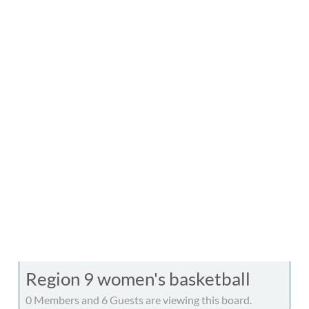
Region 9 women's basketball
0 Members and 6 Guests are viewing this board.