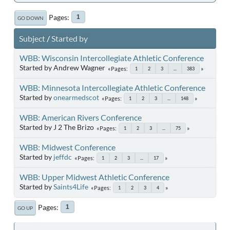
Pages
1
GO DOWN
Subject
/
Started by
WBB: Wisconsin Intercollegiate Athletic Conference
Started by Andrew Wagner
Pages
1
2
3
...
383
WBB: Minnesota Intercollegiate Athletic Conference
Started by
onearmedscot
Pages
1
2
3
...
148
WBB: American Rivers Conference
Started by J 2 The Brizo
Pages
1
2
3
...
75
WBB: Midwest Conference
Started by
jeffdc
Pages
1
2
3
...
17
WBB: Upper Midwest Athletic Conference
Started by
Saints4Life
Pages
1
2
3
4
Pages
1
GO UP