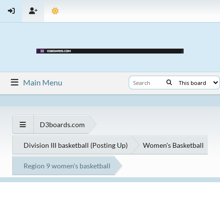
Main Menu
D3boards.com
Division III basketball (Posting Up)
Women's Basketball
Region 9 women's basketball