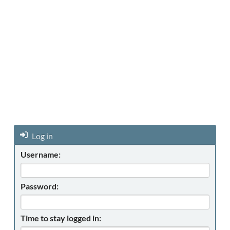
Log in
Username:
Password:
Time to stay logged in: