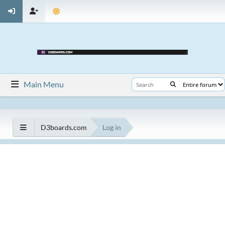
Main Menu
D3boards.com
Log in