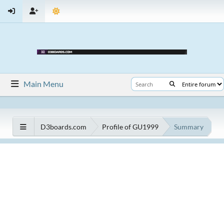
Main Menu
D3boards.com
Profile of GU1999
Summary