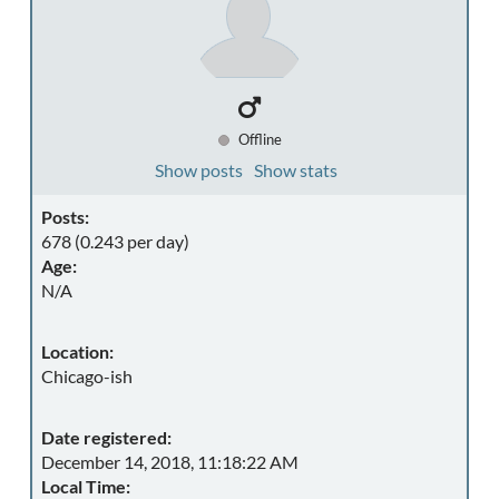
Offline
Show posts
Show stats
Posts:
678 (0.243 per day)
Age:
N/A
Location:
Chicago-ish
Date registered:
December 14, 2018, 11:18:22 AM
Local Time: