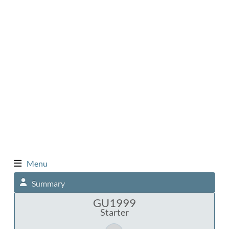
Menu
Summary
GU1999
Starter