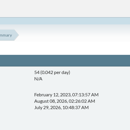
mmary
54 (0.042 per day)
N/A
February 12, 2023, 07:13:57 AM
August 08, 2026, 02:26:02 AM
July 29, 2026, 10:48:37 AM