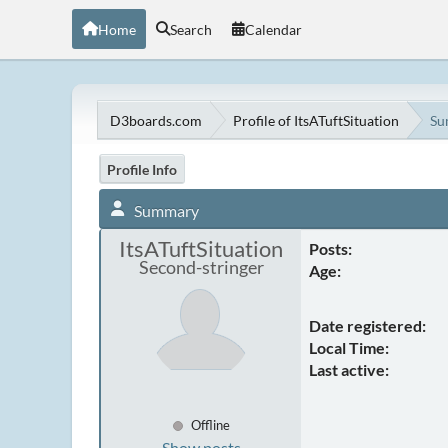
Home
Search
Calendar
D3boards.com
Profile of ItsATuftSituation
Su
Profile Info
Summary
ItsATuftSituation
Posts:
Second-stringer
Age:
Date registered:
Local Time:
Last active:
Offline
Show posts