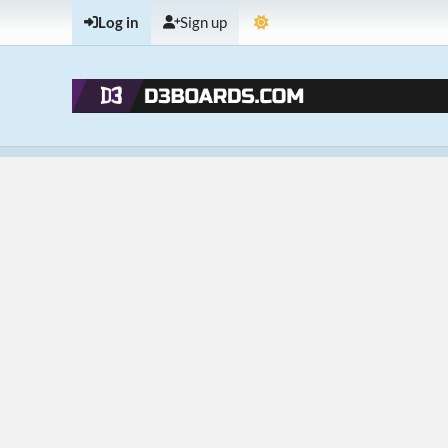
Log in
Sign up