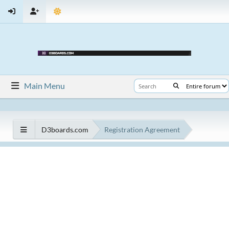
Main Menu
D3boards.com
Registration Agreement