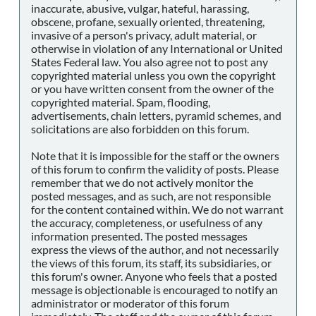
inaccurate, abusive, vulgar, hateful, harassing,
obscene, profane, sexually oriented, threatening,
invasive of a person's privacy, adult material, or
otherwise in violation of any International or United
States Federal law. You also agree not to post any
copyrighted material unless you own the copyright
or you have written consent from the owner of the
copyrighted material. Spam, flooding,
advertisements, chain letters, pyramid schemes, and
solicitations are also forbidden on this forum.
Note that it is impossible for the staff or the owners
of this forum to confirm the validity of posts. Please
remember that we do not actively monitor the
posted messages, and as such, are not responsible
for the content contained within. We do not warrant
the accuracy, completeness, or usefulness of any
information presented. The posted messages
express the views of the author, and not necessarily
the views of this forum, its staff, its subsidiaries, or
this forum's owner. Anyone who feels that a posted
message is objectionable is encouraged to notify an
administrator or moderator of this forum