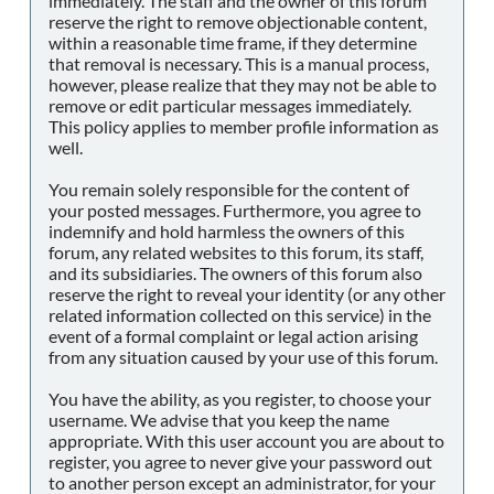
immediately. The staff and the owner of this forum
reserve the right to remove objectionable content,
within a reasonable time frame, if they determine
that removal is necessary. This is a manual process,
however, please realize that they may not be able to
remove or edit particular messages immediately.
This policy applies to member profile information as
well.
You remain solely responsible for the content of
your posted messages. Furthermore, you agree to
indemnify and hold harmless the owners of this
forum, any related websites to this forum, its staff,
and its subsidiaries. The owners of this forum also
reserve the right to reveal your identity (or any other
related information collected on this service) in the
event of a formal complaint or legal action arising
from any situation caused by your use of this forum.
You have the ability, as you register, to choose your
username. We advise that you keep the name
appropriate. With this user account you are about to
register, you agree to never give your password out
to another person except an administrator, for your