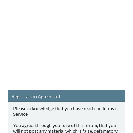
Registration Agreement
Please acknowledge that you have read our Terms of
Service.
You agree, through your use of this forum, that you
will not post any material which is false, defamatory,