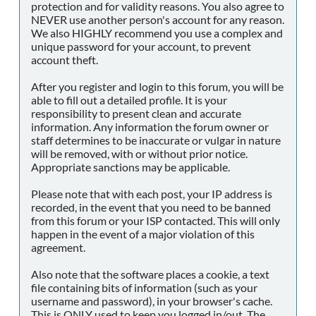
protection and for validity reasons. You also agree to
NEVER use another person's account for any reason.
We also HIGHLY recommend you use a complex and
unique password for your account, to prevent
account theft.
After you register and login to this forum, you will be
able to fill out a detailed profile. It is your
responsibility to present clean and accurate
information. Any information the forum owner or
staff determines to be inaccurate or vulgar in nature
will be removed, with or without prior notice.
Appropriate sanctions may be applicable.
Please note that with each post, your IP address is
recorded, in the event that you need to be banned
from this forum or your ISP contacted. This will only
happen in the event of a major violation of this
agreement.
Also note that the software places a cookie, a text
file containing bits of information (such as your
username and password), in your browser's cache.
This is ONLY used to keep you logged in/out. The