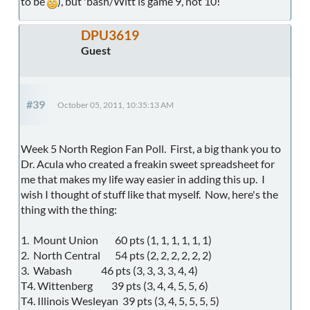
to be
), but 'bash/Witt is game 9, not 10!
DPU3619
Guest
#39
October 05, 2011, 10:35:13 AM
Week 5 North Region Fan Poll. First, a big thank you to
Dr. Acula who created a freakin sweet spreadsheet for
me that makes my life way easier in adding this up. I
wish I thought of stuff like that myself. Now, here's the
thing with the thing:
1. Mount Union 60 pts (1, 1, 1, 1, 1, 1)
2. North Central 54 pts (2, 2, 2, 2, 2, 2)
3. Wabash 46 pts (3, 3, 3, 3, 4, 4)
T4. Wittenberg 39 pts (3, 4, 4, 5, 5, 6)
T4. Illinois Wesleyan 39 pts (3, 4, 5, 5, 5, 5)