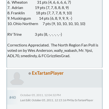
6. Wheaton 31 pts (4, 6, 6, 6, 6, 7)
7. Adrian 19 pts (7, 7, 8, 8, 8, 9)
8. Franklin 18 pts (7, 7, 7, 8, 9, 10)
9. Muskingum 14 pts (6, 8, 9, 9, 9, -)
10. Ohio Northern 7 pts (9, 10, 10, 10, 10, 10)
RV Trine 3 pts (8, -, -, -, -, -)
Corrections Appreciated. The North Region Fan Poll is
voted on by Wes Anderson, wally_wabash, Mr. Ypsi,
ADL70, smedindy, & FCGrizzliesGrad.
ExTartanPlayer
October 05, 2011, 12:04:32 PM
#40
Last Edit
: October 05, 2011, 12:15:16 PM by ExTartanPlayer