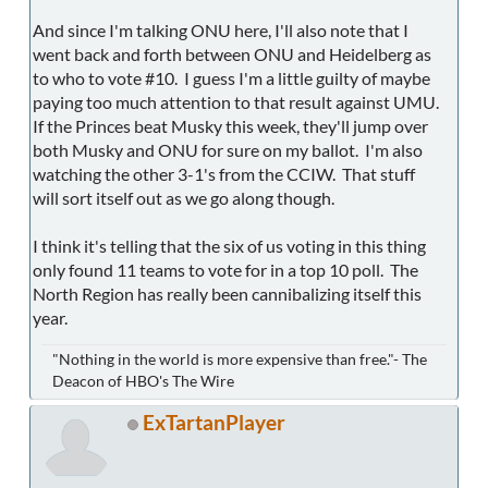
And since I'm talking ONU here, I'll also note that I
went back and forth between ONU and Heidelberg as
to who to vote #10. I guess I'm a little guilty of maybe
paying too much attention to that result against UMU.
If the Princes beat Musky this week, they'll jump over
both Musky and ONU for sure on my ballot. I'm also
watching the other 3-1's from the CCIW. That stuff
will sort itself out as we go along though.
I think it's telling that the six of us voting in this thing
only found 11 teams to vote for in a top 10 poll. The
North Region has really been cannibalizing itself this
year.
"Nothing in the world is more expensive than free."- The
Deacon of HBO's The Wire
ExTartanPlayer