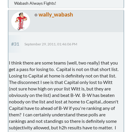
Wabash Always Fights!
wally_wabash
#31
September 29, 2011, 01:46:06 PM
I think there are some teams (well, two really) that you
get a pass for losing to. Capital is not on that short list.
Losing to Capital at home is definitely not on that list.
The disconnect I see is that Capital only lost to Witt
(not sure how high on your list Witt is, but they are
obviously on the list) and beat B-W. B-W has beaten
nobody on the list and lost at home to Capital...doesn't
Capital have to ahead of B-W if you're ranking any of
them? I can certainly understand these polls are
rankings and not standings so there is definitely some
subjectivity allowed, but h2h results have to matter. I