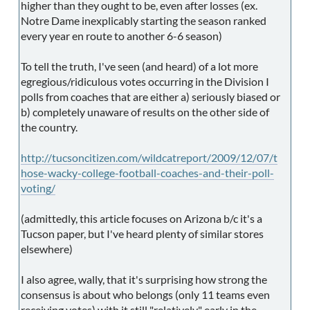
higher than they ought to be, even after losses (ex.
Notre Dame inexplicably starting the season ranked
every year en route to another 6-6 season)
To tell the truth, I've seen (and heard) of a lot more
egregious/ridiculous votes occurring in the Division I
polls from coaches that are either a) seriously biased or
b) completely unaware of results on the other side of
the country.
http://tucsoncitizen.com/wildcatreport/2009/12/07/t
hose-wacky-college-football-coaches-and-their-poll-
voting/
(admittedly, this article focuses on Arizona b/c it's a
Tucson paper, but I've heard plenty of similar stores
elsewhere)
I also agree, wally, that it's surprising how strong the
consensus is about who belongs (only 11 teams even
receiving votes) with it still "relatively" early in the