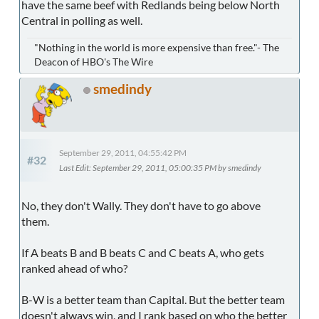
have the same beef with Redlands being below North
Central in polling as well.
"Nothing in the world is more expensive than free."- The
Deacon of HBO's The Wire
smedindy
September 29, 2011, 04:55:42 PM
#32
Last Edit
: September 29, 2011, 05:00:35 PM by smedindy
No, they don't Wally. They don't have to go above
them.
If A beats B and B beats C and C beats A, who gets
ranked ahead of who?
B-W is a better team than Capital. But the better team
doesn't always win, and I rank based on who the better