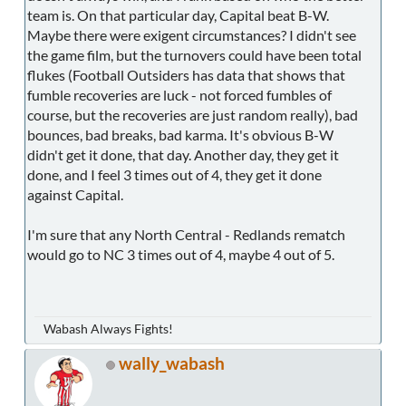
team is. On that particular day, Capital beat B-W.
Maybe there were exigent circumstances? I didn't see
the game film, but the turnovers could have been total
flukes (Football Outsiders has data that shows that
fumble recoveries are luck - not forced fumbles of
course, but the recoveries are just random really), bad
bounces, bad breaks, bad karma. It's obvious B-W
didn't get it done, that day. Another day, they get it
done, and I feel 3 times out of 4, they get it done
against Capital.
I'm sure that any North Central - Redlands rematch
would go to NC 3 times out of 4, maybe 4 out of 5.
Wabash Always Fights!
wally_wabash