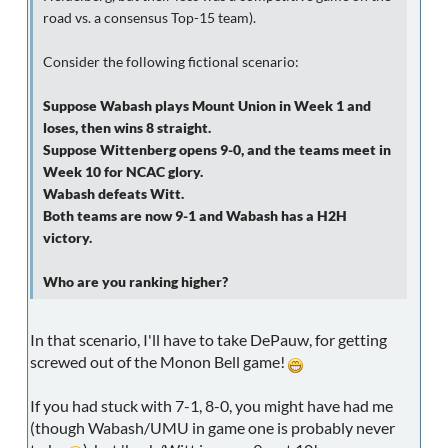
road vs. a consensus Top-15 team).
Consider the following fictional scenario:
Suppose Wabash plays Mount Union in Week 1 and
loses, then wins 8 straight.
Suppose Wittenberg opens 9-0, and the teams meet in
Week 10 for NCAC glory.
Wabash defeats Witt.
Both teams are now 9-1 and Wabash has a H2H
victory.
Who are you ranking higher?
In that scenario, I'll have to take DePauw, for getting
screwed out of the Monon Bell game!
If you had stuck with 7-1, 8-0, you might have had me
(though Wabash/UMU in game one is probably never