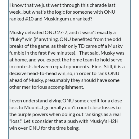
I know that we just went through this charade last
week...but what's the logic for someone with ONU
ranked #10 and Muskingum unranked?
Musky defeated ONU 27-7, and it wasn't exactly a
"fluky" win (if anything, ONU benefited from the odd
breaks of the game, as their only TD came off a Musky
fumble in the first five minutes). That said, Musky was
at home, and you expect the home team to hold serve
in contests between equal opponents. Fine. Still, it is a
decisive head-to-head win, so, in order to rank ONU
ahead of Musky, presumably they should have some
other meritorious accomplishment.
I even understand giving ONU some credit for a close
loss to Mount...I generally don't count close losses to
the purple powers when doling out rankings as a real
"loss." Let's consider that a push with Musky's H2H
win over ONU for the time being.