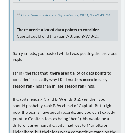
Quote from: smedindy on September 29, 2011, 06:49:48 PM
There aren't a lot of data points to consider.
Capital could end the year 7-3, and B-W 8-2...
Sorry, smeds, you posted while I was posting the previous
reply.
I think the fact that "there aren't a lot of data points to
consider" is exactly why H2H matters
more
in early-
season rankings than in late-season rankings.
If Capital ends 7-3 and B-W ends 8-2, yes, then you
should probably rank B-W ahead of Capital. But...right
now the teams have equal records, and you can't exactly
point to Capital's loss as being "bad" (this would be a
different argument if Capital had lost to Marietta or
Heidelberg, but their loss was a competitive game on the