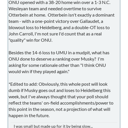
ONU opened with a 38-20 home win over a 1-3 N.C.
Wesleyan team and needed overtime to survive
Otterbein at home. Otterbein isn't exactly a dominant
team - with a one-point victory over Gallaudet, a
blowout loss to Heidelberg, and a double-OT loss to
John Carroll, I'm not sure I'd count that as a real
"quality" win for ONU.
Besides the 14-6 loss to UMU in a mudpit, what has
ONU done to deserve a ranking over Musky? I'm
asking for some rationale other than "I think ONU
would win if they played again."
*Edited to add: Obviously, this whole post will look
dumb if Musky goes out and loses to Heidelberg this
week, but I've always thought that your poll should
reflect the teams' on-field accomplishments/power to
this point in the season, not a projection of what will
happen in the future.
I was small but made up for it by being slow...