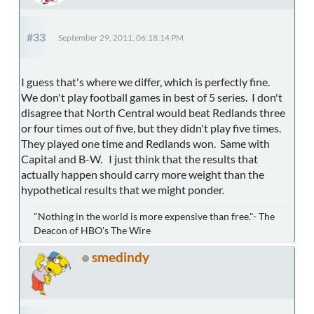
#33
September 29, 2011, 06:18:14 PM
I guess that's where we differ, which is perfectly fine.
We don't play football games in best of 5 series. I don't
disagree that North Central would beat Redlands three
or four times out of five, but they didn't play five times.
They played one time and Redlands won. Same with
Capital and B-W. I just think that the results that
actually happen should carry more weight than the
hypothetical results that we might ponder.
"Nothing in the world is more expensive than free."- The
Deacon of HBO's The Wire
smedindy