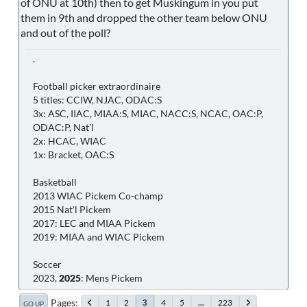
of ONU at 10th) then to get Muskingum in you put
them in 9th and dropped the other team below ONU
and out of the poll?
.
Football picker extraordinaire
5 titles: CCIW, NJAC, ODAC:S
3x: ASC, IIAC, MIAA:S, MIAC, NACC:S, NCAC, OAC:P,
ODAC:P, Nat'l
2x: HCAC, WIAC
1x: Bracket, OAC:S
Basketball
2013 WIAC Pickem Co-champ
2015 Nat'l Pickem
2017: LEC and MIAA Pickem
2019: MIAA and WIAC Pickem
Soccer
2023,
2025
: Mens Pickem
Pages
1
2
4
5
...
223
3
GO UP