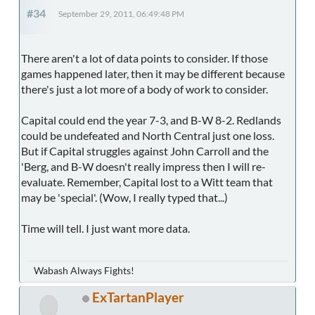
#34
September 29, 2011, 06:49:48 PM
There aren't a lot of data points to consider. If those
games happened later, then it may be different because
there's just a lot more of a body of work to consider.
Capital could end the year 7-3, and B-W 8-2. Redlands
could be undefeated and North Central just one loss.
But if Capital struggles against John Carroll and the
'Berg, and B-W doesn't really impress then I will re-
evaluate. Remember, Capital lost to a Witt team that
may be 'special'. (Wow, I really typed that...)
Time will tell. I just want more data.
Wabash Always Fights!
ExTartanPlayer