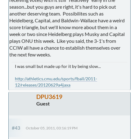
season...but you guys are right, it's hard to pick out
another deserving team. Possibilites such as
Heidelberg, Capital, and Baldwin-Wallace have a weird
score triangle, but we'll know more about them in a
week or two since Heidelberg plays Musky and Capital
plays ONU this week. Like you said, the 3-1's from
CCIW all have a chance to establish themselves over
the next few weeks.
I was small but made up for it by being slow...
http://athletics.cmu.edu/sports/fball/2011-
12/releases/20120629a4jaxa
DPU3619
Guest
#43
October 05, 2011, 03:16:19 PM