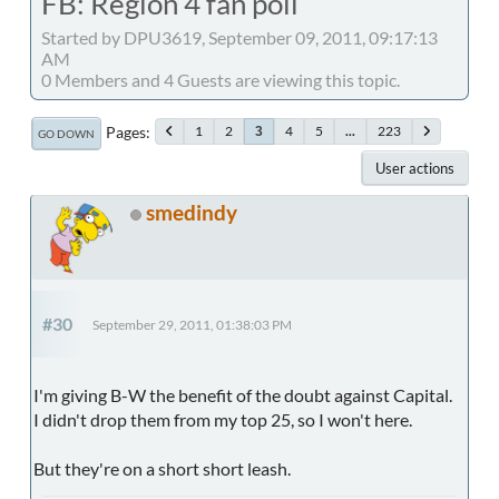
FB: Region 4 fan poll
Started by DPU3619, September 09, 2011, 09:17:13
AM
0 Members and 4 Guests are viewing this topic.
Pages
1
2
4
5
...
223
3
GO DOWN
User actions
smedindy
#30
September 29, 2011, 01:38:03 PM
I'm giving B-W the benefit of the doubt against Capital.
I didn't drop them from my top 25, so I won't here.
But they're on a short short leash.