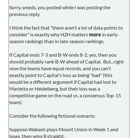
Sorry, smeds, you posted while I was posting the
previous reply.
I think the fact that "there aren't a lot of data points to
consider" is exactly why H2H matters
more
in early-
season rankings than in late-season rankings.
If Capital ends 7-3 and B-W ends 8-2, yes, then you
should probably rank B-W ahead of Capital. But...right
now the teams have equal records, and you can't
exactly point to Capital's loss as being "bad" (this
would be a different argument if Capital had lost to
Marietta or Heidelberg, but their loss was a
competitive game on the road vs. a consensus Top-15
team).
Consider the following fictional scenario:
Suppose Wabash plays Mount Union in Week 1 and
loses, then wins 8 straight.