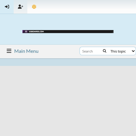
Main Menu