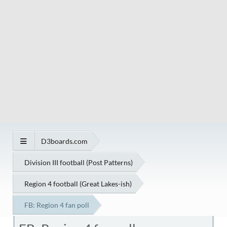
D3boards.com
Division III football (Post Patterns)
Region 4 football (Great Lakes-ish)
FB: Region 4 fan poll