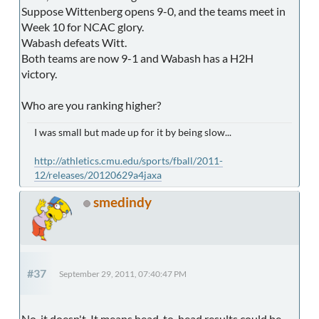
Suppose Wittenberg opens 9-0, and the teams meet in
Week 10 for NCAC glory.
Wabash defeats Witt.
Both teams are now 9-1 and Wabash has a H2H
victory.
Who are you ranking higher?
I was small but made up for it by being slow...
http://athletics.cmu.edu/sports/fball/2011-
12/releases/20120629a4jaxa
smedindy
#37
September 29, 2011, 07:40:47 PM
No, it doesn't. It means head-to-head results could be