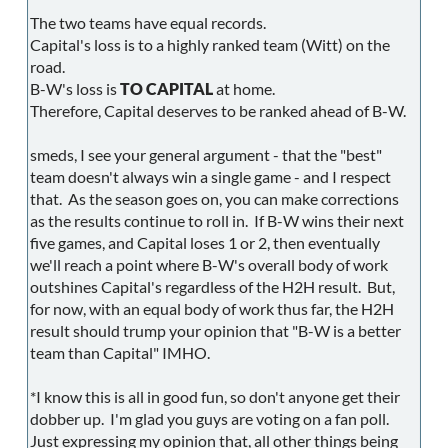
The two teams have equal records.
Capital's loss is to a highly ranked team (Witt) on the
road.
B-W's loss is
TO CAPITAL
at home.
Therefore, Capital deserves to be ranked ahead of B-W.
smeds, I see your general argument - that the "best"
team doesn't always win a single game - and I respect
that. As the season goes on, you can make corrections
as the results continue to roll in. If B-W wins their next
five games, and Capital loses 1 or 2, then eventually
we'll reach a point where B-W's overall body of work
outshines Capital's regardless of the H2H result. But,
for now, with an equal body of work thus far, the H2H
result should trump your opinion that "B-W is a better
team than Capital" IMHO.
*I know this is all in good fun, so don't anyone get their
dobber up. I'm glad you guys are voting on a fan poll.
Just expressing my opinion that, all other things being