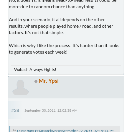
more due to random chance than anything.
And in your scenario, it all depends on the other
results, where people played home / road, and other
factors. It's not that simple.
Which is why I like the process! It's harder than it looks
to generate votes each week!
Wabash Always Fights!
Mr. Ypsi
#38
September 30, 2011, 12:02:38 AM
Quote from: ExTartanPlayer on September 29, 2011, 07:18:33 PM