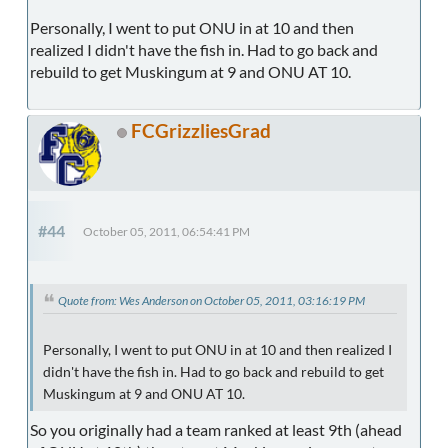
Personally, I went to put ONU in at 10 and then
realized I didn't have the fish in. Had to go back and
rebuild to get Muskingum at 9 and ONU AT 10.
FCGrizzliesGrad
#44
October 05, 2011, 06:54:41 PM
Quote from: Wes Anderson on October 05, 2011, 03:16:19 PM
Personally, I went to put ONU in at 10 and then realized I
didn't have the fish in. Had to go back and rebuild to get
Muskingum at 9 and ONU AT 10.
So you originally had a team ranked at least 9th (ahead