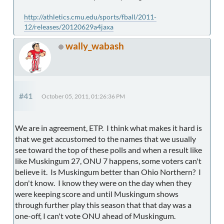
http://athletics.cmu.edu/sports/fball/2011-
12/releases/20120629a4jaxa
wally_wabash
#41
October 05, 2011, 01:26:36 PM
We are in agreement, ETP. I think what makes it hard is
that we get accustomed to the names that we usually
see toward the top of these polls and when a result like
like Muskingum 27, ONU 7 happens, some voters can't
believe it. Is Muskingum better than Ohio Northern? I
don't know. I know they were on the day when they
were keeping score and until Muskingum shows
through further play this season that that day was a
one-off, I can't vote ONU ahead of Muskingum.