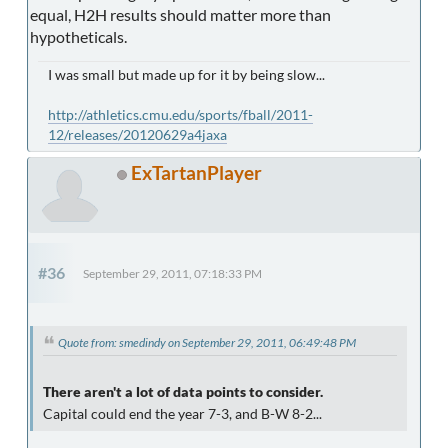
equal, H2H results should matter more than
hypotheticals.
I was small but made up for it by being slow...
http://athletics.cmu.edu/sports/fball/2011-
12/releases/20120629a4jaxa
ExTartanPlayer
#36
September 29, 2011, 07:18:33 PM
Quote from: smedindy on September 29, 2011, 06:49:48 PM
There aren't a lot of data points to consider.
Capital could end the year 7-3, and B-W 8-2...