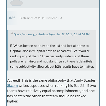
#35
September 29, 2011, 07:09:46 PM
Quote from: wally_wabash on September 29, 2011, 01:46:06 PM
B-W has beaten nobody on the list and lost at home to
Capital...doesn't Capital have to ahead of B-W if you're
ranking any of them? I can certainly understand these
polls are rankings and not standings so there is definitely
some subjectivity allowed, but h2h results have to matter.
Agreed! This is the same philosophy that Andy Staples,
SI.com
writer, espouses when ranking his Top 25. If two
teams have relatively equal accomplishments, and one
has beaten the other, that team should be ranked
higher.