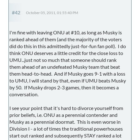
#42
October 05, 2011, 01:55:40 PM
I'm fine with leaving ONU at #10, as long as Musky is
ranked ahead of them (and the majority of the voters
did do this in this admittedly just-for-fun fan poll). I do
think ONU deserves a little credit for the close loss to
UMU...just not so much that someone should rank
them ahead of an undefeated Musky team that beat
them head-to-head. And if Musky goes 9-1 with a loss
to UMU, I will stand by that, even if UMU beats Musky
by 50. If Musky drops 2-3 games, then it becomes a
conversation.
I see your point that it's hard to divorce yourself from
prior beliefs, i.e. ONU as a perennial contender and
Musky as a perennial doormat. This is even worse in
Division I - a lot of times the traditional powerhouses
start out ranked and subsequently STAY ranked a lot