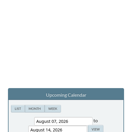
Upcoming Calendar
LIST
MONTH
WEEK
to