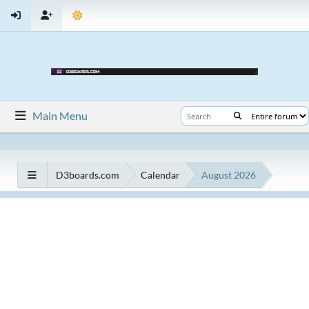
Main Menu
D3boards.com
Calendar
August 2026