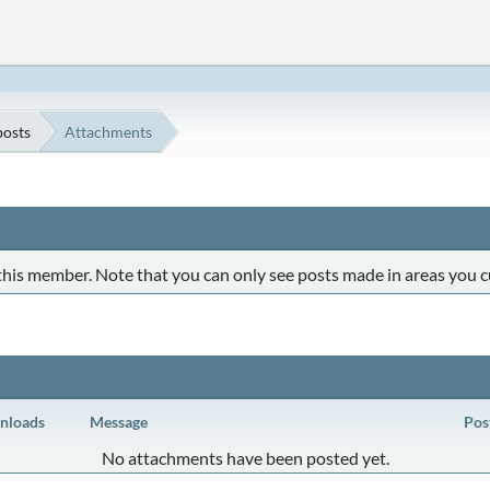
osts
Attachments
 this member. Note that you can only see posts made in areas you c
nloads
Message
Pos
No attachments have been posted yet.