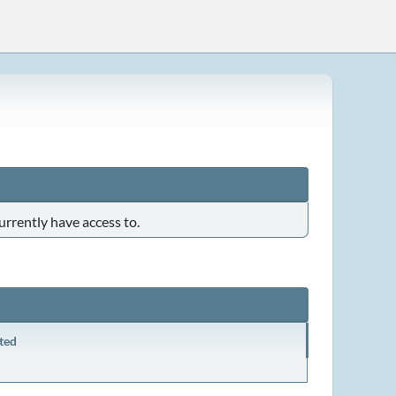
urrently have access to.
ted