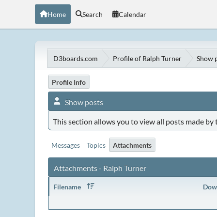
Home
Search
Calendar
D3boards.com
Profile of Ralph Turner
Show p
Profile Info
Show posts
This section allows you to view all posts made by
Messages
Topics
Attachments
Attachments - Ralph Turner
Filename
Dow