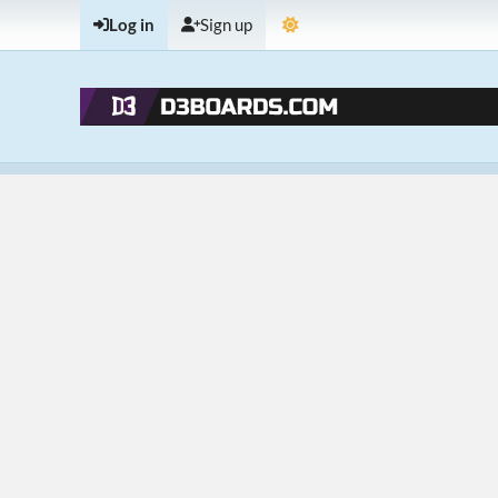
Log in
Sign up