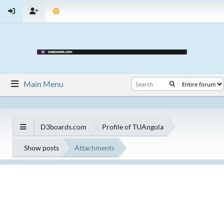
Main Menu
D3boards.com
Profile of TUAngola
Show posts
Attachments