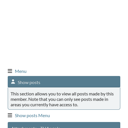
Menu
Show posts
This section allows you to view all posts made by this
member. Note that you can only see posts made in
areas you currently have access to.
Show posts Menu