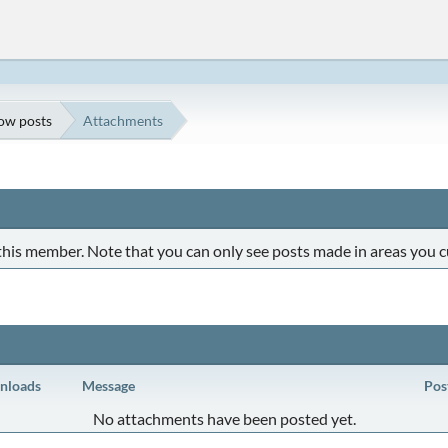
ow posts
Attachments
 this member. Note that you can only see posts made in areas you c
nloads
Message
Pos
No attachments have been posted yet.