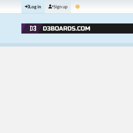
Log in
Sign up