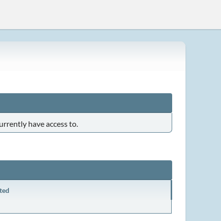
urrently have access to.
ted