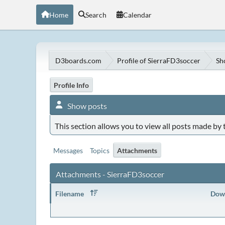
Home
Search
Calendar
D3boards.com
Profile of SierraFD3soccer
Sh
Profile Info
Show posts
This section allows you to view all posts made by
Messages
Topics
Attachments
Attachments - SierraFD3soccer
Filename
Dow