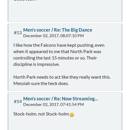
Men's soccer
/
Re: The Big Dance
#13
December 02, 2017, 08:07:10 PM
I like how the Falcons have kept pushing, even
when it appeared to me that North Park was
controlling the last 15 minutes or so. Their
discipline is impressive.
North Park needs to act like they really want this.
Messiah sure the heck does.
Men's soccer
/
Re: Now Streaming...
#14
December 02, 2017, 07:41:54 PM
Stock-holm. not Stuck-holm