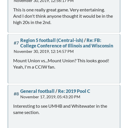
November 30, 2019, 12:56:17 PM
This is one really great game. Very entertaining.
And I don't think anyone thought it would be in the
high 20s in the 2nd.
Region 5 football (Central-ish)
/
Re: FB:
#7
College Conference of Illinois and Wisconsin
November 30, 2019, 12:14:57 PM
Mount Union vs...Mount Union? This looks good!
Yeah, I'm a CCIW fan.
General football
/
Re: 2019 Pool C
#8
November 17, 2019, 05:43:20 PM
Interesting to see UMHB and Whitewater in the
same section.