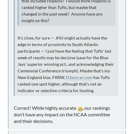
that included Hopkins? I would think Hopkins is
ranked higher than Tufts, but maybe that
changed in the past week? Anyone have any
insight on this?
It's close, for sure — JHU might actually have the
edge in terms of proximity to South Atlantic
participants — I just have the feeling that Tufts' last
week of results may be decisive (save for the Blue
Jays' superior winning pct., and acknowledging their
Centennial Conference triumph). Maybe that's my
New England bias. FWIW,
D3soccer.com
has Tufts
ranked one spot higher, although that's not an
indicator or selection criteria for hosting.
Correct! While highly accurate
, our rankings
don't have any impact on the NCAA committee
and their decisions.