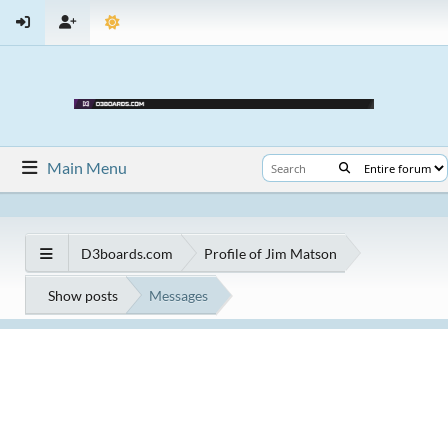
Main Menu
D3boards.com
Profile of Jim Matson
Show posts
Messages