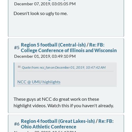
December 07, 2019, 03:05:05 PM
Doesn't look so ugly to me.
Region 5 football (Central-ish)
/
Re: FB:
#5
College Conference of Illinois and Wisconsin
December 01, 2019, 03:49:10 PM
Quote from: ncc_fan on December 01, 2019, 10:47:42 AM
NCC @ UMU highlights
These guys at NCC do great work on these
highlight videos. Watch this if you haven't already.
Region 4 football (Great Lakes-ish)
/
Re: FB:
#6
Ohio Athletic Conference