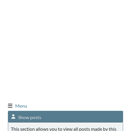
Menu
Show posts
This section allows you to view all posts made by this