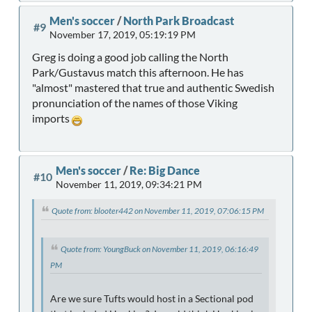
Men's soccer
/
North Park Broadcast
#9
November 17, 2019, 05:19:19 PM
Greg is doing a good job calling the North
Park/Gustavus match this afternoon. He has
"almost" mastered that true and authentic Swedish
pronunciation of the names of those Viking
imports
Men's soccer
/
Re: Big Dance
#10
November 11, 2019, 09:34:21 PM
Quote from: blooter442 on November 11, 2019, 07:06:15 PM
Quote from: YoungBuck on November 11, 2019, 06:16:49
PM
Are we sure Tufts would host in a Sectional pod