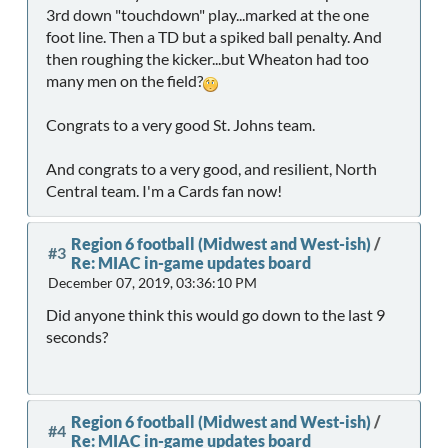
3rd down "touchdown" play...marked at the one
foot line. Then a TD but a spiked ball penalty. And
then roughing the kicker...but Wheaton had too
many men on the field?
Congrats to a very good St. Johns team.
And congrats to a very good, and resilient, North
Central team. I'm a Cards fan now!
Region 6 football (Midwest and West-ish)
/
#3
Re: MIAC in-game updates board
December 07, 2019, 03:36:10 PM
Did anyone think this would go down to the last 9
seconds?
Region 6 football (Midwest and West-ish)
/
#4
Re: MIAC in-game updates board