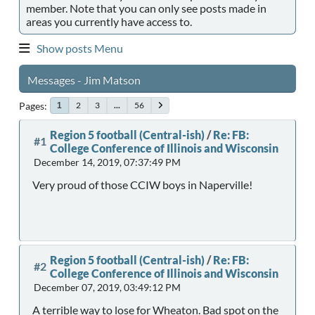
member. Note that you can only see posts made in
areas you currently have access to.
Show posts Menu
Messages - Jim Matson
Pages
2
3
...
56
1
Region 5 football (Central-ish)
/
Re: FB:
#1
College Conference of Illinois and Wisconsin
December 14, 2019, 07:37:49 PM
Very proud of those CCIW boys in Naperville!
Region 5 football (Central-ish)
/
Re: FB:
#2
College Conference of Illinois and Wisconsin
December 07, 2019, 03:49:12 PM
A terrible way to lose for Wheaton. Bad spot on the