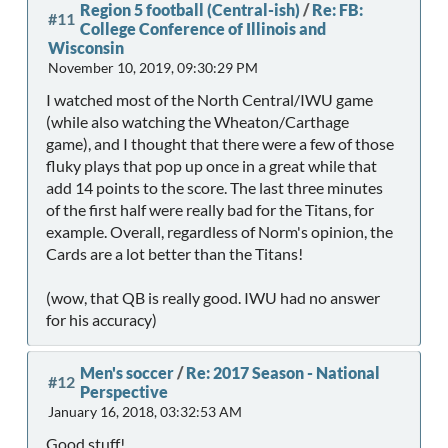
Region 5 football (Central-ish)
/
Re: FB:
#11
College Conference of Illinois and
Wisconsin
November 10, 2019, 09:30:29 PM
I watched most of the North Central/IWU game
(while also watching the Wheaton/Carthage
game), and I thought that there were a few of those
fluky plays that pop up once in a great while that
add 14 points to the score. The last three minutes
of the first half were really bad for the Titans, for
example. Overall, regardless of Norm's opinion, the
Cards are a lot better than the Titans!
(wow, that QB is really good. IWU had no answer
for his accuracy)
Men's soccer
/
Re: 2017 Season - National
#12
Perspective
January 16, 2018, 03:32:53 AM
Good stuff!