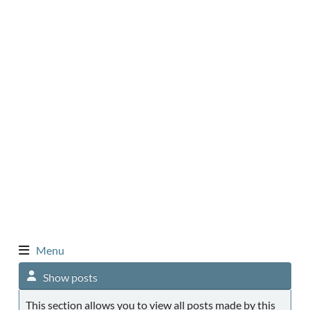
Menu
Show posts
This section allows you to view all posts made by this