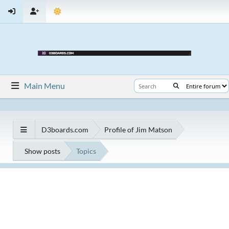
Main Menu
D3boards.com
Profile of Jim Matson
Show posts
Topics