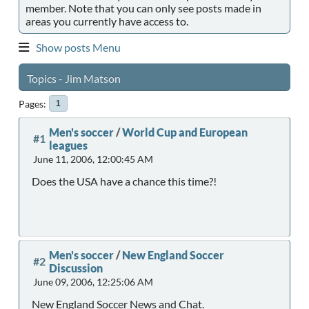
member. Note that you can only see posts made in
areas you currently have access to.
Show posts Menu
Topics - Jim Matson
Pages
1
Men's soccer
/
World Cup and European
#1
leagues
June 11, 2006, 12:00:45 AM
Does the USA have a chance this time?!
Men's soccer
/
New England Soccer
#2
Discussion
June 09, 2006, 12:25:06 AM
New England Soccer News and Chat.