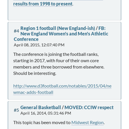
results from 1998 to present
.
Region 1 football (New England-ish)
/
FB:
#4
New England Women's and Men's Athletic
Conference
April 08, 2015, 12:07:40 PM
The conference is joining the football ranks,
starting in 2017, with four of their own core
members and three borrowed from elsewhere.
Should be interesting.
http://www.d3football.com/notables/2015/04/ne
wmac-adds-football
General Basketball
/
MOVED: CCIW respect
#5
April 16, 2014, 05:31:46 PM
This topic has been moved to
Midwest Region
.