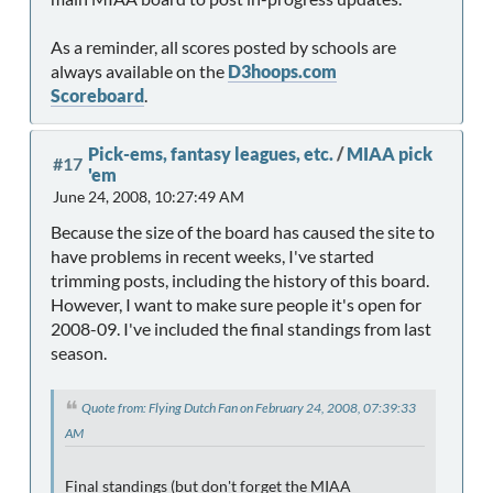
As a reminder, all scores posted by schools are
always available on the
D3hoops.com
Scoreboard
.
Pick-ems, fantasy leagues, etc.
/
MIAA pick
#17
'em
June 24, 2008, 10:27:49 AM
Because the size of the board has caused the site to
have problems in recent weeks, I've started
trimming posts, including the history of this board.
However, I want to make sure people it's open for
2008-09. I've included the final standings from last
season.
Quote from: Flying Dutch Fan on February 24, 2008, 07:39:33
AM
Final standings (but don't forget the MIAA