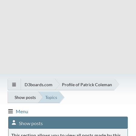
D3boards.com
Profile of Patrick Coleman
Show posts
Topics
Menu
Show posts
This section allows you to view all posts made by this