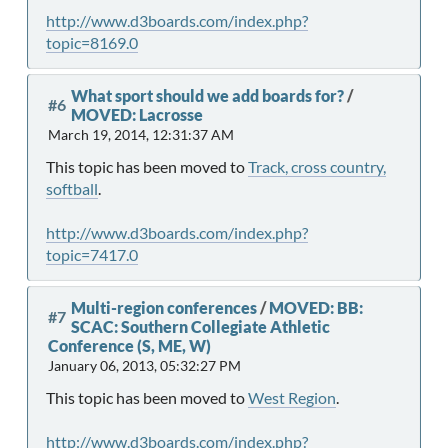
http://www.d3boards.com/index.php?
topic=8169.0
What sport should we add boards for?
/
#6
MOVED: Lacrosse
March 19, 2014, 12:31:37 AM
This topic has been moved to
Track, cross country,
softball
.
http://www.d3boards.com/index.php?
topic=7417.0
Multi-region conferences
/
MOVED: BB:
#7
SCAC: Southern Collegiate Athletic
Conference (S, ME, W)
January 06, 2013, 05:32:27 PM
This topic has been moved to
West Region
.
http://www.d3boards.com/index.php?