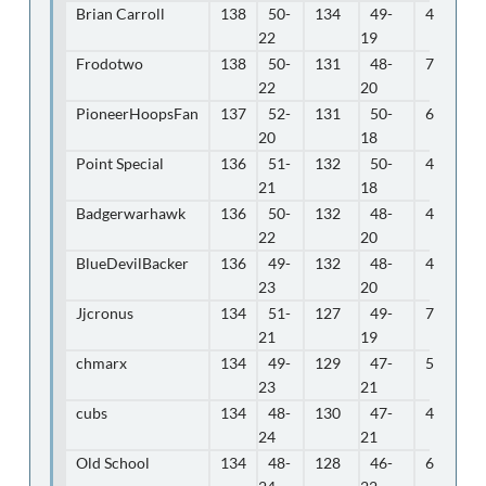
Brian Carroll
138
50-
134
49-
4
22
19
Frodotwo
138
50-
131
48-
7
22
20
PioneerHoopsFan
137
52-
131
50-
6
20
18
Point Special
136
51-
132
50-
4
21
18
Badgerwarhawk
136
50-
132
48-
4
22
20
BlueDevilBacker
136
49-
132
48-
4
23
20
Jjcronus
134
51-
127
49-
7
21
19
chmarx
134
49-
129
47-
5
23
21
cubs
134
48-
130
47-
4
24
21
Old School
134
48-
128
46-
6