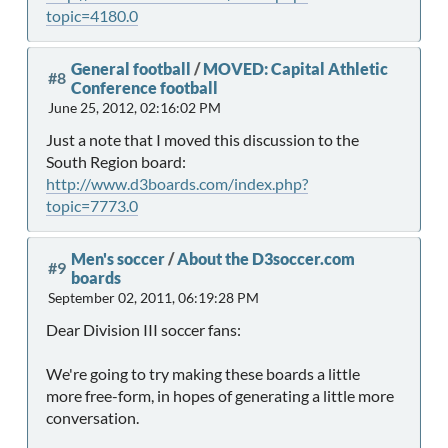
topic=4180.0
General football
/
MOVED: Capital Athletic
#8
Conference football
June 25, 2012, 02:16:02 PM
Just a note that I moved this discussion to the
South Region board:
http://www.d3boards.com/index.php?
topic=7773.0
Men's soccer
/
About the D3soccer.com
#9
boards
September 02, 2011, 06:19:28 PM
Dear Division III soccer fans:
We're going to try making these boards a little
more free-form, in hopes of generating a little more
conversation.