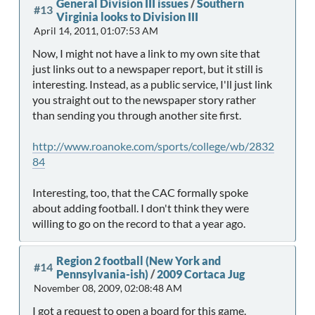
General Division III issues
/
Southern
#13
Virginia looks to Division III
April 14, 2011, 01:07:53 AM
Now, I might not have a link to my own site that
just links out to a newspaper report, but it still is
interesting. Instead, as a public service, I'll just link
you straight out to the newspaper story rather
than sending you through another site first.
http://www.roanoke.com/sports/college/wb/2832
84
Interesting, too, that the CAC formally spoke
about adding football. I don't think they were
willing to go on the record to that a year ago.
Region 2 football (New York and
#14
Pennsylvania-ish)
/
2009 Cortaca Jug
November 08, 2009, 02:08:48 AM
I got a request to open a board for this game.