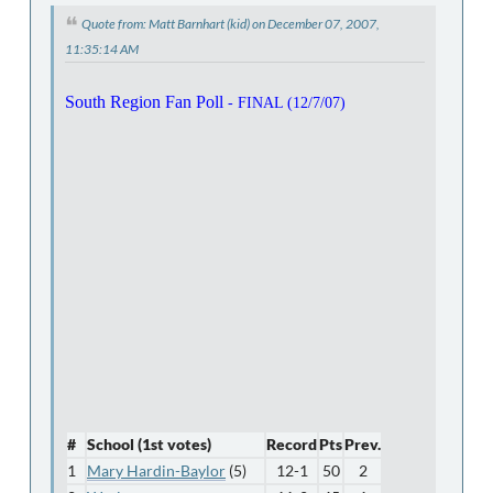
Quote from: Matt Barnhart (kid) on December 07, 2007,
11:35:14 AM
South Region Fan Poll
- FINAL (12/7/07)
#
School (1st votes)
Record
Pts
Prev.
1
Mary Hardin-Baylor
(5)
12-1
50
2