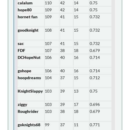
calalum
110
42
14
0.75
hope80
109
42
14
0.75
hornet fan
109
41
15
0.732
goodknight
108
41
15
0.732
sac
107
41
15
0.732
FDF
107
38
18
0.679
DCHopeNut
106
40
16
0.714
gohope
106
40
16
0.714
hoopdreams
104
37
15
0.712
KnightSlappy
103
39
13
0.75
ziggy
103
39
17
0.696
Roughrider
103
38
18
0.679
goknights68
99
37
11
0.771