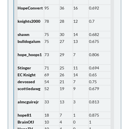
HopeConvert
95
36
16
0.692
knights2000
78
28
12
0.7
shawn
75
30
14
0.682
bulldogalum
75
27
13
0.675
hope_hoops1
73
29
7
0.806
Stinger
71
25
11
0.694
EC Knight
69
26
14
0.65
devossed
54
21
7
0.75
scottiedawg
52
19
9
0.679
almcguirejr
33
13
3
0.813
hope81
18
7
1
0.875
BrainOfJ
10
4
0
1
HopeTV
10
4
0
1