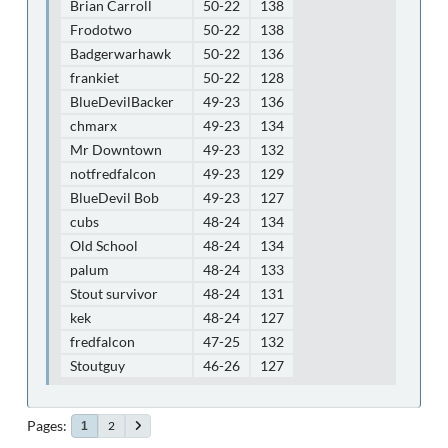
Brian Carroll
50-22
138
Frodotwo
50-22
138
Badgerwarhawk
50-22
136
frankiet
50-22
128
BlueDevilBacker
49-23
136
chmarx
49-23
134
Mr Downtown
49-23
132
notfredfalcon
49-23
129
BlueDevil Bob
49-23
127
cubs
48-24
134
Old School
48-24
134
palum
48-24
133
Stout survivor
48-24
131
kek
48-24
127
fredfalcon
47-25
132
Stoutguy
46-26
127
Pages
2
1