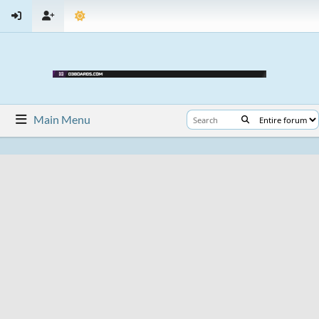
Main Menu