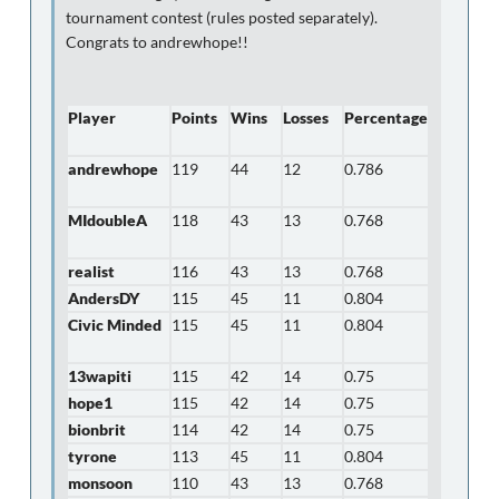
tournament contest (rules posted separately).
Congrats to andrewhope!!
Player
Points
Wins
Losses
Percentage
andrewhope
119
44
12
0.786
MIdoubleA
118
43
13
0.768
realist
116
43
13
0.768
AndersDY
115
45
11
0.804
Civic Minded
115
45
11
0.804
13wapiti
115
42
14
0.75
hope1
115
42
14
0.75
bionbrit
114
42
14
0.75
tyrone
113
45
11
0.804
monsoon
110
43
13
0.768