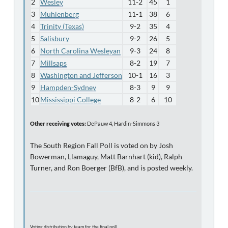
2
Wesley
11-2
45
1
3
Muhlenberg
11-1
38
6
4
Trinity (Texas)
9-2
35
4
5
Salisbury
9-2
26
5
6
North Carolina Wesleyan
9-3
24
8
7
Millsaps
8-2
19
7
8
Washington and Jefferson
10-1
16
3
9
Hampden-Sydney
8-3
9
9
10
Mississippi College
8-2
6
10
Other receiving votes:
DePauw 4, Hardin-Simmons 3
The South Region Fall Poll is voted on by Josh
Bowerman, Llamaguy, Matt Barnhart (kid), Ralph
Turner, and Ron Boerger (BfB), and is posted weekly.
Voting distribution by team for the final poll...