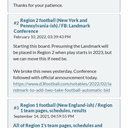
Thanks for your patience.
Region 2 football (New York and
#2
Pennsylvania-ish)
/
FB: Landmark
Conference
February 10, 2022, 03:39:43 PM
Starting this board. Presuming the Landmark will
be placed in Region 2 when play starts in 2023, but
we can move this if need be.
We broke this news yesterday. Conference
followed with official announcement today.
https://www.d3football.com/notables/2022/02/la
ndmark-to-add-two-take-football-automatic-bid
Region 1 football (New England-ish)
/
Region
#3
1 team pages, schedules, results
September 14, 2021, 04:59:55 PM
All of Region 1's team pages, schedules and