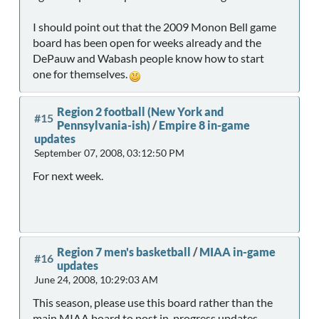
I should point out that the 2009 Monon Bell game
board has been open for weeks already and the
DePauw and Wabash people know how to start
one for themselves.
Region 2 football (New York and
#15
Pennsylvania-ish)
/
Empire 8 in-game
updates
September 07, 2008, 03:12:50 PM
For next week.
Region 7 men's basketball
/
MIAA in-game
#16
updates
June 24, 2008, 10:29:03 AM
This season, please use this board rather than the
main MIAA board to post in-progress updates.