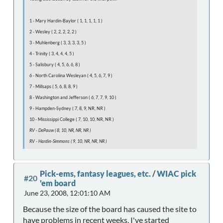
1 - Mary Hardin-Baylor ( 1, 1, 1, 1, 1 )
2 - Wesley ( 2, 2, 2, 2, 2 )
3 - Muhlenberg ( 3, 3, 3, 3, 5 )
4 - Trinity ( 3, 4, 4, 4, 5 )
5 - Salisbury ( 4, 5, 6, 6, 8 )
6 - North Carolina Wesleyan ( 4, 5, 6, 7, 9 )
7 - Millsaps ( 5, 6, 8, 8, 9 )
8 - Washington and Jefferson ( 6, 7, 7, 9, 10 )
9 - Hampden-Sydney ( 7, 8, 9, NR, NR )
10 - Mississippi College ( 7, 10, 10, NR, NR )
RV - DePauw ( 8, 10, NR, NR, NR )
RV - Hardin-Simmons ( 9, 10, NR, NR, NR )
Pick-ems, fantasy leagues, etc.
/
WIAC pick
#20
'em board
June 23, 2008, 12:01:10 AM
Because the size of the board has caused the site to
have problems in recent weeks, I've started