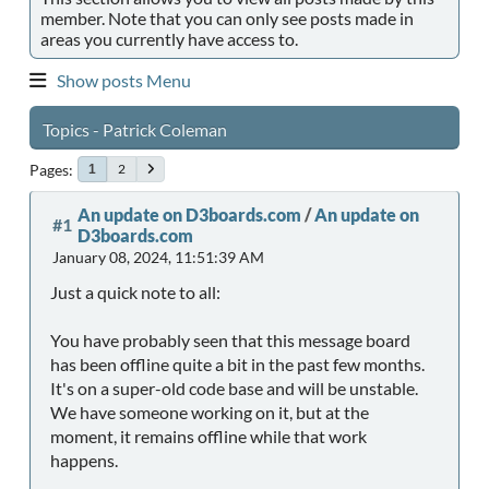
member. Note that you can only see posts made in
areas you currently have access to.
Show posts Menu
Topics - Patrick Coleman
Pages
2
1
An update on D3boards.com
/
An update on
#1
D3boards.com
January 08, 2024, 11:51:39 AM
Just a quick note to all:
You have probably seen that this message board
has been offline quite a bit in the past few months.
It's on a super-old code base and will be unstable.
We have someone working on it, but at the
moment, it remains offline while that work
happens.