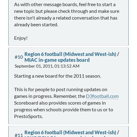
As with other message boards, feel free to start a
new topic but please check through and make sure
there isn't already a related conversation that has
already been started.
Enjoy!
Region 6 football (Midwest and West-ish)
/
#10
MIAC in-game updates board
September 01, 2011, 01:13:52 AM
Starting a new board for the 2011 season.
This is for people to post running updates on
games in progress. Remember, the
D3football.com
Scoreboard also provides scores of games in
progress when schools provide them to us or to
PrestoSports.
Region 6 football (Midwest and West-ish)
/
#11