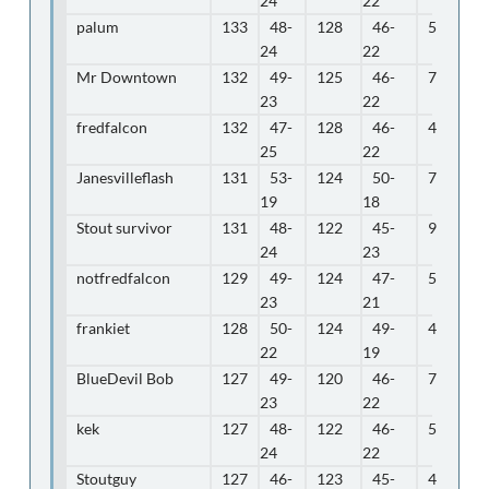
24
22
palum
133
48-
128
46-
5
24
22
Mr Downtown
132
49-
125
46-
7
23
22
fredfalcon
132
47-
128
46-
4
25
22
Janesvilleflash
131
53-
124
50-
7
19
18
Stout survivor
131
48-
122
45-
9
24
23
notfredfalcon
129
49-
124
47-
5
23
21
frankiet
128
50-
124
49-
4
22
19
BlueDevil Bob
127
49-
120
46-
7
23
22
kek
127
48-
122
46-
5
24
22
Stoutguy
127
46-
123
45-
4