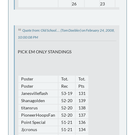
26
23
Quote from: Old School.... (Tom Doebler) on February 24, 2008,
10:00:08 PM
PICK EM ONLY STANDINGS
Poster
Tot.
Tot.
Poster
Rec
Pts
Janesvilleflash
53-19
131
Shanagolden
52-20
139
titansrus
52-20
138
PioneerHoopsFan
52-20
137
Point Special
51-21
136
Jjcronus
51-21
134