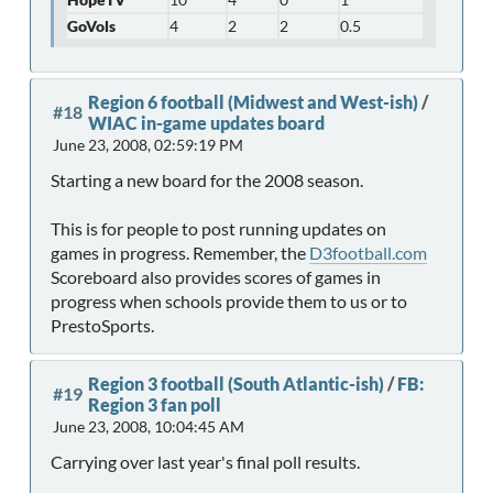
GoVols
4
2
2
0.5
Region 6 football (Midwest and West-ish)
/
#18
WIAC in-game updates board
June 23, 2008, 02:59:19 PM
Starting a new board for the 2008 season.
This is for people to post running updates on
games in progress. Remember, the
D3football.com
Scoreboard also provides scores of games in
progress when schools provide them to us or to
PrestoSports.
Region 3 football (South Atlantic-ish)
/
FB:
#19
Region 3 fan poll
June 23, 2008, 10:04:45 AM
Carrying over last year's final poll results.