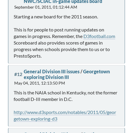
NWC/SCIAC in-game updates board
September 01, 2011, 01:12:44 AM
Starting a new board for the 2011 season.
This is for people to post running updates on
games in progress. Remember, the
D3football.com
Scoreboard also provides scores of games in
progress when schools provide them to us or to
PrestoSports.
General Division III issues
/
Georgetown
#12
exploring Division III
May 04, 2011, 12:13:50 PM
This is the NAIA school in Kentucky, not the former
football D-III member in D.C.
http://www.d3sports.com/notables/2011/05/geor
getown-exploring-d3