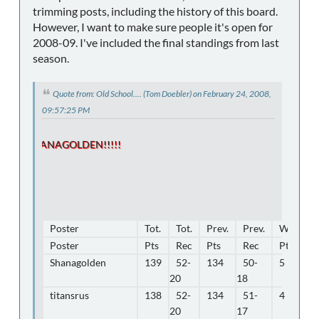
trimming posts, including the history of this board.
However, I want to make sure people it's open for
2008-09. I've included the final standings from last
season.
Quote from: Old School.... (Tom Doebler) on February 24, 2008,
09:57:25 PM
SHANAGOLDEN!!!!!
Poster
Tot.
Tot.
Prev.
Prev.
WK18
Poster
Pts
Rec
Pts
Rec
Pts
Shanagolden
139
52-
134
50-
5
20
18
titansrus
138
52-
134
51-
4
20
17