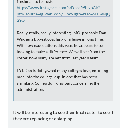
freshman to its roster
https://www.instagram.com/p/DbrcR6bNoGl/?
utm_source=ig_web_copy_link&igsh=NTc4MTIwNjQ
2YQ==
Really, really, really interesting. IMO, probably Dan
Wagner's biggest coaching challenge in long time.
With low expectations this year, he appears to be
looking to make a difference. We will see from the
roster, how many are left from last year's team.
FYI, Dan is doing what many colleges love, enrolling
men into the college, esp. in one that has been
shrinking. So he's doing his part concerning the
administration.
It will be interesting to see their final roster to see if
they are replacing or enlarging.