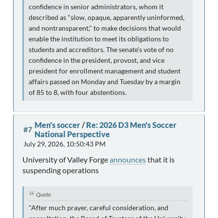
confidence in senior administrators, whom it
described as "slow, opaque, apparently uninformed,
and nontransparent," to make decisions that would
enable the institution to meet its obligations to
students and accreditors. The senate's vote of no
confidence in the president, provost, and vice
president for enrollment management and student
affairs passed on Monday and Tuesday by a margin
of 85 to 8, with four abstentions.
Men's soccer
/
Re: 2026 D3 Men's Soccer
#7
National Perspective
July 29, 2026, 10:50:43 PM
University of Valley Forge
announces
that it is
suspending operations
Quote
"After much prayer, careful consideration, and