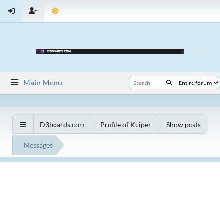
Main Menu
D3boards.com
Profile of Kuiper
Show posts
Messages