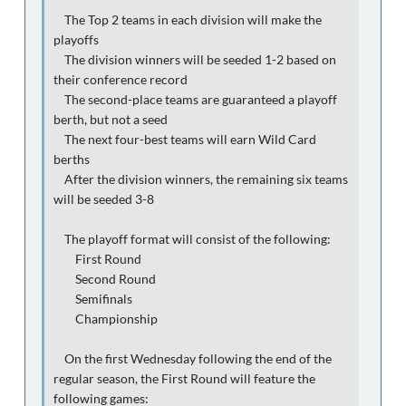
The Top 2 teams in each division will make the
playoffs
The division winners will be seeded 1-2 based on
their conference record
The second-place teams are guaranteed a playoff
berth, but not a seed
The next four-best teams will earn Wild Card
berths
After the division winners, the remaining six teams
will be seeded 3-8
The playoff format will consist of the following:
First Round
Second Round
Semifinals
Championship
On the first Wednesday following the end of the
regular season, the First Round will feature the
following games: