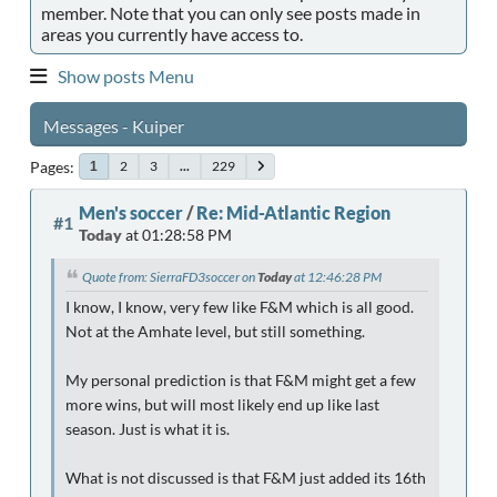
member. Note that you can only see posts made in
areas you currently have access to.
Show posts Menu
Messages - Kuiper
Pages
2
3
...
229
1
Men's soccer
/
Re: Mid-Atlantic Region
#1
Today
at 01:28:58 PM
Quote from: SierraFD3soccer on
Today
at 12:46:28 PM
I know, I know, very few like F&M which is all good.
Not at the Amhate level, but still something.
My personal prediction is that F&M might get a few
more wins, but will most likely end up like last
season. Just is what it is.
What is not discussed is that F&M just added its 16th