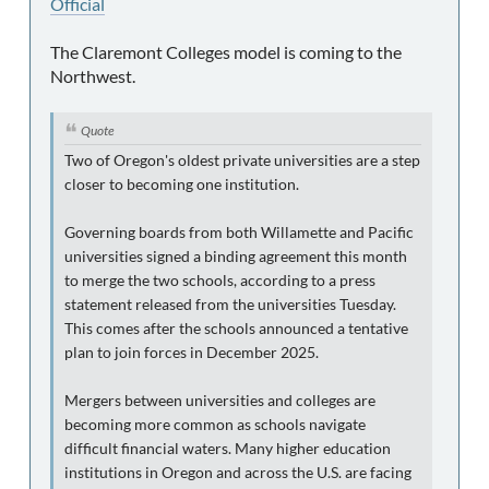
Official
The Claremont Colleges model is coming to the
Northwest.
Quote
Two of Oregon's oldest private universities are a step
closer to becoming one institution.
Governing boards from both Willamette and Pacific
universities signed a binding agreement this month
to merge the two schools, according to a press
statement released from the universities Tuesday.
This comes after the schools announced a tentative
plan to join forces in December 2025.
Mergers between universities and colleges are
becoming more common as schools navigate
difficult financial waters. Many higher education
institutions in Oregon and across the U.S. are facing