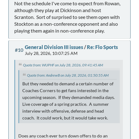
Not the schedule I've come to expect from Rowan,
although they play at Dickinson and host
Scranton. Sort of surprised to see them open with
Stockton as a non-conference opponent and also
playing them again in non-conference play.
General Division III issues
/
Re: Flo Sports
#10
July 28, 2026, 10:07:25 AM
Quote from: WUPHF on July 28, 2026, 09:41:45 AM
Quote from: AndrewB on July 28, 2026, 01:50:55 AM
But they needed to demand a certain number of
Coaches Corners to get fans interested in the
upcoming season. If they demanded media days.
Live coverage of a spring practice. A summer
interview with offensive, defense and head
coach. It could work, but it would take work.
Does any coach ever turn down offers to do an