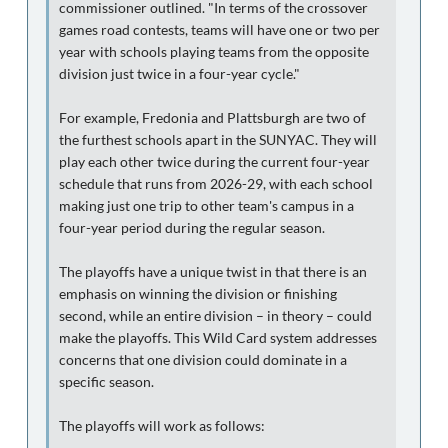
commissioner outlined. "In terms of the crossover
games road contests, teams will have one or two per
year with schools playing teams from the opposite
division just twice in a four-year cycle."
For example, Fredonia and Plattsburgh are two of
the furthest schools apart in the SUNYAC. They will
play each other twice during the current four-year
schedule that runs from 2026-29, with each school
making just one trip to other team's campus in a
four-year period during the regular season.
The playoffs have a unique twist in that there is an
emphasis on winning the division or finishing
second, while an entire division – in theory – could
make the playoffs. This Wild Card system addresses
concerns that one division could dominate in a
specific season.
The playoffs will work as follows: