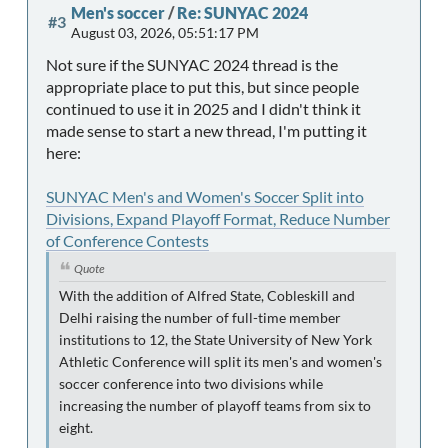
Men's soccer
/
Re: SUNYAC 2024
#3
August 03, 2026, 05:51:17 PM
Not sure if the SUNYAC 2024 thread is the
appropriate place to put this, but since people
continued to use it in 2025 and I didn't think it
made sense to start a new thread, I'm putting it
here:
SUNYAC Men's and Women's Soccer Split into
Divisions, Expand Playoff Format, Reduce Number
of Conference Contests
Quote
With the addition of Alfred State, Cobleskill and
Delhi raising the number of full-time member
institutions to 12, the State University of New York
Athletic Conference will split its men's and women's
soccer conference into two divisions while
increasing the number of playoff teams from six to
eight.