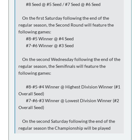
#8 Seed @ #5 Seed / #7 Seed @ #6 Seed
On the first Saturday following the end of the
regular season, the Second Round will feature the
following games:
#8-#5 Winner @ #4 Seed
#7-#6 Winner @ #3 Seed
On the second Wednesday following the end of the
regular season, the Semifinals will feature the
following games:
#8-#5-#4 Winner @ Highest Division Winner (#1
Overall Seed)
#7-#6-#3 Winner @ Lowest Division Winner (#2
Overall Seed)
On the second Saturday following the end of the
regular season the Championship will be played