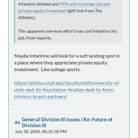
Infantino blinked and
FIFA will no longer pursue
private equity investment
(gift link from The
Athletic).
This apparent one-man effort may cost Infantino his
job, from reports.
Maybe Infantino will look for a soft landing spot in
a place where they appreciate private equity
investment. Like college sports.
https://attheu.utah.edu/facultystaff/university-of-
utah-and-its-foundation-finalize-deal-to-form-
crimson-brand-partners/
General Division III issues
/
Re: Future of
#6
Division III
July 30, 2026, 06:35:30 PM