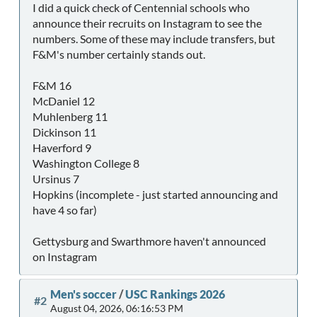
I did a quick check of Centennial schools who
announce their recruits on Instagram to see the
numbers. Some of these may include transfers, but
F&M's number certainly stands out.
F&M 16
McDaniel 12
Muhlenberg 11
Dickinson 11
Haverford 9
Washington College 8
Ursinus 7
Hopkins (incomplete - just started announcing and
have 4 so far)
Gettysburg and Swarthmore haven't announced
on Instagram
Men's soccer
/
USC Rankings 2026
#2
August 04, 2026, 06:16:53 PM