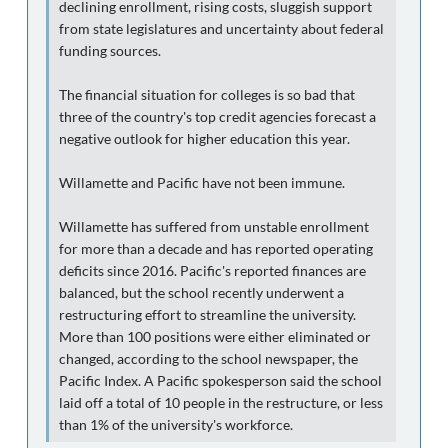
declining enrollment, rising costs, sluggish support
from state legislatures and uncertainty about federal
funding sources.
The financial situation for colleges is so bad that
three of the country's top credit agencies forecast a
negative outlook for higher education this year.
Willamette and Pacific have not been immune.
Willamette has suffered from unstable enrollment
for more than a decade and has reported operating
deficits since 2016. Pacific's reported finances are
balanced, but the school recently underwent a
restructuring effort to streamline the university.
More than 100 positions were either eliminated or
changed, according to the school newspaper, the
Pacific Index. A Pacific spokesperson said the school
laid off a total of 10 people in the restructure, or less
than 1% of the university's workforce.