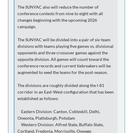
The SUNYAC also will reduce the number of
conference contests from nine to eight with all
changes beginning with the upcoming 2026
campaign.
The SUNYAC will be divided into a pair of six-team
divisions with teams playing five games vs. divisional
opponents and three crossover games against the
opposite division. All games will count toward the
conference records and current tiebreakers will be
augmented to seed the teams for the post-season.
The divisions are roughly divided along the I-81
corridor in an East-West configuration that has been
established as follows:
Eastern Division: Canton, Cobleskill, Delhi,
Oneonta, Plattsburgh, Potsdam
Western Division: Alfred State, Buffalo State,
Cortland, Fredonia, Morrisville, Oswego