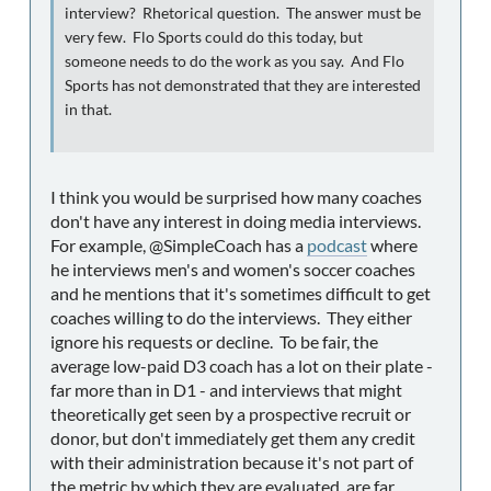
interview? Rhetorical question. The answer must be
very few. Flo Sports could do this today, but
someone needs to do the work as you say. And Flo
Sports has not demonstrated that they are interested
in that.
I think you would be surprised how many coaches
don't have any interest in doing media interviews.
For example, @SimpleCoach has a
podcast
where
he interviews men's and women's soccer coaches
and he mentions that it's sometimes difficult to get
coaches willing to do the interviews. They either
ignore his requests or decline. To be fair, the
average low-paid D3 coach has a lot on their plate -
far more than in D1 - and interviews that might
theoretically get seen by a prospective recruit or
donor, but don't immediately get them any credit
with their administration because it's not part of
the metric by which they are evaluated, are far