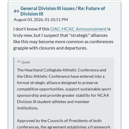
General Division III issues
/
Re: Future of
#4
Division III
August 03, 2026, 01:10:51 PM
I don't know if this
OAC-HCAC Announcement
is
truly new, but I suspect that "strategic" alliances
like this may become more common as conferences
grapple with closures and departures.
Quote
The Heartland Collegiate Athletic Conference and
the Ohio Athletic Conference have entered into a
formal strategic alliance designed to preserve
competitive opportunities, support sustainable sport
sponsorship and provide greater stability for NCAA
Division III student-athletes and member
institutions.
Approved by the Councils of Presidents of both
conferences, the agreement establishes a framework