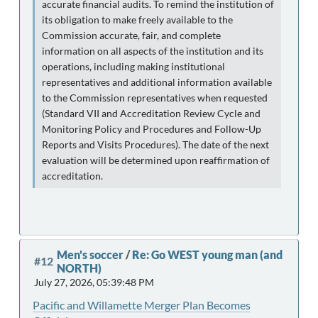
accurate financial audits. To remind the institution of
its obligation to make freely available to the
Commission accurate, fair, and complete
information on all aspects of the institution and its
operations, including making institutional
representatives and additional information available
to the Commission representatives when requested
(Standard VII and Accreditation Review Cycle and
Monitoring Policy and Procedures and Follow-Up
Reports and Visits Procedures). The date of the next
evaluation will be determined upon reaffirmation of
accreditation.
Men's soccer
/
Re: Go WEST young man (and
#12
NORTH)
July 27, 2026, 05:39:48 PM
Pacific and Willamette Merger Plan Becomes