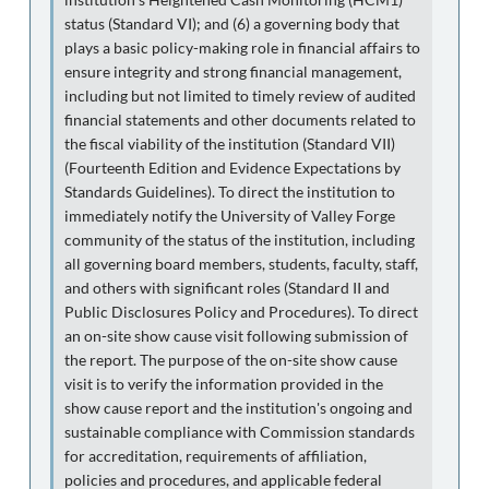
status (Standard VI); and (6) a governing body that
plays a basic policy-making role in financial affairs to
ensure integrity and strong financial management,
including but not limited to timely review of audited
financial statements and other documents related to
the fiscal viability of the institution (Standard VII)
(Fourteenth Edition and Evidence Expectations by
Standards Guidelines). To direct the institution to
immediately notify the University of Valley Forge
community of the status of the institution, including
all governing board members, students, faculty, staff,
and others with significant roles (Standard II and
Public Disclosures Policy and Procedures). To direct
an on-site show cause visit following submission of
the report. The purpose of the on-site show cause
visit is to verify the information provided in the
show cause report and the institution's ongoing and
sustainable compliance with Commission standards
for accreditation, requirements of affiliation,
policies and procedures, and applicable federal