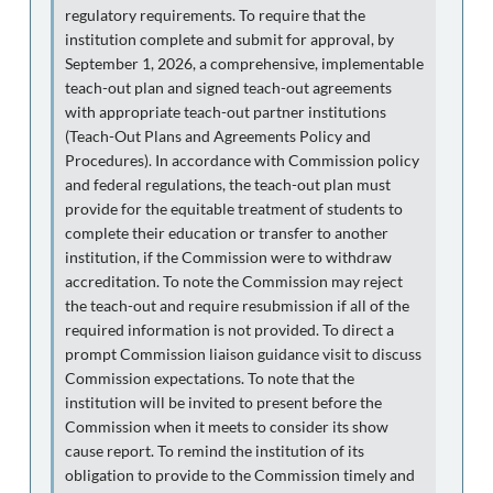
regulatory requirements. To require that the
institution complete and submit for approval, by
September 1, 2026, a comprehensive, implementable
teach-out plan and signed teach-out agreements
with appropriate teach-out partner institutions
(Teach-Out Plans and Agreements Policy and
Procedures). In accordance with Commission policy
and federal regulations, the teach-out plan must
provide for the equitable treatment of students to
complete their education or transfer to another
institution, if the Commission were to withdraw
accreditation. To note the Commission may reject
the teach-out and require resubmission if all of the
required information is not provided. To direct a
prompt Commission liaison guidance visit to discuss
Commission expectations. To note that the
institution will be invited to present before the
Commission when it meets to consider its show
cause report. To remind the institution of its
obligation to provide to the Commission timely and