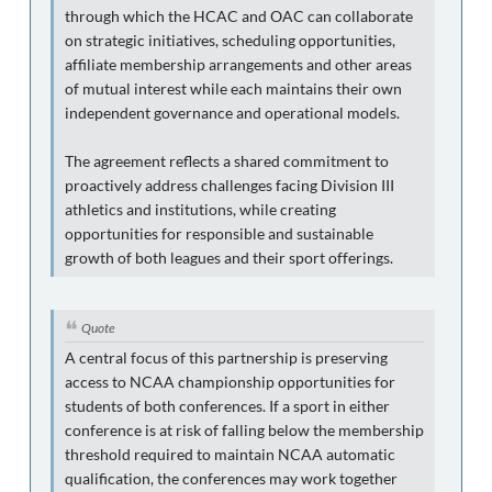
through which the HCAC and OAC can collaborate
on strategic initiatives, scheduling opportunities,
affiliate membership arrangements and other areas
of mutual interest while each maintains their own
independent governance and operational models.
The agreement reflects a shared commitment to
proactively address challenges facing Division III
athletics and institutions, while creating
opportunities for responsible and sustainable
growth of both leagues and their sport offerings.
Quote
A central focus of this partnership is preserving
access to NCAA championship opportunities for
students of both conferences. If a sport in either
conference is at risk of falling below the membership
threshold required to maintain NCAA automatic
qualification, the conferences may work together