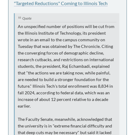
"Targeted Reductions" Coming to Illinois Tech
Quote
An unspecified number of positions will be cut from
the Illinois Institute of Technology, its president
wrote in an email to the campus community on
Tuesday that was obtained by The Chronicle. Citing
the converging forces of demographic decline,
research cutbacks, and restrictions on international
students, the president, Raj Echambadi, explained
that "the actions we are taking now, while painful,
are needed to build a stronger foundation for the
future." Illinois Tech's total enrollment was 8,834 in
fall 2024, according to federal data, which was an
increase of about 12 percent relative to a decade
earlier.
The Faculty Senate, meanwhile, acknowledged that
the university is in "extreme financial difficulty and
that deep cuts may be necessary" but said it lacked