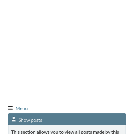
Menu
Show posts
This section allows you to view all posts made by this