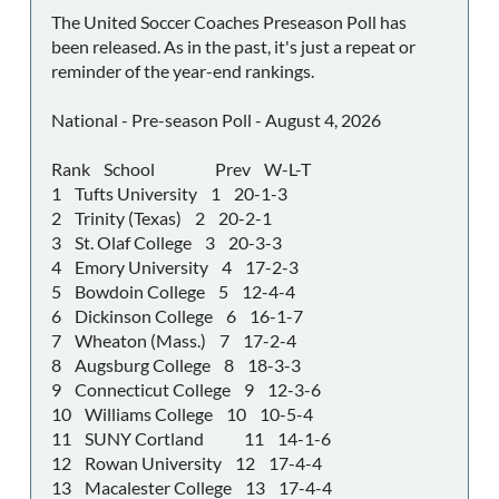
The United Soccer Coaches Preseason Poll has
been released. As in the past, it's just a repeat or
reminder of the year-end rankings.
National - Pre-season Poll - August 4, 2026
Rank School Prev W-L-T
1 Tufts University 1 20-1-3
2 Trinity (Texas) 2 20-2-1
3 St. Olaf College 3 20-3-3
4 Emory University 4 17-2-3
5 Bowdoin College 5 12-4-4
6 Dickinson College 6 16-1-7
7 Wheaton (Mass.) 7 17-2-4
8 Augsburg College 8 18-3-3
9 Connecticut College 9 12-3-6
10 Williams College 10 10-5-4
11 SUNY Cortland 11 14-1-6
12 Rowan University 12 17-4-4
13 Macalester College 13 17-4-4