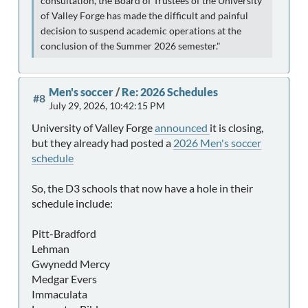
consultation, the Board of Trustees of the University
of Valley Forge has made the difficult and painful
decision to suspend academic operations at the
conclusion of the Summer 2026 semester."
Men's soccer
/
Re: 2026 Schedules
#8
July 29, 2026, 10:42:15 PM
University of Valley Forge
announced
it is closing,
but they already had posted a
2026 Men's soccer
schedule
So, the D3 schools that now have a hole in their
schedule include:
Pitt-Bradford
Lehman
Gwynedd Mercy
Medgar Evers
Immaculata