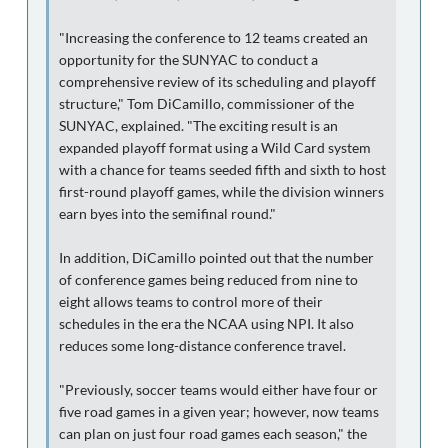
"Increasing the conference to 12 teams created an
opportunity for the SUNYAC to conduct a
comprehensive review of its scheduling and playoff
structure," Tom DiCamillo, commissioner of the
SUNYAC, explained. "The exciting result is an
expanded playoff format using a Wild Card system
with a chance for teams seeded fifth and sixth to host
first-round playoff games, while the division winners
earn byes into the semifinal round."
In addition, DiCamillo pointed out that the number
of conference games being reduced from nine to
eight allows teams to control more of their
schedules in the era the NCAA using NPI. It also
reduces some long-distance conference travel.
"Previously, soccer teams would either have four or
five road games in a given year; however, now teams
can plan on just four road games each season," the