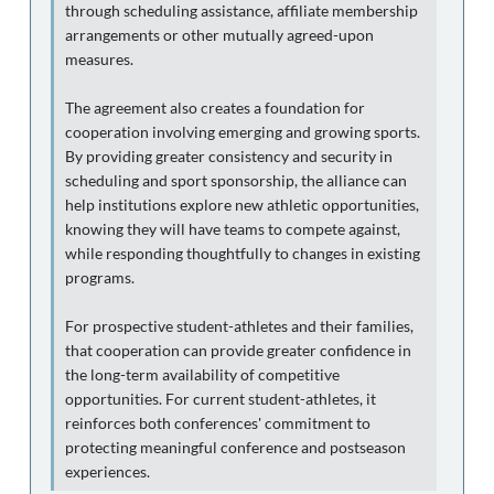
through scheduling assistance, affiliate membership
arrangements or other mutually agreed-upon
measures.
The agreement also creates a foundation for
cooperation involving emerging and growing sports.
By providing greater consistency and security in
scheduling and sport sponsorship, the alliance can
help institutions explore new athletic opportunities,
knowing they will have teams to compete against,
while responding thoughtfully to changes in existing
programs.
For prospective student-athletes and their families,
that cooperation can provide greater confidence in
the long-term availability of competitive
opportunities. For current student-athletes, it
reinforces both conferences' commitment to
protecting meaningful conference and postseason
experiences.