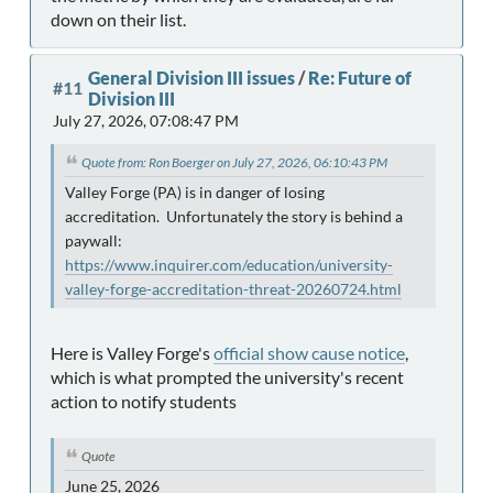
down on their list.
General Division III issues
/
Re: Future of
#11
Division III
July 27, 2026, 07:08:47 PM
Quote from: Ron Boerger on July 27, 2026, 06:10:43 PM
Valley Forge (PA) is in danger of losing
accreditation. Unfortunately the story is behind a
paywall:
https://www.inquirer.com/education/university-
valley-forge-accreditation-threat-20260724.html
Here is Valley Forge's
official show cause notice
,
which is what prompted the university's recent
action to notify students
Quote
June 25, 2026