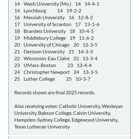
14 Wash University (Mo.) 14 14-4-1
14 Lynchburg 14 19-2-2
16 Messiah University 16 12-8-2
17 University of Scranton 17 13-1-6
18 Brandeis University 18 10-4-5
19 Middlebury College 19 11-6-2
20 University of Chicago 20 12-3-5
21 Denison University 21 14-3-3
22 Wisconsin-Eau Claire 22 13-3-4
23 UMass-Boston 23 13-4-4
24 Christopher Newport 24 13-3-5
25 Luther College 25 10-3-7
Records shown are final 2025 records.
Also receiving votes: Catholic University, Wesleyan
University, Babson College, Calvin University,
Hampden-Sydney College, Edgewood University,
Texas Lutheran University