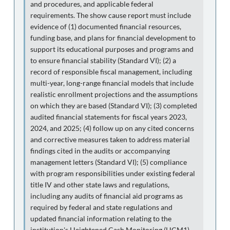
and procedures, and applicable federal
requirements. The show cause report must include
evidence of (1) documented financial resources,
funding base, and plans for financial development to
support its educational purposes and programs and
to ensure financial stability (Standard VI); (2) a
record of responsible fiscal management, including
multi-year, long-range financial models that include
realistic enrollment projections and the assumptions
on which they are based (Standard VI); (3) completed
audited financial statements for fiscal years 2023,
2024, and 2025; (4) follow up on any cited concerns
and corrective measures taken to address material
findings cited in the audits or accompanying
management letters (Standard VI); (5) compliance
with program responsibilities under existing federal
title IV and other state laws and regulations,
including any audits of financial aid programs as
required by federal and state regulations and
updated financial information relating to the
institution's Heightened Cash Monitoring (HCM1)