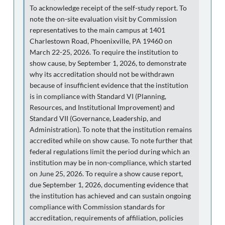
To acknowledge receipt of the self-study report. To
note the on-site evaluation visit by Commission
representatives to the main campus at 1401
Charlestown Road, Phoenixville, PA 19460 on
March 22-25, 2026. To require the institution to
show cause, by September 1, 2026, to demonstrate
why its accreditation should not be withdrawn
because of insufficient evidence that the institution
is in compliance with Standard VI (Planning,
Resources, and Institutional Improvement) and
Standard VII (Governance, Leadership, and
Administration). To note that the institution remains
accredited while on show cause. To note further that
federal regulations limit the period during which an
institution may be in non-compliance, which started
on June 25, 2026. To require a show cause report,
due September 1, 2026, documenting evidence that
the institution has achieved and can sustain ongoing
compliance with Commission standards for
accreditation, requirements of affiliation, policies