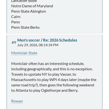
Lancaster Bible
Notre Dame of Maryland
Penn State Abington
Cairn
Penn
Penn State Berks
Men's soccer
/
Re: 2026 Schedules
#9
July 29, 2026, 08:14:34 PM
Montclair State
Montclair often has an interesting schedule,
including geographically, and this is no exception.
Travels to upstate NY to play Vasser, to
Massachusetts to play WPI 4 days later (maybe the
same road trip?), then goes the following weekend
to Atlanta to play Oglethorpe and Berry.
Rowan