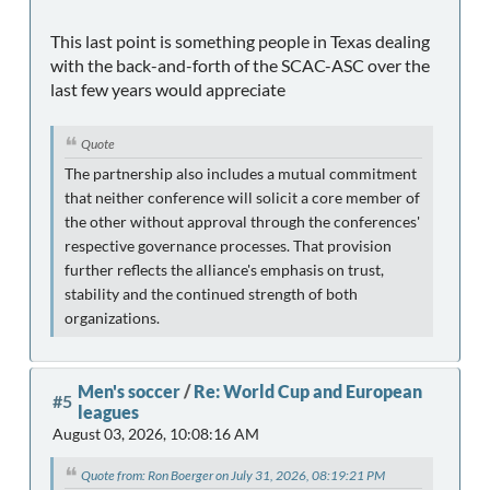
This last point is something people in Texas dealing
with the back-and-forth of the SCAC-ASC over the
last few years would appreciate
Quote
The partnership also includes a mutual commitment
that neither conference will solicit a core member of
the other without approval through the conferences'
respective governance processes. That provision
further reflects the alliance's emphasis on trust,
stability and the continued strength of both
organizations.
Men's soccer
/
Re: World Cup and European
#5
leagues
August 03, 2026, 10:08:16 AM
Quote from: Ron Boerger on July 31, 2026, 08:19:21 PM