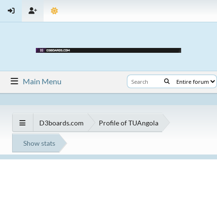
Main Menu
D3boards.com
Profile of TUAngola
Show stats