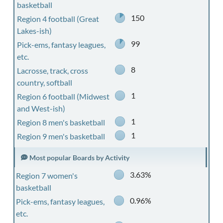
basketball
150
Region 4 football (Great
Lakes-ish)
99
Pick-ems, fantasy leagues,
etc.
8
Lacrosse, track, cross
country, softball
1
Region 6 football (Midwest
and West-ish)
1
Region 8 men's basketball
1
Region 9 men's basketball
Most popular Boards by Activity
3.63%
Region 7 women's
basketball
0.96%
Pick-ems, fantasy leagues,
etc.