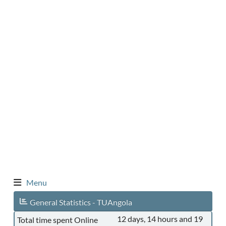
Menu
General Statistics - TUAngola
12 days, 14 hours and 19
Total time spent Online