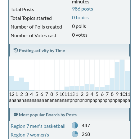
minutes
986 posts
Total Posts
0 topics
Total Topics started
0 polls
Number of Polls created
0 votes
Number of Votes cast
Posting activity by Time
12
1
2
3
4
5
6
7
8
9
10
11
12
1
2
3
4
5
6
7
8
9
10
11
am
am
am
am
am
am
am
am
am
am
am
am
pm
pm
pm
pm
pm
pm
pm
pm
pm
pm
pm
pm
Most popular Boards by Posts
447
Region 7 men's basketball
268
Region 7 women's