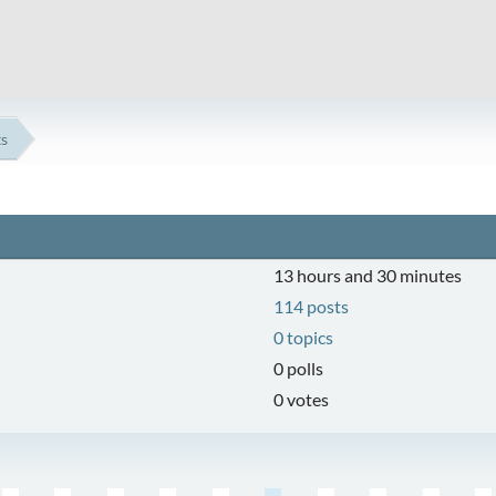
ts
13 hours and 30 minutes
114 posts
0 topics
0 polls
0 votes