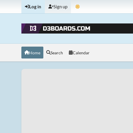
Log in
Sign up
Home
Search
Calendar