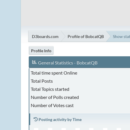
D3boards.com
Profile of BobcatQB
Show sta
Profile Info
General Statistics - BobcatQB
Total time spent Online
Total Posts
Total Topics started
Number of Polls created
Number of Votes cast
Posting activity by Time