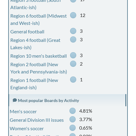
Atlantic-ish)
12
Region 6 football (Midwest
and West-ish)
3
General football
3
Region 4 football (Great
Lakes-ish)
3
Region 10 men's basketball
2
Region 2 football (New
York and Pennsylvania-ish)
1
Region 1 football (New
England-ish)
Most popular Boards by Activity
4.81%
Men's soccer
3.77%
General Division III issues
0.65%
Women's soccer