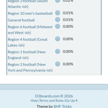
0.02%
Region 3 football (South
Atlantic-ish)
0.01%
Region 10 men's basketball
0.01%
General football
0.00%
Region 6 football (Midwest
and West-ish)
0.00%
Region 4 football (Great
Lakes-ish)
0.00%
Region 1 football (New
England-ish)
0.00%
Region 2 football (New
York and Pennsylvania-ish)
D3boards.com © 2026
Help
Terms and Rules
Go Up
Theme by
SMF Tricks