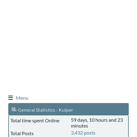
Menu
General Statistics - Kuiper
59 days, 10 hours and 23
Total time spent Online
minutes
3,432 posts
Total Posts