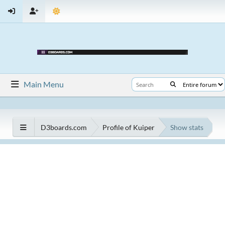
Main Menu
D3boards.com
Profile of Kuiper
Show stats