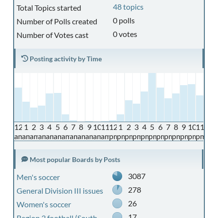
48 topics
Total Topics started
0 polls
Number of Polls created
0 votes
Number of Votes cast
Posting activity by Time
12
1
2
3
4
5
6
7
8
9
10
11
12
1
2
3
4
5
6
7
8
9
10
11
am
am
am
am
am
am
am
am
am
am
am
am
pm
pm
pm
pm
pm
pm
pm
pm
pm
pm
pm
pm
Most popular Boards by Posts
3087
Men's soccer
278
General Division III issues
26
Women's soccer
17
Region 3 football (South