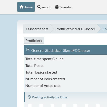
Home
Search
Calendar
D3boards.com
Profile of SierraFD3soccer
Sh
Profile Info
General Statistics - SierraFD3soccer
Total time spent Online
Total Posts
Total Topics started
Number of Polls created
Number of Votes cast
Posting activity by Time