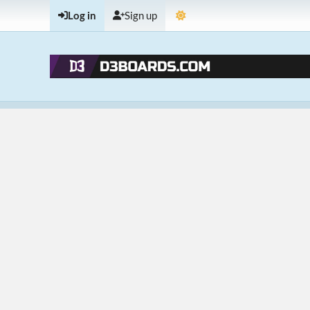
Log in
Sign up