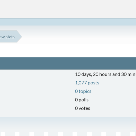
ow stats
10 days, 20 hours and 30 min
1,077 posts
0 topics
0 polls
0 votes