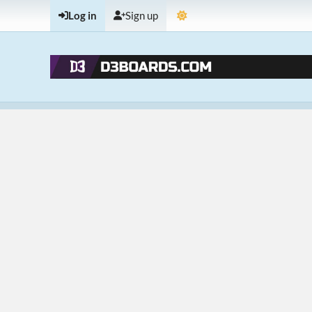
Log in
Sign up