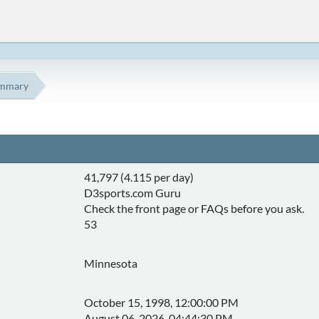
mmary
41,797 (4.115 per day)
D3sports.com Guru
Check the front page or FAQs before you ask.
53
Minnesota
October 15, 1998, 12:00:00 PM
August 06, 2026, 04:44:30 PM