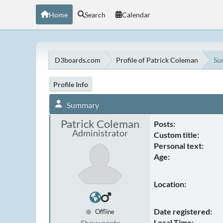
Home
Search
Calendar
D3boards.com
Profile of Patrick Coleman
Su
Profile Info
Summary
Patrick Coleman
Posts:
Administrator
Custom title:
Personal text:
Age:
Location:
Date registered:
Offline
Local Time:
Show posts