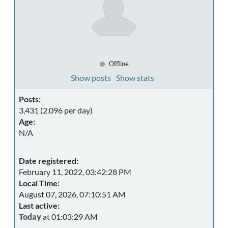
Offline
Show posts
Show stats
Posts:
3,431 (2.096 per day)
Age:
N/A
Date registered:
February 11, 2022, 03:42:28 PM
Local Time:
August 07, 2026, 07:10:51 AM
Last active:
Today
at 01:03:29 AM