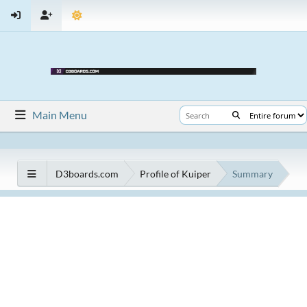
Main Menu
D3boards.com
Profile of Kuiper
Summary