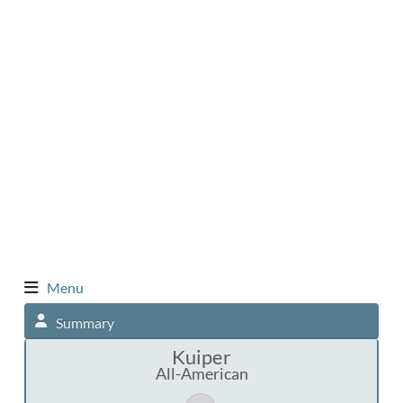
Menu
Summary
Kuiper
All-American