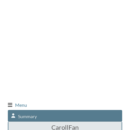
Menu
Summary
CarollFan