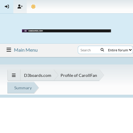
Main Menu
D3boards.com
Profile of CarollFan
Summary