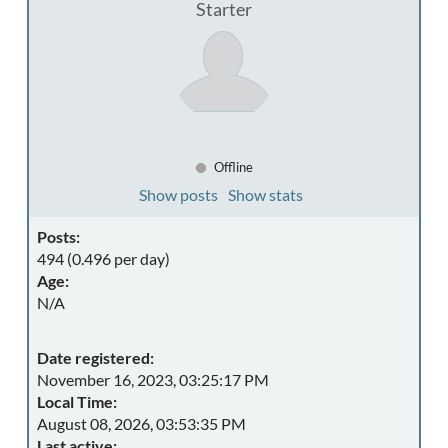
Starter
Offline
Show posts
Show stats
Posts:
494 (0.496 per day)
Age:
N/A
Date registered:
November 16, 2023, 03:25:17 PM
Local Time:
August 08, 2026, 03:53:35 PM
Last active: