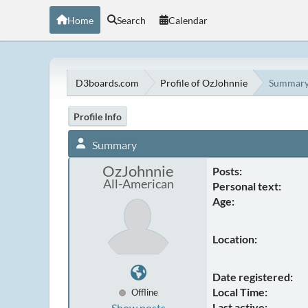
Home
Search
Calendar
D3boards.com
Profile of OzJohnnie
Summar
Profile Info
Summary
OzJohnnie
Posts:
All-American
Personal text:
Age:
Location:
Date registered:
Local Time:
Offline
Last active:
Show posts