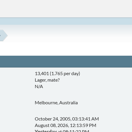
y
13,401 (1.765 per day)
Lager, mate?
N/A
Melbourne, Australia
October 24, 2005, 03:13:41 AM
August 08, 2026, 12:13:59 PM
Yesterday
at 08:11:22 PM