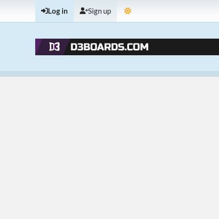
Log in
Sign up