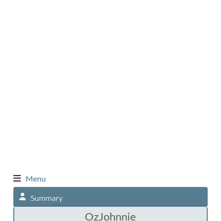
Menu
Summary
OzJohnnie