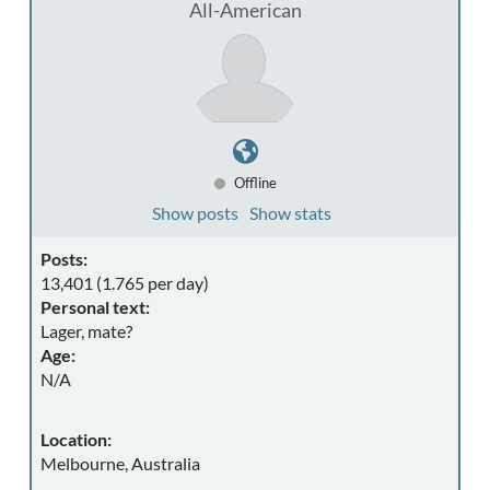
All-American
Offline
Show posts
Show stats
Posts:
13,401 (1.765 per day)
Personal text:
Lager, mate?
Age:
N/A
Location:
Melbourne, Australia