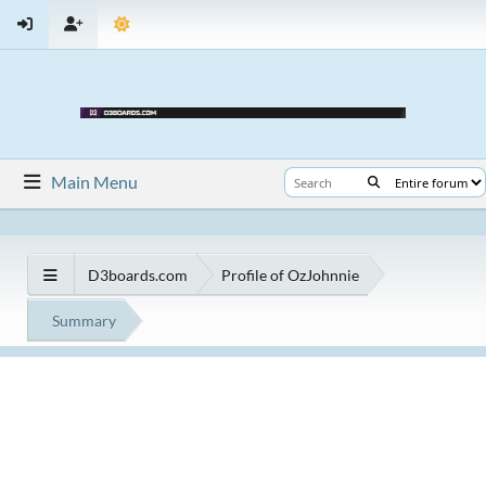
Main Menu
D3boards.com
Profile of OzJohnnie
Summary