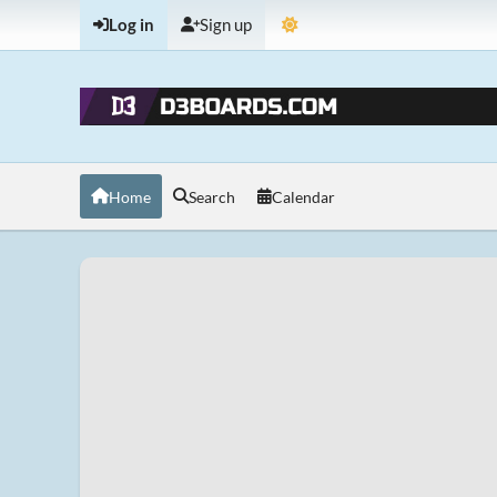
Log in
Sign up
Home
Search
Calendar