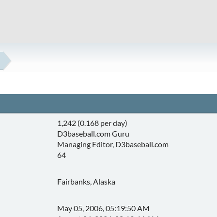
1,242 (0.168 per day)
D3baseball.com Guru
Managing Editor, D3baseball.com
64
Fairbanks, Alaska
May 05, 2006, 05:19:50 AM