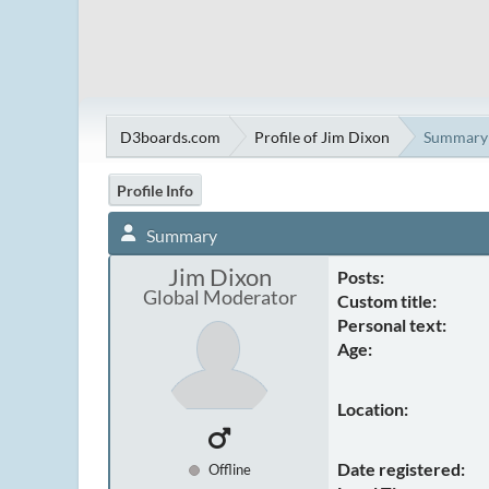
D3boards.com
Profile of Jim Dixon
Summary
Profile Info
Summary
Jim Dixon
Posts:
Global Moderator
Custom title:
Personal text:
Age:
Location:
Date registered:
Offline