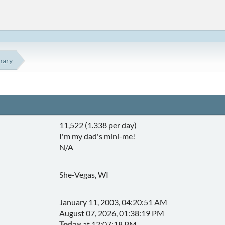
ary
11,522 (1.338 per day)
I'm my dad's mini-me!
N/A
She-Vegas, WI
January 11, 2003, 04:20:51 AM
August 07, 2026, 01:38:19 PM
Today
at 12:07:18 PM