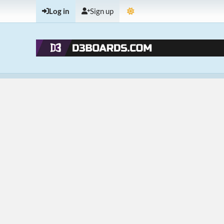
Log in
Sign up