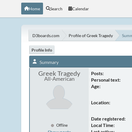
Home
Search
Calendar
D3boards.com
Profile of Greek Tragedy
Summ
Profile Info
Summary
Greek Tragedy
Posts:
All-American
Personal text:
Age:
Location:
Date registered:
Local Time:
Offline
Last active:
Show posts