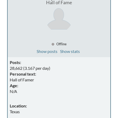
Hall of Fame
Offline
Show posts
Show stats
Posts:
28,662 (3.167 per day)
Personal text:
Hall of Famer
Age:
N/A
Location:
Texas