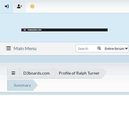
Main Menu
D3boards.com
Profile of Ralph Turner
Summary