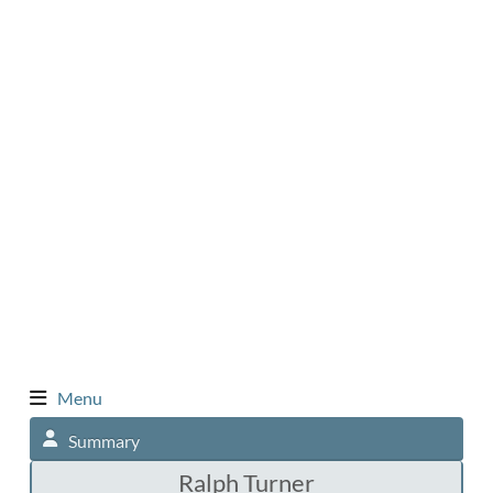
Menu
Summary
Ralph Turner