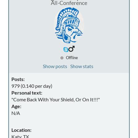
All-Conference
Offline
Show posts
Show stats
Posts:
979 (0.140 per day)
Personal text:
"Come Back With Your Shield, Or On It!!!"
Age:
N/A
Location:
Katy, TX