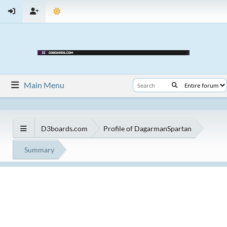
Main Menu
D3boards.com
Profile of DagarmanSpartan
Summary