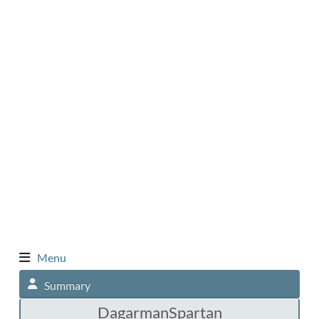
Menu
Summary
DagarmanSpartan