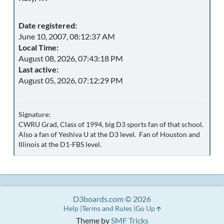
Date registered:
June 10, 2007, 08:12:37 AM
Local Time:
August 08, 2026, 07:43:18 PM
Last active:
August 05, 2026, 07:12:29 PM
Signature:
CWRU Grad, Class of 1994, big D3 sports fan of that school.
Also a fan of Yeshiva U at the D3 level. Fan of Houston and
Illinois at the D1-FBS level.
D3boards.com © 2026
Help
Terms and Rules
Go Up
Theme by
SMF Tricks