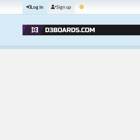
Log in
Sign up