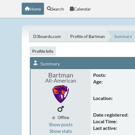
Home
Search
Calendar
D3boards.com
Profile of Bartman
Summary
Profile Info
Summary
Bartman
Posts:
All-American
Age:
Location:
Date registered:
Offline
Local Time:
Show posts
Last active:
Show stats