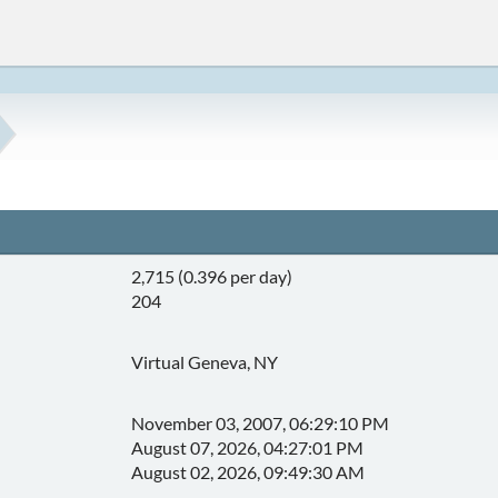
2,715 (0.396 per day)
204
Virtual Geneva, NY
November 03, 2007, 06:29:10 PM
August 07, 2026, 04:27:01 PM
August 02, 2026, 09:49:30 AM