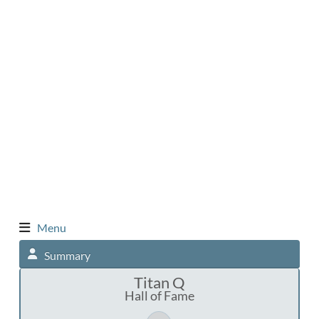
Menu
Summary
Titan Q
Hall of Fame