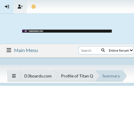
Main Menu
D3boards.com
Profile of Titan Q
Summary