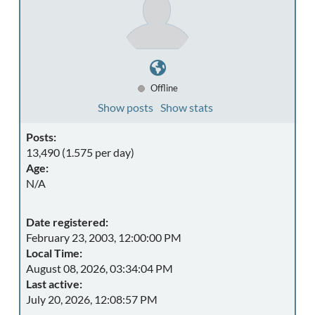
Offline
Show posts
Show stats
Posts:
13,490 (1.575 per day)
Age:
N/A
Date registered:
February 23, 2003, 12:00:00 PM
Local Time:
August 08, 2026, 03:34:04 PM
Last active:
July 20, 2026, 12:08:57 PM