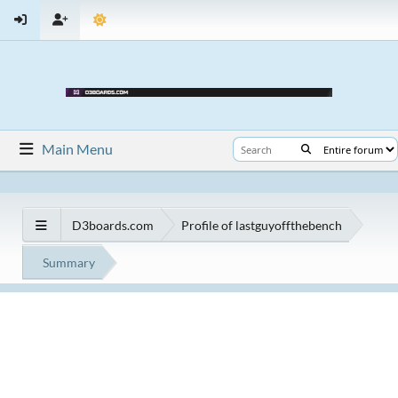
Main Menu
D3boards.com
Profile of lastguyoffthebench
Summary