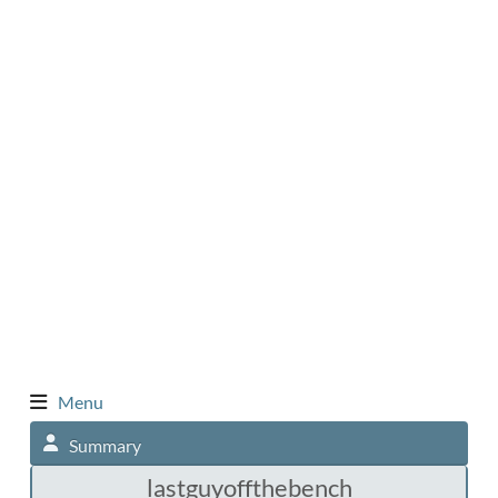
Menu
Summary
lastguyoffthebench