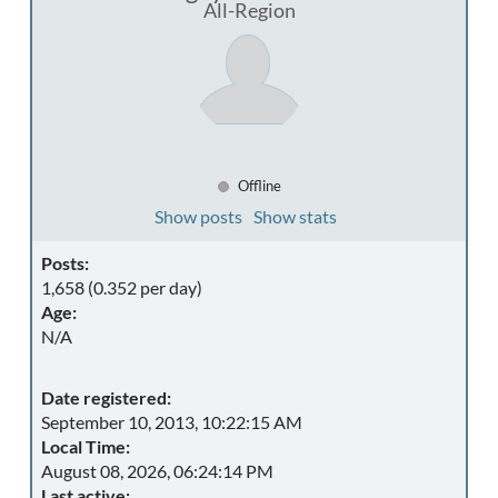
All-Region
Offline
Show posts
Show stats
Posts:
1,658 (0.352 per day)
Age:
N/A
Date registered:
September 10, 2013, 10:22:15 AM
Local Time:
August 08, 2026, 06:24:14 PM
Last active: