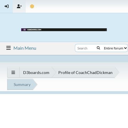
Main Menu
D3boards.com
Profile of CoachChadDickman
Summary