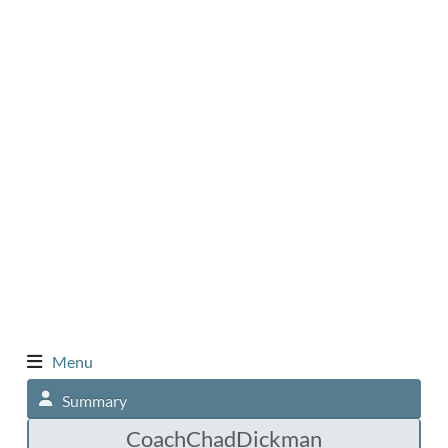
Menu
Summary
CoachChadDickman