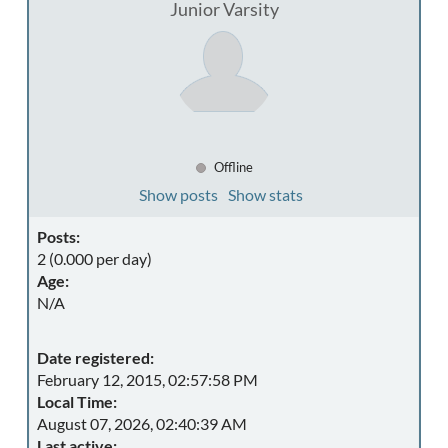
Junior Varsity
Offline
Show posts
Show stats
Posts:
2 (0.000 per day)
Age:
N/A
Date registered:
February 12, 2015, 02:57:58 PM
Local Time:
August 07, 2026, 02:40:39 AM
Last active: