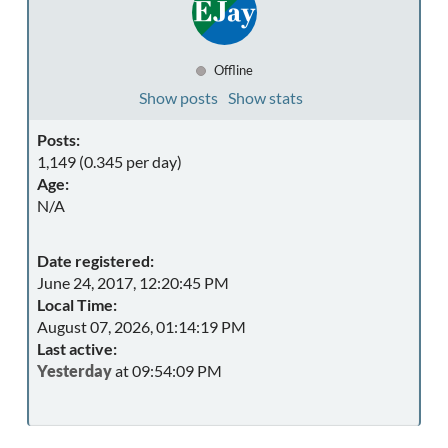
Offline
Show posts
Show stats
Posts:
1,149 (0.345 per day)
Age:
N/A
Date registered:
June 24, 2017, 12:20:45 PM
Local Time:
August 07, 2026, 01:14:19 PM
Last active:
Yesterday
at 09:54:09 PM