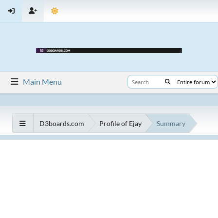
Main Menu
D3boards.com
Profile of Ejay
Summary