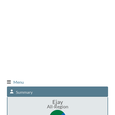
Menu
Summary
Ejay
All-Region