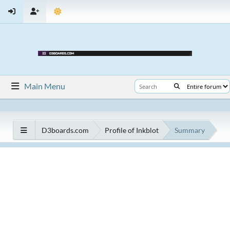
Main Menu
D3boards.com
Profile of Inkblot
Summary