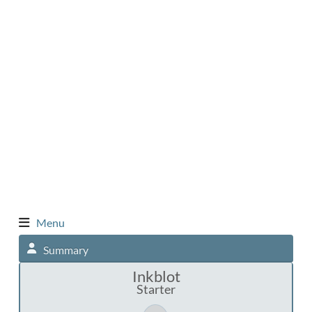
Menu
Summary
Inkblot
Starter