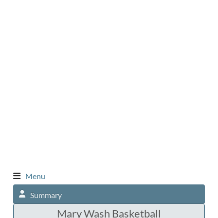
Menu
Summary
Mary Wash Basketball