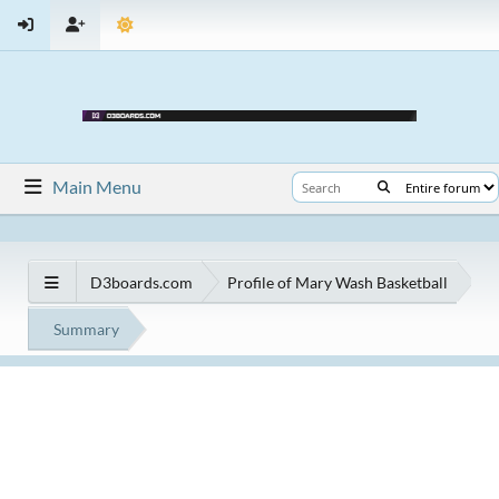
Main Menu
D3boards.com
Profile of Mary Wash Basketball
Summary