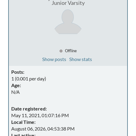
Junior Varsity
Offline
Show posts
Show stats
Posts:
1 (0.001 per day)
Age:
N/A
Date registered:
May 11, 2021, 01:07:16 PM
Local Time:
August 06, 2026, 04:53:38 PM
Last active: