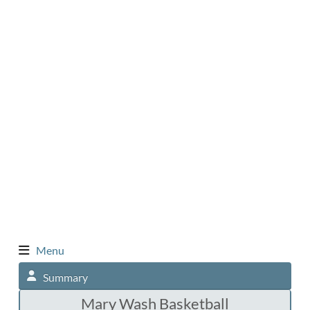
Menu
Summary
Mary Wash Basketball