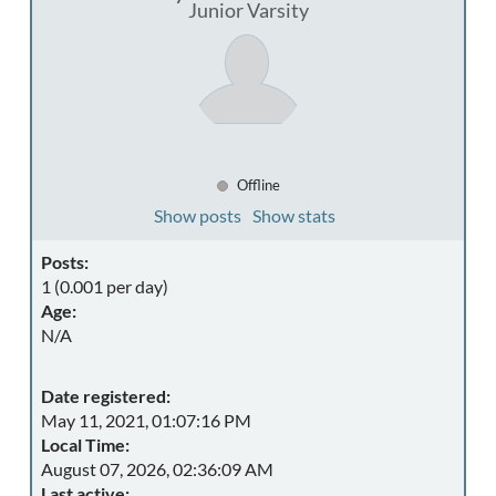
Junior Varsity
Offline
Show posts
Show stats
Posts:
1 (0.001 per day)
Age:
N/A
Date registered:
May 11, 2021, 01:07:16 PM
Local Time:
August 07, 2026, 02:36:09 AM
Last active: