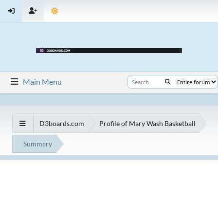
Main Menu
D3boards.com
Profile of Mary Wash Basketball
Summary