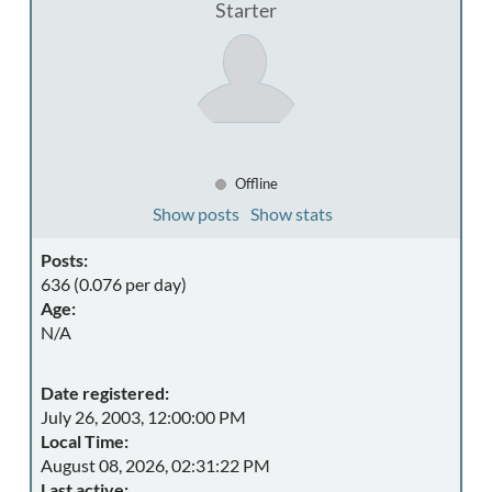
Starter
Offline
Show posts
Show stats
Posts:
636 (0.076 per day)
Age:
N/A
Date registered:
July 26, 2003, 12:00:00 PM
Local Time:
August 08, 2026, 02:31:22 PM
Last active: