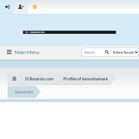
Main Menu
D3boards.com
Profile of kenoshamark
Summary