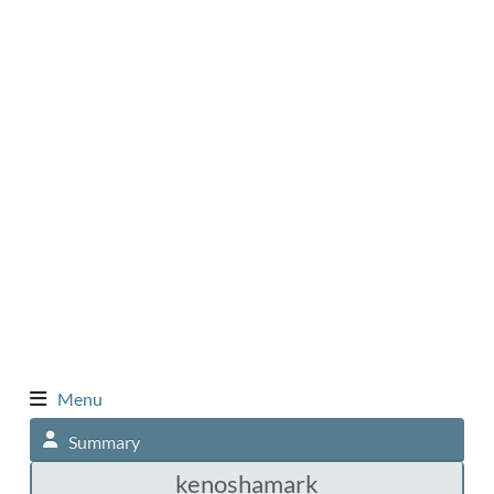
Menu
Summary
kenoshamark