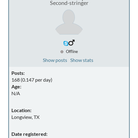
Second-stringer
Offline
Show posts
Show stats
Posts:
168 (0.147 per day)
Age:
N/A
Location:
Longview, TX
Date registered: