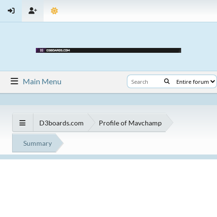
Main Menu
D3boards.com
Profile of Mavchamp
Summary