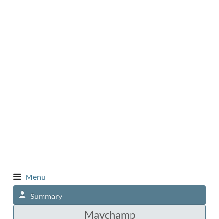
Menu
Summary
Mavchamp