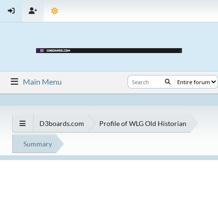
Main Menu
D3boards.com
Profile of WLG Old Historian
Summary