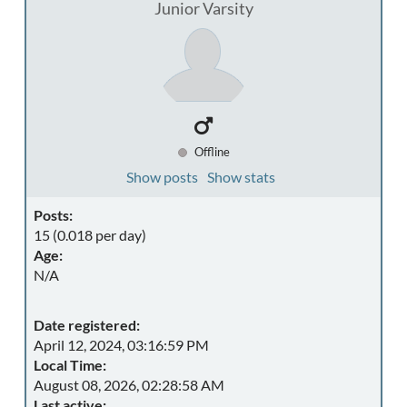
Junior Varsity
Offline
Show posts
Show stats
Posts:
15 (0.018 per day)
Age:
N/A
Date registered:
April 12, 2024, 03:16:59 PM
Local Time:
August 08, 2026, 02:28:58 AM
Last active: