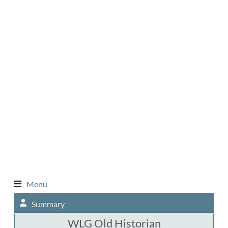
Menu
Summary
WLG Old Historian