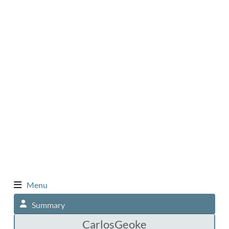
Menu
Summary
CarlosGeoke