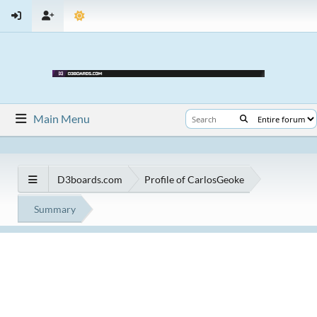
Main Menu
D3boards.com
Profile of CarlosGeoke
Summary