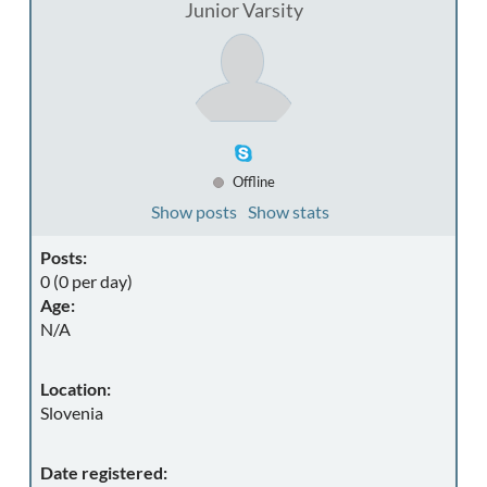
Junior Varsity
Offline
Show posts
Show stats
Posts:
0 (0 per day)
Age:
N/A
Location:
Slovenia
Date registered: