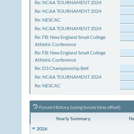
Re: NCAA TOURNAMENT 2024
Re: NCAA TOURNAMENT 2024
Re: NESCAC
Re: NCAA TOURNAMENT 2024
Re: FB: New England Small College
Athletic Conference
Re: FB: New England Small College
Athletic Conference
Re: D3 Championship Belt
Re: NCAA TOURNAMENT 2024
Re: NESCAC
Forum History (using forum time offset)
Yearly Summary
Ne
2026