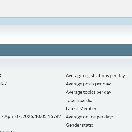
2
Average registrations per day:
,307
Average posts per day:
Average topics per day:
Total Boards:
Latest Member:
 - April 07, 2026, 10:05:16 AM
Average online per day:
Gender stats: