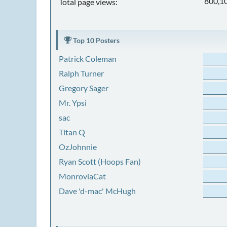
800,1
Total page views:
Top 10 Posters
Patrick Coleman
Ralph Turner
Gregory Sager
Mr. Ypsi
sac
Titan Q
OzJohnnie
Ryan Scott (Hoops Fan)
MonroviaCat
Dave 'd-mac' McHugh