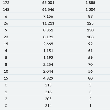
172
65,001
1,885
148
61,546
1,004
6
7,156
89
26
11,211
125
9
8,351
130
23
8,191
108
19
2,669
92
4
1,151
51
8
1,192
59
8
2,254
70
10
2,044
56
15
4,329
80
0
315
5
1
218
3
2
205
2
0
314
1