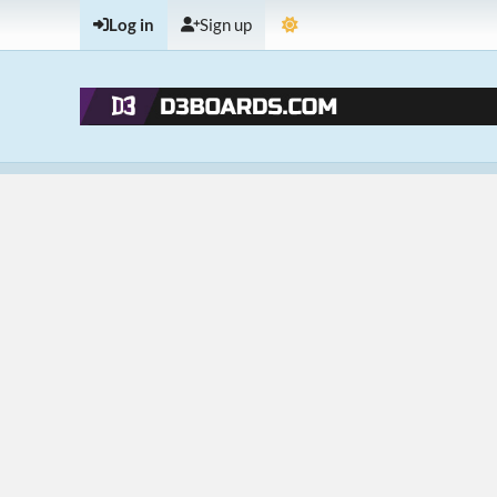
Log in
Sign up