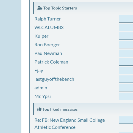
Top Topic Starters
Ralph Turner
WLCALUM83
Kuiper
Ron Boerger
PaulNewman
Patrick Coleman
Ejay
lastguyoffthebench
admin
Mr. Ypsi
Top liked messages
Re: FB: New England Small College
Athletic Conference