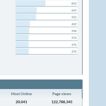
855
609
593
409
398
373
370
370
Most Online
Page views
20,041
122,788,345