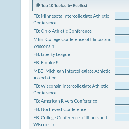
Top 10 Topics (by Replies)
FB: Minnesota Intercollegiate Athletic
Conference
FB: Ohio Athletic Conference
MBB: College Conference of Illinois and
Wisconsin
FB: Liberty League
FB: Empire 8
MBB: Michigan Intercollegiate Athletic
Association
FB: Wisconsin Intercollegiate Athletic
Conference
FB: American Rivers Conference
FB: Northwest Conference
FB: College Conference of Illinois and
Wisconsin