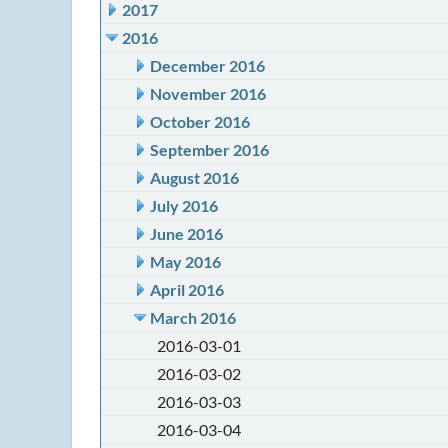
2017
2016
December 2016
November 2016
October 2016
September 2016
August 2016
July 2016
June 2016
May 2016
April 2016
March 2016
2016-03-01
2016-03-02
2016-03-03
2016-03-04