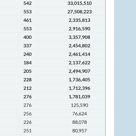
542
33,015,510
553
27,508,223
461
2,335,813
553
2,916,590
400
3,357,908
337
2,454,802
240
2,461,414
184
2,137,622
205
2,494,907
228
1,736,405
212
1,712,396
276
1,781,039
276
125,590
256
76,624
226
88,078
251
80,957