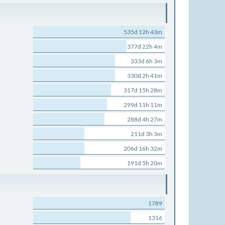
535d 12h 43m
377d 22h 4m
333d 6h 3m
330d 2h 41m
317d 15h 28m
299d 11h 11m
288d 4h 27m
211d 3h 3m
206d 16h 32m
191d 5h 20m
1789
1316