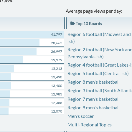
07,494
Average page views per day:
Top 10 Boards
Region 6 football (Midwest and
41,797
ish)
28,662
Region 2 football (New York an
26,997
Pennsylvania-ish)
19,979
Region 4 football (Great Lakes-i
15,213
Region 5 football (Central-ish)
13,490
Region 8 men's basketball
13,400
Region 3 football (South Atlanti
12,983
Region 7 men's basketball
12,388
Region 9 men's basketball
12,070
Men's soccer
Multi-Regional Topics