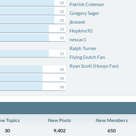
12
Patrick Coleman
12
Gregory Sager
12
jknezek
11
Hopkins92
11
nescac1
Ralph Turner
11
Flying Dutch Fan
Ryan Scott (Hoops Fan)
10
10
10
w Topics
New Posts
New Members
30
9,402
650