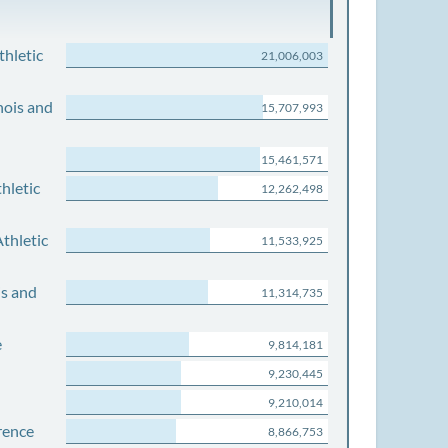
thletic
21,006,003
nois and
15,707,993
15,461,571
hletic
12,262,498
thletic
11,533,925
is and
11,314,735
e
9,814,181
9,230,445
9,210,014
rence
8,866,753