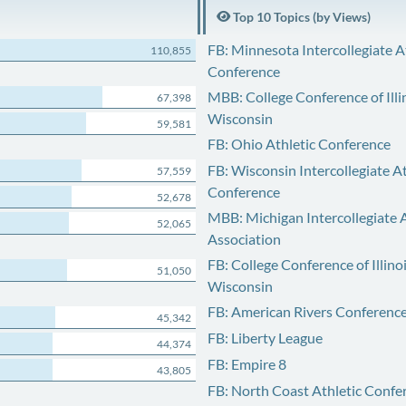
Top 10 Topics (by Views)
FB: Minnesota Intercollegiate A
110,855
Conference
MBB: College Conference of Illi
67,398
Wisconsin
59,581
FB: Ohio Athletic Conference
FB: Wisconsin Intercollegiate At
57,559
Conference
52,678
MBB: Michigan Intercollegiate A
52,065
Association
FB: College Conference of Illino
51,050
Wisconsin
FB: American Rivers Conferenc
45,342
FB: Liberty League
44,374
FB: Empire 8
43,805
FB: North Coast Athletic Confe