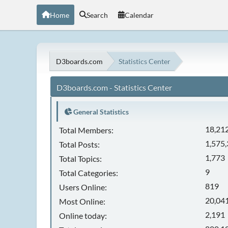
Home
Search
Calendar
D3boards.com
Statistics Center
D3boards.com - Statistics Center
General Statistics
18,21
Total Members:
1,575
Total Posts:
1,773
Total Topics:
9
Total Categories:
819
Users Online:
20,041
Most Online:
2,191
Online today: