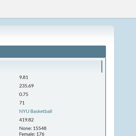
9.81
235.69
0.75
71
NYU Basketball
419.82
None: 15548
Female: 176