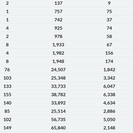
2
137
9
1
757
75
1
742
37
4
925
74
2
978
58
8
1,933
67
4
1,982
156
8
1,948
174
76
24,507
1,842
103
25,348
3,342
133
33,733
6,047
155
38,782
6,338
140
33,892
4,634
85
25,514
2,886
102
56,735
5,050
149
65,840
2,148