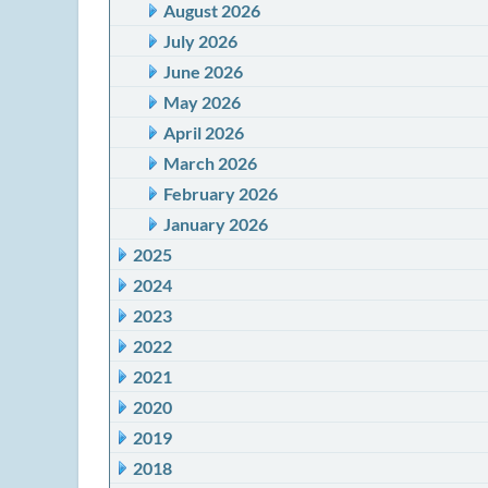
August 2026
July 2026
June 2026
May 2026
April 2026
March 2026
February 2026
January 2026
2025
2024
2023
2022
2021
2020
2019
2018