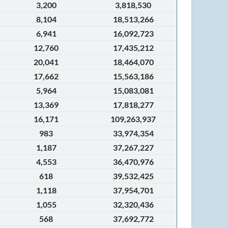
3,200
3,818,530
8,104
18,513,266
6,941
16,092,723
12,760
17,435,212
20,041
18,464,070
17,662
15,563,186
5,964
15,083,081
13,369
17,818,277
16,171
109,263,937
983
33,974,354
1,187
37,267,227
4,553
36,470,976
618
39,532,425
1,118
37,954,701
1,055
32,320,436
568
37,692,772