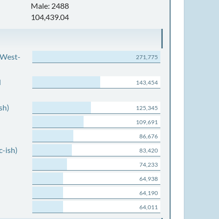
Male: 2488
104,439.04
 West-
271,775
d
143,454
sh)
125,345
109,691
86,676
c-ish)
83,420
74,233
64,938
64,190
64,011