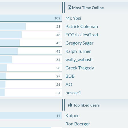
Most Time Online
Mr. Ypsi
102
Patrick Coleman
53
FCGrizzliesGrad
48
Gregory Sager
45
Ralph Turner
43
wally_wabash
35
Greek Tragedy
28
BDB
27
AO
26
nescac1
24
Top liked users
Kuiper
14
Ron Boerger