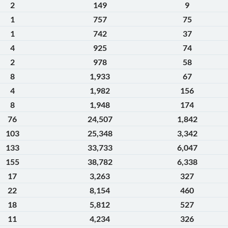
2
149
9
1
757
75
1
742
37
4
925
74
2
978
58
8
1,933
67
4
1,982
156
8
1,948
174
76
24,507
1,842
103
25,348
3,342
133
33,733
6,047
155
38,782
6,338
17
3,263
327
22
8,154
460
18
5,812
527
11
4,234
326