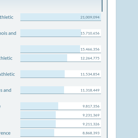
thletic
21,009,094
nois and
15,710,656
15,466,356
hletic
12,264,775
thletic
11,534,854
is and
11,318,449
e
9,817,356
9,231,369
9,211,326
rence
8,868,393