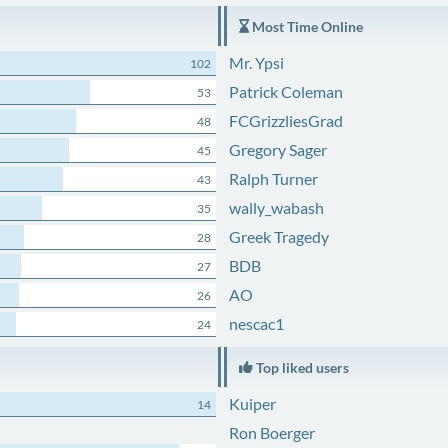
Most Time Online
Mr. Ypsi
102
Patrick Coleman
53
FCGrizzliesGrad
48
Gregory Sager
45
Ralph Turner
43
wally_wabash
35
Greek Tragedy
28
BDB
27
AO
26
nescac1
24
Top liked users
Kuiper
14
Ron Boerger