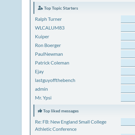
Top Topic Starters
Ralph Turner
WLCALUM83
Kuiper
Ron Boerger
PaulNewman
Patrick Coleman
Ejay
lastguyoffthebench
admin
Mr. Ypsi
Top liked messages
Re: FB: New England Small College
Athletic Conference