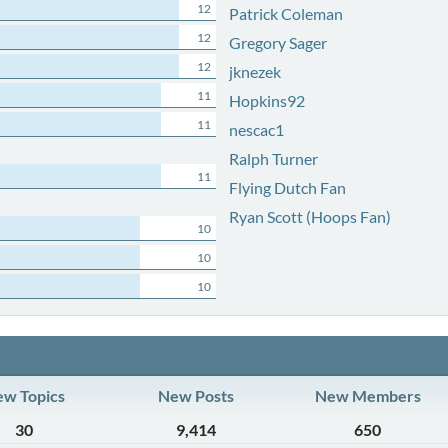
12
Patrick Coleman
12
Gregory Sager
12
jknezek
11
Hopkins92
11
nescac1
Ralph Turner
11
Flying Dutch Fan
Ryan Scott (Hoops Fan)
10
10
10
w Topics
New Posts
New Members
30
9,414
650