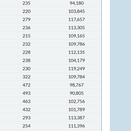
235
94,180
220
103,845
279
117,657
236
113,305
215
109,165
232
109,786
228
112,135
238
104,179
230
119,249
322
109,784
472
98,767
493
90,805
463
102,756
432
101,789
293
113,387
254
111,396