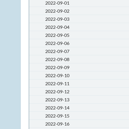
2022-09-01
2022-09-02
2022-09-03
2022-09-04
2022-09-05
2022-09-06
2022-09-07
2022-09-08
2022-09-09
2022-09-10
2022-09-11
2022-09-12
2022-09-13
2022-09-14
2022-09-15
2022-09-16