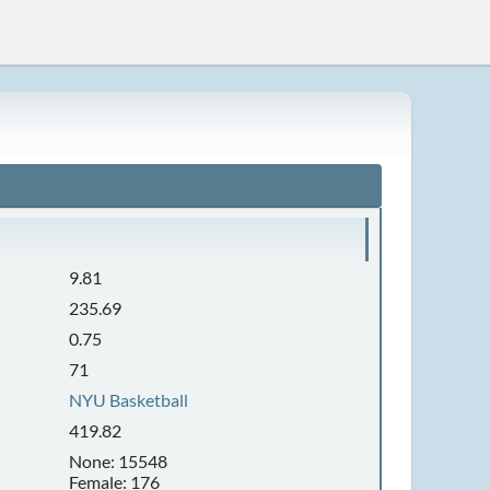
9.81
235.69
0.75
71
NYU Basketball
419.82
None: 15548
Female: 176