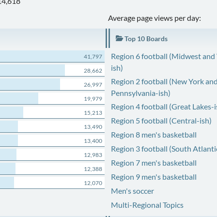
14,618
Average page views per day:
Top 10 Boards
Region 6 football (Midwest and
41,797
ish)
28,662
Region 2 football (New York an
26,997
Pennsylvania-ish)
19,979
Region 4 football (Great Lakes-i
15,213
Region 5 football (Central-ish)
13,490
Region 8 men's basketball
13,400
Region 3 football (South Atlanti
12,983
Region 7 men's basketball
12,388
Region 9 men's basketball
12,070
Men's soccer
Multi-Regional Topics