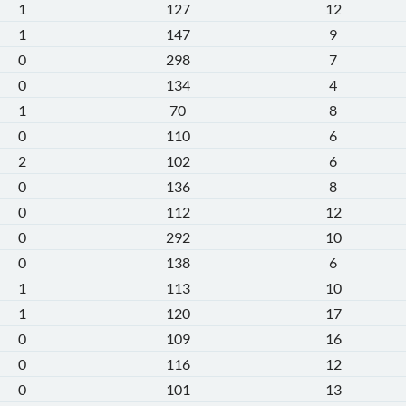
1
127
12
1
147
9
0
298
7
0
134
4
1
70
8
0
110
6
2
102
6
0
136
8
0
112
12
0
292
10
0
138
6
1
113
10
1
120
17
0
109
16
0
116
12
0
101
13