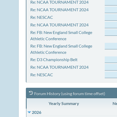
Re: NCAA TOURNAMENT 2024
Re: NCAA TOURNAMENT 2024
Re: NESCAC
Re: NCAA TOURNAMENT 2024
Re: FB: New England Small College
Athletic Conference
Re: FB: New England Small College
Athletic Conference
Re: D3 Championship Belt
Re: NCAA TOURNAMENT 2024
Re: NESCAC
Forum History (using forum time offset)
Yearly Summary
Ne
2026