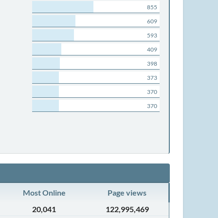
855
609
593
409
398
373
370
370
Most Online
Page views
20,041
122,995,469