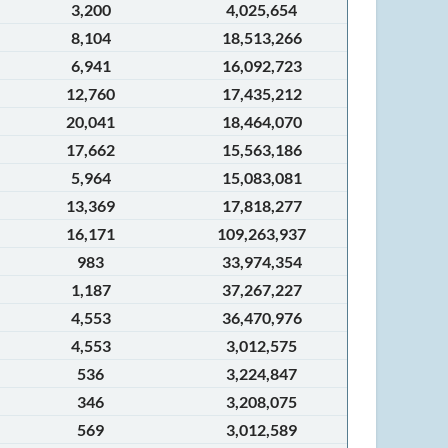
3,200
4,025,654
8,104
18,513,266
6,941
16,092,723
12,760
17,435,212
20,041
18,464,070
17,662
15,563,186
5,964
15,083,081
13,369
17,818,277
16,171
109,263,937
983
33,974,354
1,187
37,267,227
4,553
36,470,976
4,553
3,012,575
536
3,224,847
346
3,208,075
569
3,012,589