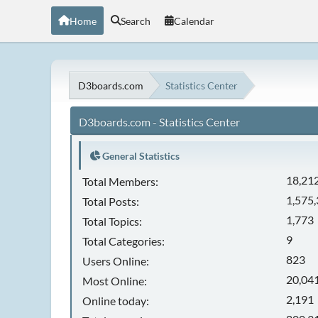
Home
Search
Calendar
D3boards.com
Statistics Center
D3boards.com - Statistics Center
General Statistics
18,21
Total Members:
1,575
Total Posts:
1,773
Total Topics:
9
Total Categories:
823
Users Online:
20,041
Most Online:
2,191
Online today: