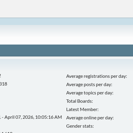
2
Average registrations per day:
,318
Average posts per day:
Average topics per day:
Total Boards:
Latest Member:
 - April 07, 2026, 10:05:16 AM
Average online per day:
Gender stats: