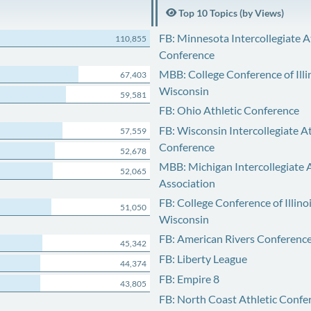
Top 10 Topics (by Views)
FB: Minnesota Intercollegiate A
110,855
Conference
MBB: College Conference of Illi
67,403
Wisconsin
59,581
FB: Ohio Athletic Conference
FB: Wisconsin Intercollegiate At
57,559
Conference
52,678
MBB: Michigan Intercollegiate A
52,065
Association
FB: College Conference of Illino
51,050
Wisconsin
FB: American Rivers Conferenc
45,342
FB: Liberty League
44,374
FB: Empire 8
43,805
FB: North Coast Athletic Confe