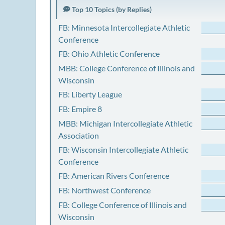
Top 10 Topics (by Replies)
FB: Minnesota Intercollegiate Athletic
Conference
FB: Ohio Athletic Conference
MBB: College Conference of Illinois and
Wisconsin
FB: Liberty League
FB: Empire 8
MBB: Michigan Intercollegiate Athletic
Association
FB: Wisconsin Intercollegiate Athletic
Conference
FB: American Rivers Conference
FB: Northwest Conference
FB: College Conference of Illinois and
Wisconsin