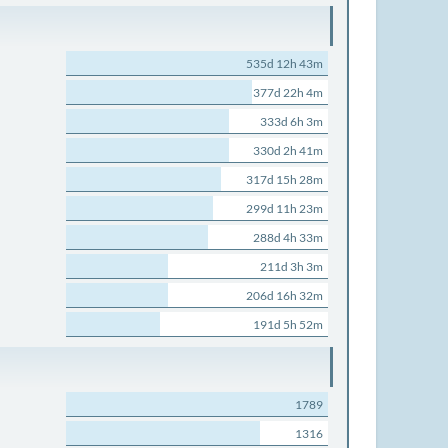
535d 12h 43m
377d 22h 4m
333d 6h 3m
330d 2h 41m
317d 15h 28m
299d 11h 23m
288d 4h 33m
211d 3h 3m
206d 16h 32m
191d 5h 52m
1789
1316