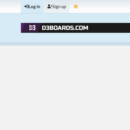
Log in
Sign up