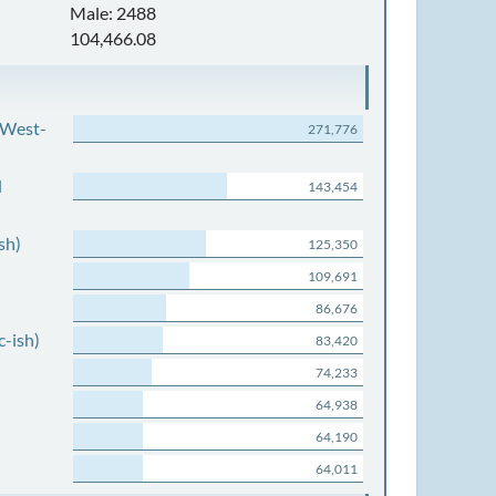
Male: 2488
104,466.08
 West-
271,776
d
143,454
sh)
125,350
109,691
86,676
c-ish)
83,420
74,233
64,938
64,190
64,011