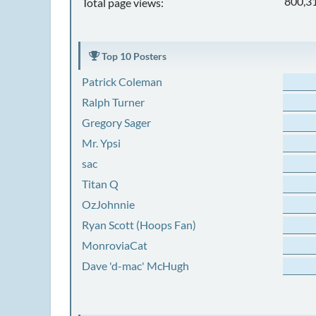
800,3
Total page views:
Top 10 Posters
Patrick Coleman
Ralph Turner
Gregory Sager
Mr. Ypsi
sac
Titan Q
OzJohnnie
Ryan Scott (Hoops Fan)
MonroviaCat
Dave 'd-mac' McHugh