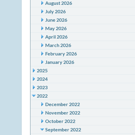
August 2026
July 2026
June 2026
May 2026
April 2026
March 2026
February 2026
January 2026
2025
2024
2023
2022
December 2022
November 2022
October 2022
September 2022