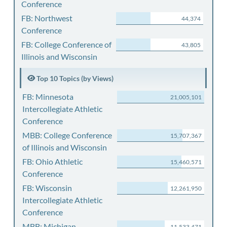
Conference
FB: Northwest
44,374
Conference
FB: College Conference of
43,805
Illinois and Wisconsin
Top 10 Topics (by Views)
FB: Minnesota
21,005,101
Intercollegiate Athletic
Conference
MBB: College Conference
15,707,367
of Illinois and Wisconsin
FB: Ohio Athletic
15,460,571
Conference
FB: Wisconsin
12,261,950
Intercollegiate Athletic
Conference
MBB: Michigan
11,533,471