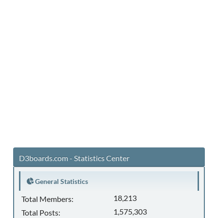
D3boards.com - Statistics Center
General Statistics
18,213
Total Members:
1,575,303
Total Posts: