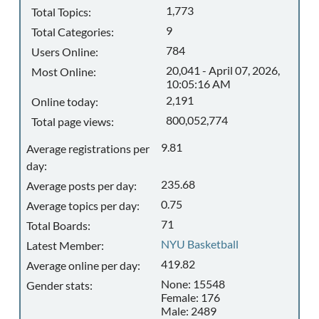
1,773
Total Topics:
9
Total Categories:
784
Users Online:
20,041 - April 07, 2026,
Most Online:
10:05:16 AM
2,191
Online today:
800,052,774
Total page views:
9.81
Average registrations per
day:
235.68
Average posts per day:
0.75
Average topics per day:
71
Total Boards:
NYU Basketball
Latest Member:
419.82
Average online per day:
None: 15548
Gender stats:
Female: 176
Male: 2489