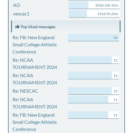
AO
206d 16h 32m
nescac1
191d 5h 20m
Top liked messages
Re: FB: New England
14
Small College Athletic
Conference
Re: NCAA
12
TOURNAMENT 2024
Re: NCAA
12
TOURNAMENT 2024
Re: NESCAC
12
Re: NCAA
11
TOURNAMENT 2024
Re: FB: New England
11
Small College Athletic
Conference