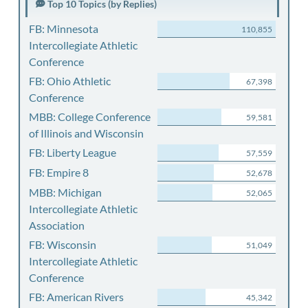
Top 10 Topics (by Replies)
FB: Minnesota
110,855
Intercollegiate Athletic
Conference
FB: Ohio Athletic
67,398
Conference
MBB: College Conference
59,581
of Illinois and Wisconsin
FB: Liberty League
57,559
FB: Empire 8
52,678
MBB: Michigan
52,065
Intercollegiate Athletic
Association
FB: Wisconsin
51,049
Intercollegiate Athletic
Conference
FB: American Rivers
45,342