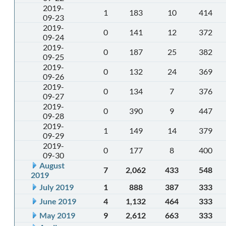
2019-
1
183
10
414
09-23
2019-
0
141
12
372
09-24
2019-
0
187
25
382
09-25
2019-
0
132
24
369
09-26
2019-
0
134
7
376
09-27
2019-
0
390
9
447
09-28
2019-
1
149
14
379
09-29
2019-
0
177
8
400
09-30
August
7
2,062
433
548
2019
July 2019
1
888
387
333
June 2019
4
1,132
464
333
May 2019
9
2,612
663
333