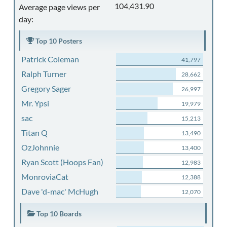
104,431.90
Average page views per
day:
Top 10 Posters
Patrick Coleman
41,797
Ralph Turner
28,662
Gregory Sager
26,997
Mr. Ypsi
19,979
sac
15,213
Titan Q
13,490
OzJohnnie
13,400
Ryan Scott (Hoops Fan)
12,983
MonroviaCat
12,388
Dave 'd-mac' McHugh
12,070
Top 10 Boards