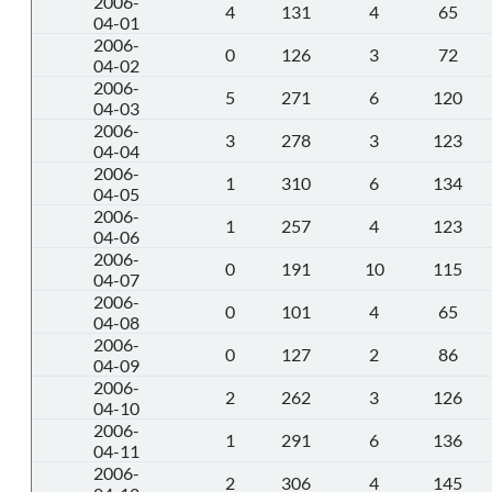
2006-
4
131
4
65
04-01
2006-
0
126
3
72
04-02
2006-
5
271
6
120
04-03
2006-
3
278
3
123
04-04
2006-
1
310
6
134
04-05
2006-
1
257
4
123
04-06
2006-
0
191
10
115
04-07
2006-
0
101
4
65
04-08
2006-
0
127
2
86
04-09
2006-
2
262
3
126
04-10
2006-
1
291
6
136
04-11
2006-
2
306
4
145