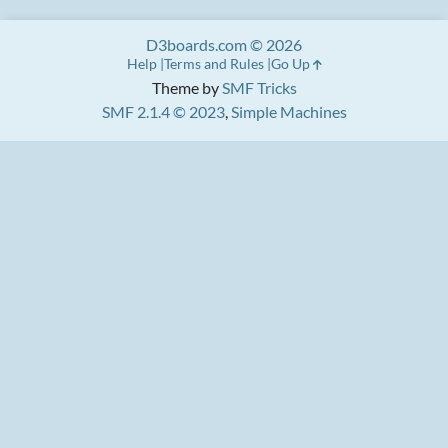
D3boards.com © 2026
Help
Terms and Rules
Go Up
Theme by
SMF Tricks
SMF 2.1.4 © 2023
,
Simple Machines