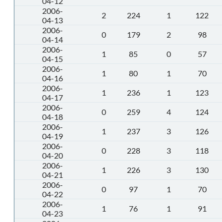
04-12
2006-
2
224
1
122
04-13
2006-
0
179
2
98
04-14
2006-
1
85
0
57
04-15
2006-
1
80
1
70
04-16
2006-
1
236
1
123
04-17
2006-
0
259
4
124
04-18
2006-
1
237
3
126
04-19
2006-
0
228
3
118
04-20
2006-
1
226
3
130
04-21
2006-
0
97
1
70
04-22
2006-
1
76
1
91
04-23