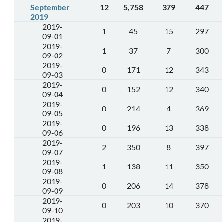
September
12
5,758
379
447
2019
2019-
1
45
15
297
09-01
2019-
1
37
7
300
09-02
2019-
0
171
12
343
09-03
2019-
0
152
12
340
09-04
2019-
0
214
4
369
09-05
2019-
0
196
13
338
09-06
2019-
2
350
8
397
09-07
2019-
1
138
11
350
09-08
2019-
0
206
14
378
09-09
2019-
0
203
10
370
09-10
2019-