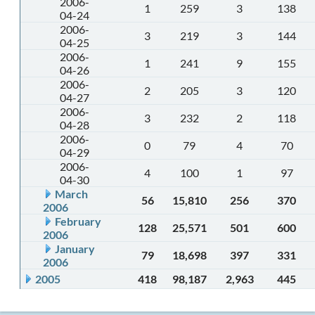
2006-
1
259
3
138
04-24
2006-
3
219
3
144
04-25
2006-
1
241
9
155
04-26
2006-
2
205
3
120
04-27
2006-
3
232
2
118
04-28
2006-
0
79
4
70
04-29
2006-
4
100
1
97
04-30
March
56
15,810
256
370
2006
February
128
25,571
501
600
2006
January
79
18,698
397
331
2006
2005
418
98,187
2,963
445