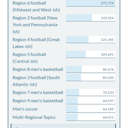
Region 6 football
271,774
(Midwest and West-ish)
Region 2 football (New
143,454
York and Pennsylvania-
ish)
Region 4 football (Great
125,345
Lakes-ish)
Region 5 football
109,691
(Central-ish)
Region 8 men's basketball
86,676
Region 3 football (South
83,420
Atlantic-ish)
Region 7 men's basketball
74,233
Region 9 men's basketball
64,937
Men's soccer
64,189
Multi-Regional Topics
64,011