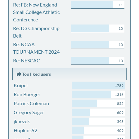
Re: FB: New England
11
Small College Athletic
Conference
Re: D3 Championship
10
Belt
Re: NCAA
10
TOURNAMENT 2024
Re: NESCAC
10
Top liked users
Kuiper
1789
Ron Boerger
1316
Patrick Coleman
855
Gregory Sager
609
jknezek
593
Hopkins92
409