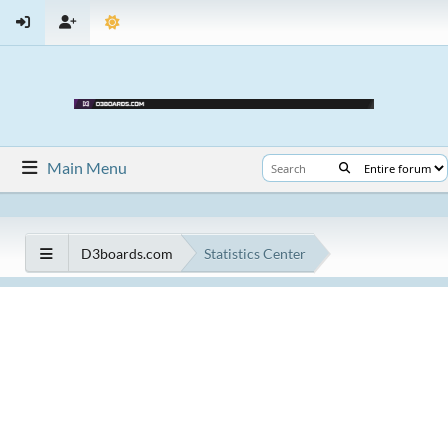
Main Menu
D3boards.com
Statistics Center