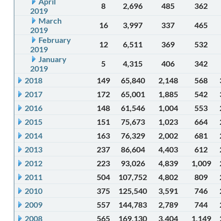
April
8
2,696
485
362
2019
March
16
3,997
337
465
2019
February
12
6,511
369
532
2019
January
5
4,315
406
342
2019
2018
149
65,840
2,148
568
2017
172
65,001
1,885
542
2016
148
61,546
1,004
553
2015
151
75,673
1,023
664
2014
163
76,329
2,002
681
2013
237
86,604
4,403
612
2012
223
93,026
4,839
1,009
2011
504
107,752
4,802
809
2010
375
125,540
3,591
746
2009
557
144,783
2,789
744
2008
565
169,130
3,404
1,149