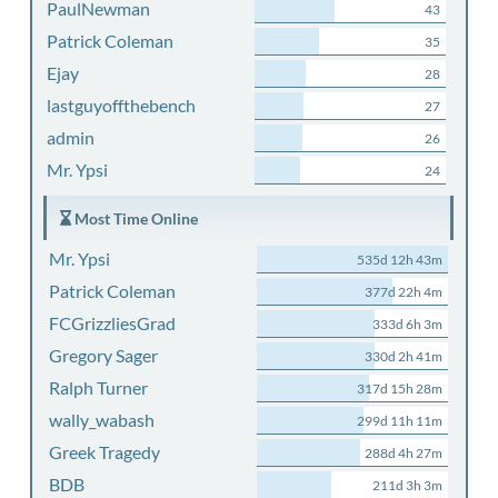
PaulNewman
43
Patrick Coleman
35
Ejay
28
lastguyoffthebench
27
admin
26
Mr. Ypsi
24
Most Time Online
Mr. Ypsi
535d 12h 43m
Patrick Coleman
377d 22h 4m
FCGrizzliesGrad
333d 6h 3m
Gregory Sager
330d 2h 41m
Ralph Turner
317d 15h 28m
wally_wabash
299d 11h 11m
Greek Tragedy
288d 4h 27m
BDB
211d 3h 3m