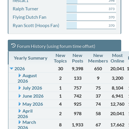
nescac1
398
Ralph Turner
373
Flying Dutch Fan
370
Ryan Scott (Hoops Fan)
370
Forum History (using forum time offset)
New
New
New
Most
Yearly Summary
Topics
Posts
Members
Online
2026
30
9,398
650
20,041
August
2
133
9
3,200
2026
July 2026
1
757
75
8,104
June 2026
1
742
37
6,941
May 2026
4
925
74
12,760
April
2
978
58
20,041
2026
March
8
1,933
67
17,662
2026