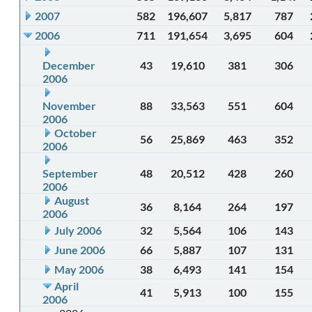
2007
582
196,607
5,817
787
2006
711
191,654
3,695
604
December
43
19,610
381
306
2006
November
88
33,563
551
604
2006
October
56
25,869
463
352
2006
September
48
20,512
428
260
2006
August
36
8,164
264
197
2006
July 2006
32
5,564
106
143
June 2006
66
5,887
107
131
May 2006
38
6,493
141
154
April
41
5,913
100
155
2006