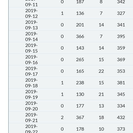
0
187
8
342
09-11
2019-
1
136
7
327
09-12
2019-
0
201
14
341
09-13
2019-
0
366
7
395
09-14
2019-
0
143
14
359
09-15
2019-
0
265
15
369
09-16
2019-
0
165
22
353
09-17
2019-
1
238
15
381
09-18
2019-
1
130
21
345
09-19
2019-
0
177
13
334
09-20
2019-
2
367
18
432
09-21
2019-
0
178
10
373
09-22