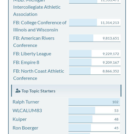
Intercollegiate Athletic
Association
FB: College Conference of
11,314,213
Illinois and Wisconsin
FB: American Rivers
9,813,651
Conference
FB: Liberty League
9,229,172
FB: Empire 8
9,209,167
FB: North Coast Athletic
8,866,352
Conference
Top Topic Starters
Ralph Turner
102
WLCALUM83
53
Kuiper
48
Ron Boerger
45