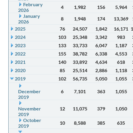
February
4
1,982
156
5,964
2026
January
8
1,948
174
13,369
2026
2025
76
24,507
1,842
16,171
2024
103
25,348
3,342
983
2023
133
33,733
6,047
1,187
2022
155
38,782
6,338
4,553
2021
140
33,892
4,634
618
2020
85
25,514
2,886
1,118
2019
102
56,735
5,050
1,055
December
6
7,101
363
1,055
2019
November
12
11,075
379
1,050
2019
October
10
8,588
385
635
2019