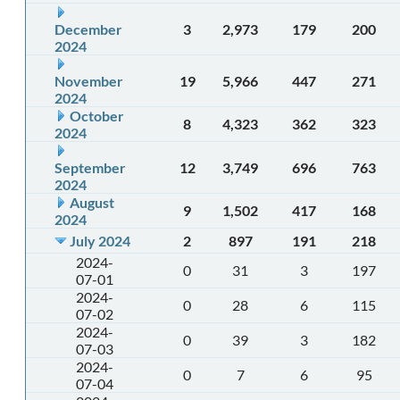
December
3
2,973
179
200
2024
November
19
5,966
447
271
2024
October
8
4,323
362
323
2024
September
12
3,749
696
763
2024
August
9
1,502
417
168
2024
July 2024
2
897
191
218
2024-
0
31
3
197
07-01
2024-
0
28
6
115
07-02
2024-
0
39
3
182
07-03
2024-
0
7
6
95
07-04