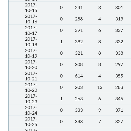
2017-
0
241
3
301
10-15
2017-
0
288
4
319
10-16
2017-
0
391
6
337
10-17
2017-
1
392
8
332
10-18
2017-
0
321
8
338
10-19
2017-
0
308
8
297
10-20
2017-
0
614
4
355
10-21
2017-
0
203
13
283
10-22
2017-
1
263
6
345
10-23
2017-
0
333
9
371
10-24
2017-
0
383
7
327
10-25
2017-