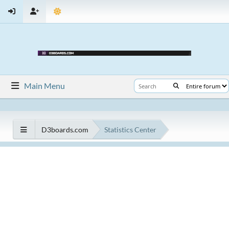
Main Menu
D3boards.com
Statistics Center