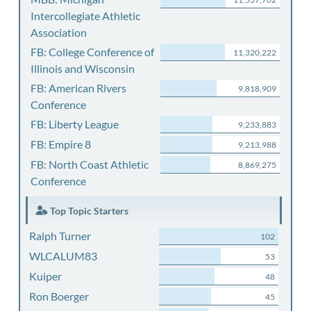
Intercollegiate Athletic
Association
FB: College Conference of
11,320,222
Illinois and Wisconsin
FB: American Rivers
9,818,909
Conference
FB: Liberty League
9,233,883
FB: Empire 8
9,213,988
FB: North Coast Athletic
8,869,275
Conference
Top Topic Starters
Ralph Turner
102
WLCALUM83
53
Kuiper
48
Ron Boerger
45