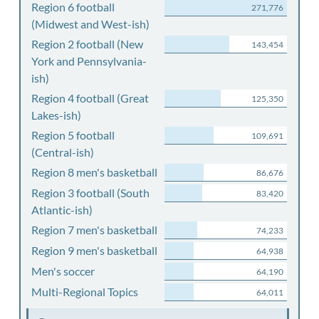
Region 6 football
271,776
(Midwest and West-ish)
Region 2 football (New
143,454
York and Pennsylvania-
ish)
Region 4 football (Great
125,350
Lakes-ish)
Region 5 football
109,691
(Central-ish)
Region 8 men's basketball
86,676
Region 3 football (South
83,420
Atlantic-ish)
Region 7 men's basketball
74,233
Region 9 men's basketball
64,938
Men's soccer
64,190
Multi-Regional Topics
64,011