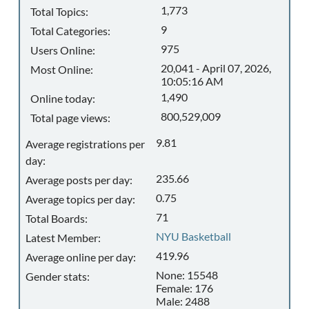
1,773
Total Topics:
9
Total Categories:
975
Users Online:
20,041 - April 07, 2026,
Most Online:
10:05:16 AM
1,490
Online today:
800,529,009
Total page views:
9.81
Average registrations per
day:
235.66
Average posts per day:
0.75
Average topics per day:
71
Total Boards:
NYU Basketball
Latest Member:
419.96
Average online per day:
None: 15548
Gender stats:
Female: 176
Male: 2488