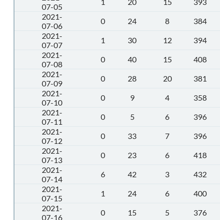
1
20
15
393
07-05
2021-
0
24
8
384
07-06
2021-
1
30
12
394
07-07
2021-
0
40
15
408
07-08
2021-
0
28
20
381
07-09
2021-
0
9
4
358
07-10
2021-
0
5
6
396
07-11
2021-
0
33
7
396
07-12
2021-
0
23
6
418
07-13
2021-
6
42
3
432
07-14
2021-
1
24
6
400
07-15
2021-
0
15
5
376
07-16