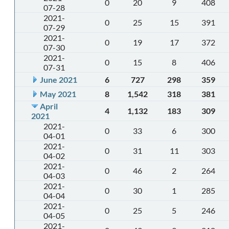
0
20
9
408
07-28
2021-
0
25
15
391
07-29
2021-
0
19
17
372
07-30
2021-
0
15
8
406
07-31
June 2021
6
727
298
359
May 2021
8
1,542
318
381
April
4
1,132
183
309
2021
2021-
0
33
6
300
04-01
2021-
0
31
11
303
04-02
2021-
0
46
2
264
04-03
2021-
0
30
1
285
04-04
2021-
0
25
5
246
04-05
2021-