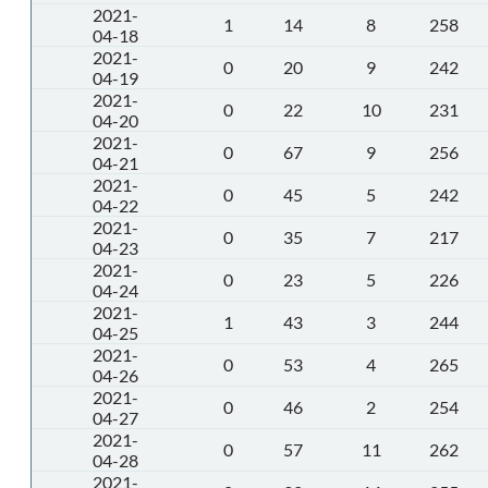
2021-
1
14
8
258
04-18
2021-
0
20
9
242
04-19
2021-
0
22
10
231
04-20
2021-
0
67
9
256
04-21
2021-
0
45
5
242
04-22
2021-
0
35
7
217
04-23
2021-
0
23
5
226
04-24
2021-
1
43
3
244
04-25
2021-
0
53
4
265
04-26
2021-
0
46
2
254
04-27
2021-
0
57
11
262
04-28
2021-