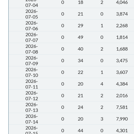
0
18
2
4,046
07-04
2026-
0
21
0
3,874
07-05
2026-
0
29
1
2,268
07-06
2026-
0
49
0
1,814
07-07
2026-
0
40
2
1,688
07-08
2026-
0
34
0
3,475
07-09
2026-
0
22
1
3,607
07-10
2026-
0
20
4
4,384
07-11
2026-
0
21
2
2,016
07-12
2026-
0
24
2
7,581
07-13
2026-
0
20
3
7,990
07-14
2026-
0
44
0
4,301
07-15