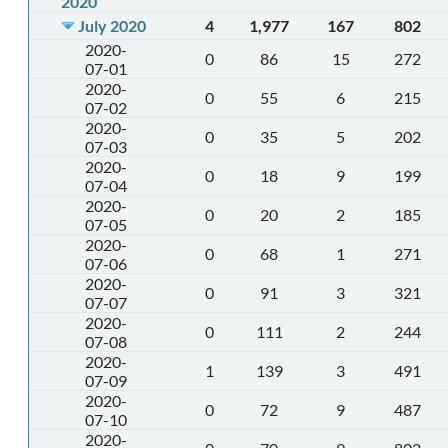
2020
July 2020
4
1,977
167
802
2020-
0
86
15
272
07-01
2020-
0
55
6
215
07-02
2020-
0
35
5
202
07-03
2020-
0
18
9
199
07-04
2020-
0
20
2
185
07-05
2020-
0
68
1
271
07-06
2020-
0
91
3
321
07-07
2020-
0
111
2
244
07-08
2020-
1
139
3
491
07-09
2020-
0
72
9
487
07-10
2020-