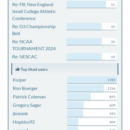
Re: FB: New England
11
Small College Athletic
Conference
Re: D3 Championship
10
Belt
Re: NCAA
10
TOURNAMENT 2024
Re: NESCAC
10
Top liked users
Kuiper
1789
Ron Boerger
1316
Patrick Coleman
855
Gregory Sager
609
jknezek
593
Hopkins92
409