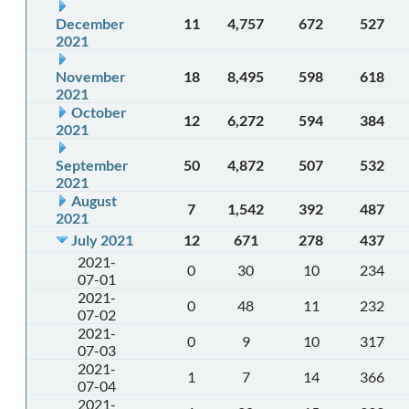
December
11
4,757
672
527
2021
November
18
8,495
598
618
2021
October
12
6,272
594
384
2021
September
50
4,872
507
532
2021
August
7
1,542
392
487
2021
July 2021
12
671
278
437
2021-
0
30
10
234
07-01
2021-
0
48
11
232
07-02
2021-
0
9
10
317
07-03
2021-
1
7
14
366
07-04
2021-