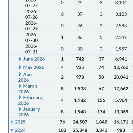
0
25
3
3,104
07-27
2026-
0
37
3
3,123
07-28
2026-
0
26
3
2,583
07-29
2026-
1
36
5
2,941
07-30
2026-
0
30
0
1,957
07-31
June 2026
1
742
37
6,941
May 2026
4
925
74
12,760
April
2
978
58
20,041
2026
March
8
1,933
67
17,662
2026
February
4
1,982
156
5,964
2026
January
8
1,948
174
13,369
2026
2025
76
24,507
1,842
16,171
2024
103
25,348
3,342
983