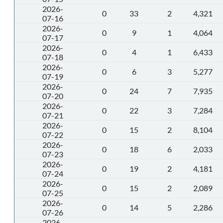
2026-
0
33
2
4,321
07-16
2026-
0
9
1
4,064
07-17
2026-
0
4
1
6,433
07-18
2026-
0
6
3
5,277
07-19
2026-
0
24
7
7,935
07-20
2026-
0
22
3
7,284
07-21
2026-
0
15
2
8,104
07-22
2026-
0
18
6
2,033
07-23
2026-
0
19
2
4,181
07-24
2026-
0
15
2
2,089
07-25
2026-
0
14
5
2,286
07-26
2026-