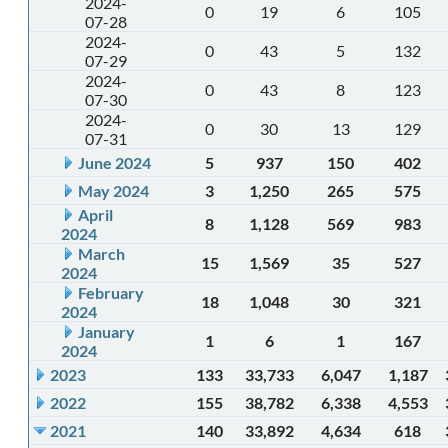
2024-
0
19
6
105
07-28
2024-
0
43
5
132
07-29
2024-
0
43
8
123
07-30
2024-
0
30
13
129
07-31
June 2024
5
937
150
402
May 2024
3
1,250
265
575
April
8
1,128
569
983
2024
March
15
1,569
35
527
2024
February
18
1,048
30
321
2024
January
1
6
1
167
2024
2023
133
33,733
6,047
1,187
2022
155
38,782
6,338
4,553
2021
140
33,892
4,634
618