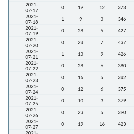
2021-
0
19
12
373
07-17
2021-
1
9
3
346
07-18
2021-
0
28
5
427
07-19
2021-
0
28
7
437
07-20
2021-
1
13
9
426
07-21
2021-
0
28
6
380
07-22
2021-
0
16
5
382
07-23
2021-
0
12
6
375
07-24
2021-
0
10
3
379
07-25
2021-
0
23
5
390
07-26
2021-
0
19
16
423
07-27
2021-