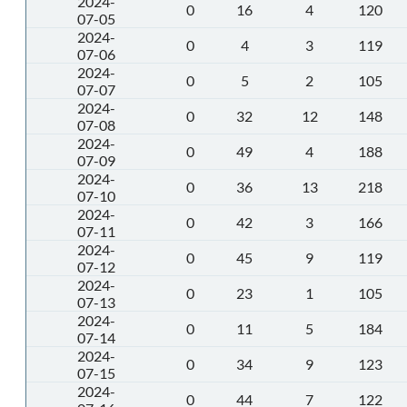
2024-
0
16
4
120
07-05
2024-
0
4
3
119
07-06
2024-
0
5
2
105
07-07
2024-
0
32
12
148
07-08
2024-
0
49
4
188
07-09
2024-
0
36
13
218
07-10
2024-
0
42
3
166
07-11
2024-
0
45
9
119
07-12
2024-
0
23
1
105
07-13
2024-
0
11
5
184
07-14
2024-
0
34
9
123
07-15
2024-
0
44
7
122