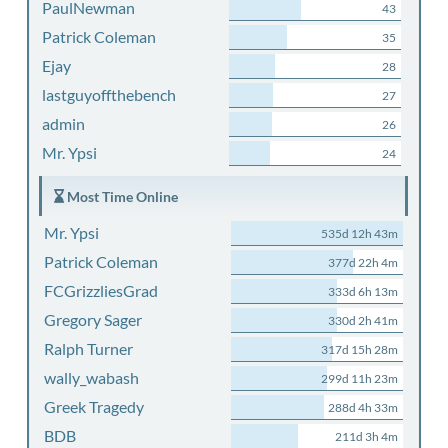
PaulNewman
43
Patrick Coleman
35
Ejay
28
lastguyoffthebench
27
admin
26
Mr. Ypsi
24
Most Time Online
Mr. Ypsi
535d 12h 43m
Patrick Coleman
377d 22h 4m
FCGrizzliesGrad
333d 6h 13m
Gregory Sager
330d 2h 41m
Ralph Turner
317d 15h 28m
wally_wabash
299d 11h 23m
Greek Tragedy
288d 4h 33m
BDB
211d 3h 4m