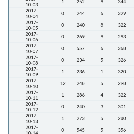
1
252
9
344
10-03
2017-
0
244
6
329
10-04
2017-
0
240
8
322
10-05
2017-
0
269
9
293
10-06
2017-
0
557
6
368
10-07
2017-
0
234
5
326
10-08
2017-
1
236
1
320
10-09
2017-
12
248
5
298
10-10
2017-
1
286
4
322
10-11
2017-
0
240
3
301
10-12
2017-
1
273
5
280
10-13
2017-
0
545
5
356
10-14