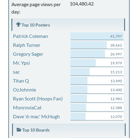
104,480.42
Average page views per
day:
Top 10 Posters
Patrick Coleman
41,797
Ralph Turner
28,662
Gregory Sager
26,997
Mr. Ypsi
19,979
sac
15,213
Titan Q
13,490
OzJohnnie
13,400
Ryan Scott (Hoops Fan)
12,983
MonroviaCat
12,388
Dave 'd-mac' McHugh
12,070
Top 10 Boards