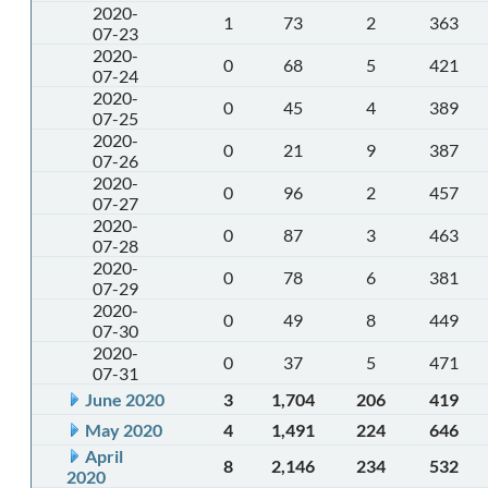
2020-
1
73
2
363
07-23
2020-
0
68
5
421
07-24
2020-
0
45
4
389
07-25
2020-
0
21
9
387
07-26
2020-
0
96
2
457
07-27
2020-
0
87
3
463
07-28
2020-
0
78
6
381
07-29
2020-
0
49
8
449
07-30
2020-
0
37
5
471
07-31
June 2020
3
1,704
206
419
May 2020
4
1,491
224
646
April
8
2,146
234
532
2020