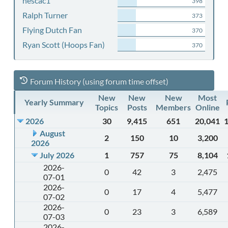
nescac1
398
Ralph Turner
373
Flying Dutch Fan
370
Ryan Scott (Hoops Fan)
370
Forum History (using forum time offset)
New
New
New
Most
Yearly Summary
Topics
Posts
Members
Online
2026
30
9,415
651
20,041
August
2
150
10
3,200
2026
July 2026
1
757
75
8,104
2026-
0
42
3
2,475
07-01
2026-
0
17
4
5,477
07-02
2026-
0
23
3
6,589
07-03
2026-