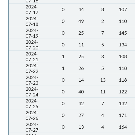
07-16
2024-
0
44
8
107
07-17
2024-
0
49
2
110
07-18
2024-
0
25
7
145
07-19
2024-
0
11
5
134
07-20
2024-
1
25
3
108
07-21
2024-
1
26
5
118
07-22
2024-
0
14
13
118
07-23
2024-
0
40
11
122
07-24
2024-
0
42
7
132
07-25
2024-
0
27
4
171
07-26
2024-
0
13
4
164
07-27