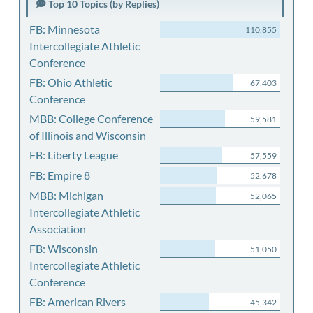
Top 10 Topics (by Replies)
FB: Minnesota
110,855
Intercollegiate Athletic
Conference
FB: Ohio Athletic
67,403
Conference
MBB: College Conference
59,581
of Illinois and Wisconsin
FB: Liberty League
57,559
FB: Empire 8
52,678
MBB: Michigan
52,065
Intercollegiate Athletic
Association
FB: Wisconsin
51,050
Intercollegiate Athletic
Conference
FB: American Rivers
45,342