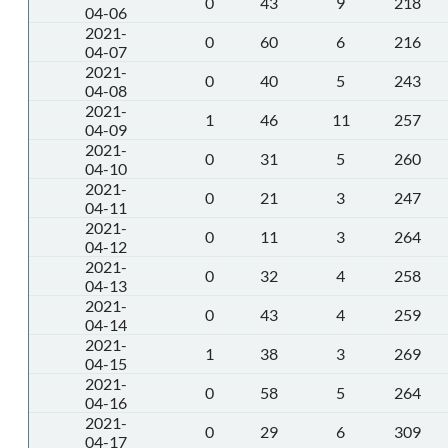
0
43
9
218
04-06
2021-
0
60
6
216
04-07
2021-
0
40
5
243
04-08
2021-
1
46
11
257
04-09
2021-
0
31
5
260
04-10
2021-
0
21
3
247
04-11
2021-
0
11
3
264
04-12
2021-
0
32
4
258
04-13
2021-
0
43
4
259
04-14
2021-
1
38
3
269
04-15
2021-
0
58
5
264
04-16
2021-
0
29
6
309
04-17