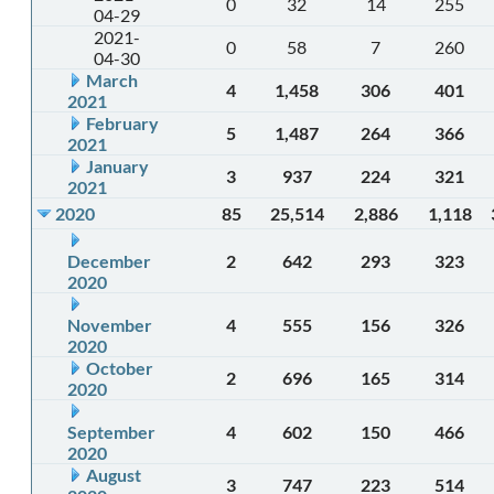
0
32
14
255
04-29
2021-
0
58
7
260
04-30
March
4
1,458
306
401
2021
February
5
1,487
264
366
2021
January
3
937
224
321
2021
2020
85
25,514
2,886
1,118
December
2
642
293
323
2020
November
4
555
156
326
2020
October
2
696
165
314
2020
September
4
602
150
466
2020
August
3
747
223
514