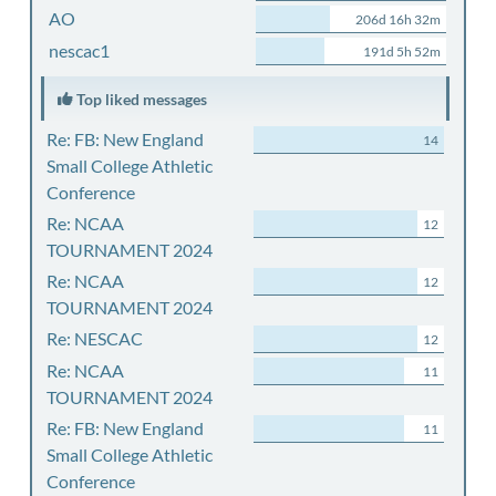
AO
206d 16h 32m
nescac1
191d 5h 52m
Top liked messages
Re: FB: New England
14
Small College Athletic
Conference
Re: NCAA
12
TOURNAMENT 2024
Re: NCAA
12
TOURNAMENT 2024
Re: NESCAC
12
Re: NCAA
11
TOURNAMENT 2024
Re: FB: New England
11
Small College Athletic
Conference