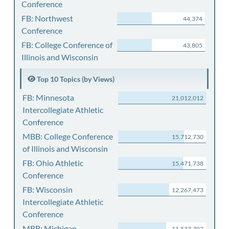
Conference
FB: Northwest
44,374
Conference
FB: College Conference of
43,805
Illinois and Wisconsin
Top 10 Topics (by Views)
FB: Minnesota
21,012,012
Intercollegiate Athletic
Conference
MBB: College Conference
15,712,730
of Illinois and Wisconsin
FB: Ohio Athletic
15,471,738
Conference
FB: Wisconsin
12,267,473
Intercollegiate Athletic
Conference
MBB: Michigan
11,537,702