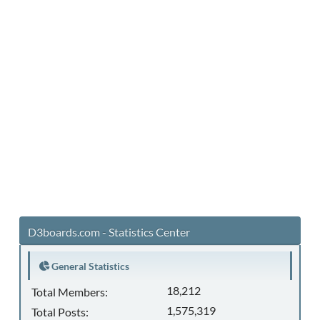
D3boards.com - Statistics Center
General Statistics
18,212
Total Members:
1,575,319
Total Posts: