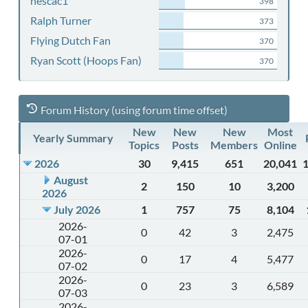
nescac1
398
Ralph Turner
373
Flying Dutch Fan
370
Ryan Scott (Hoops Fan)
370
Forum History (using forum time offset)
New
New
New
Most
Yearly Summary
Topics
Posts
Members
Online
2026
30
9,415
651
20,041
August
2
150
10
3,200
2026
July 2026
1
757
75
8,104
2026-
0
42
3
2,475
07-01
2026-
0
17
4
5,477
07-02
2026-
0
23
3
6,589
07-03
2026-