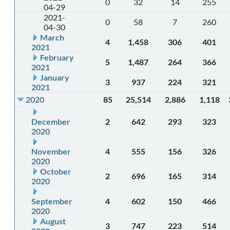
0
32
14
255
04-29
2021-
0
58
7
260
04-30
March
4
1,458
306
401
2021
February
5
1,487
264
366
2021
January
3
937
224
321
2021
2020
85
25,514
2,886
1,118
December
2
642
293
323
2020
November
4
555
156
326
2020
October
2
696
165
314
2020
September
4
602
150
466
2020
August
3
747
223
514