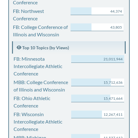
Conference
FB: Northwest
44,374
Conference
FB: College Conference of
43,805
Illinois and Wisconsin
Top 10 Topics (by Views)
FB: Minnesota
21,011,944
Intercollegiate Athletic
Conference
MBB: College Conference
15,712,636
of Illinois and Wisconsin
FB: Ohio Athletic
15,471,664
Conference
FB: Wisconsin
12,267,411
Intercollegiate Athletic
Conference
MBB: Michigan
11,537,612