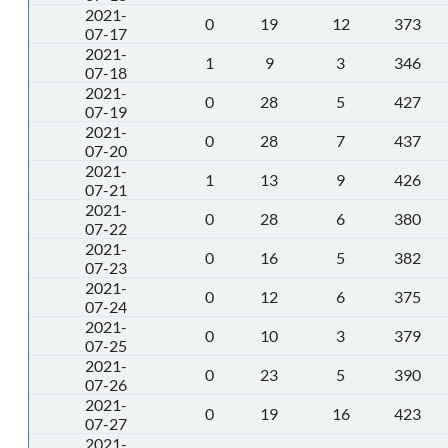
2021-
0
19
12
373
07-17
2021-
1
9
3
346
07-18
2021-
0
28
5
427
07-19
2021-
0
28
7
437
07-20
2021-
1
13
9
426
07-21
2021-
0
28
6
380
07-22
2021-
0
16
5
382
07-23
2021-
0
12
6
375
07-24
2021-
0
10
3
379
07-25
2021-
0
23
5
390
07-26
2021-
0
19
16
423
07-27
2021-