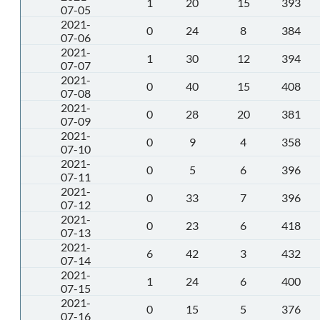
1
20
15
393
07-05
2021-
0
24
8
384
07-06
2021-
1
30
12
394
07-07
2021-
0
40
15
408
07-08
2021-
0
28
20
381
07-09
2021-
0
9
4
358
07-10
2021-
0
5
6
396
07-11
2021-
0
33
7
396
07-12
2021-
0
23
6
418
07-13
2021-
6
42
3
432
07-14
2021-
1
24
6
400
07-15
2021-
0
15
5
376
07-16