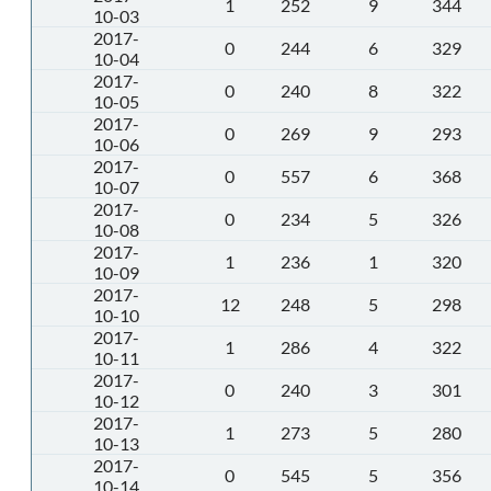
1
252
9
344
10-03
2017-
0
244
6
329
10-04
2017-
0
240
8
322
10-05
2017-
0
269
9
293
10-06
2017-
0
557
6
368
10-07
2017-
0
234
5
326
10-08
2017-
1
236
1
320
10-09
2017-
12
248
5
298
10-10
2017-
1
286
4
322
10-11
2017-
0
240
3
301
10-12
2017-
1
273
5
280
10-13
2017-
0
545
5
356
10-14