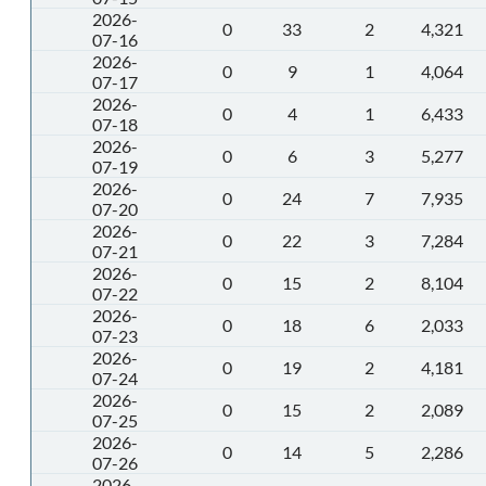
2026-
0
33
2
4,321
07-16
2026-
0
9
1
4,064
07-17
2026-
0
4
1
6,433
07-18
2026-
0
6
3
5,277
07-19
2026-
0
24
7
7,935
07-20
2026-
0
22
3
7,284
07-21
2026-
0
15
2
8,104
07-22
2026-
0
18
6
2,033
07-23
2026-
0
19
2
4,181
07-24
2026-
0
15
2
2,089
07-25
2026-
0
14
5
2,286
07-26
2026-