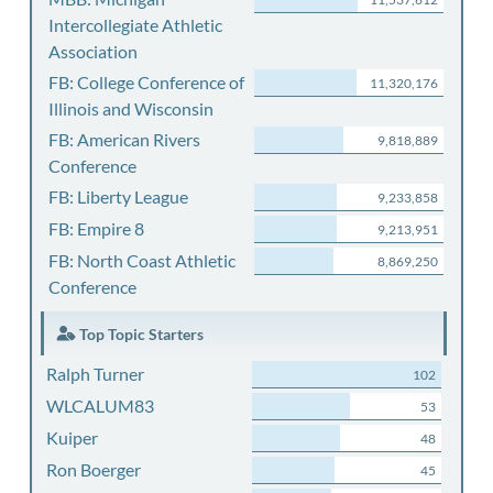
Intercollegiate Athletic
Association
FB: College Conference of
11,320,176
Illinois and Wisconsin
FB: American Rivers
9,818,889
Conference
FB: Liberty League
9,233,858
FB: Empire 8
9,213,951
FB: North Coast Athletic
8,869,250
Conference
Top Topic Starters
Ralph Turner
102
WLCALUM83
53
Kuiper
48
Ron Boerger
45