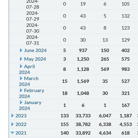
2024-
0
19
6
105
07-28
2024-
0
43
5
132
07-29
2024-
0
43
8
123
07-30
2024-
0
30
13
129
07-31
June 2024
5
937
150
402
May 2024
3
1,250
265
575
April
8
1,128
569
983
2024
March
15
1,569
35
527
2024
February
18
1,048
30
321
2024
January
1
6
1
167
2024
2023
133
33,733
6,047
1,187
2022
155
38,782
6,338
4,553
2021
140
33,892
4,634
618