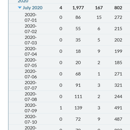
2020
July 2020
4
1,977
167
802
2020-
0
86
15
272
07-01
2020-
0
55
6
215
07-02
2020-
0
35
5
202
07-03
2020-
0
18
9
199
07-04
2020-
0
20
2
185
07-05
2020-
0
68
1
271
07-06
2020-
0
91
3
321
07-07
2020-
0
111
2
244
07-08
2020-
1
139
3
491
07-09
2020-
0
72
9
487
07-10
2020-