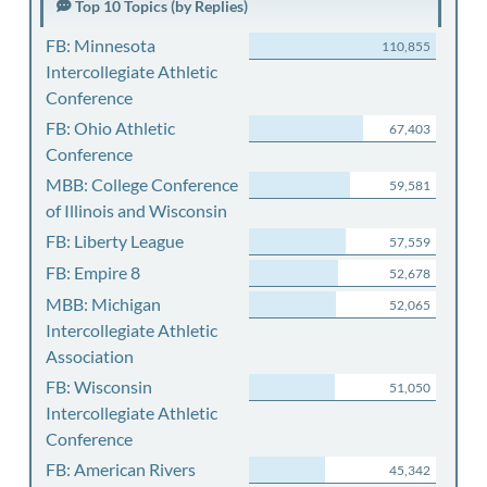
Top 10 Topics (by Replies)
FB: Minnesota
110,855
Intercollegiate Athletic
Conference
FB: Ohio Athletic
67,403
Conference
MBB: College Conference
59,581
of Illinois and Wisconsin
FB: Liberty League
57,559
FB: Empire 8
52,678
MBB: Michigan
52,065
Intercollegiate Athletic
Association
FB: Wisconsin
51,050
Intercollegiate Athletic
Conference
FB: American Rivers
45,342