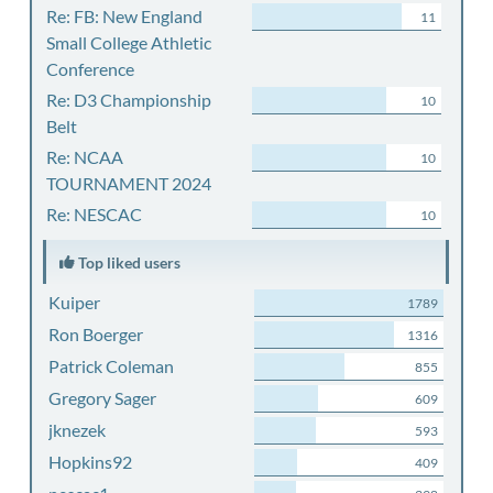
Re: FB: New England
11
Small College Athletic
Conference
Re: D3 Championship
10
Belt
Re: NCAA
10
TOURNAMENT 2024
Re: NESCAC
10
Top liked users
Kuiper
1789
Ron Boerger
1316
Patrick Coleman
855
Gregory Sager
609
jknezek
593
Hopkins92
409