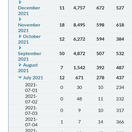
December
11
4,757
672
527
2021
November
18
8,495
598
618
2021
October
12
6,272
594
384
2021
September
50
4,872
507
532
2021
August
7
1,542
392
487
2021
July 2021
12
671
278
437
2021-
0
30
10
234
07-01
2021-
0
48
11
232
07-02
2021-
0
9
10
317
07-03
2021-
1
7
14
366
07-04
2021-