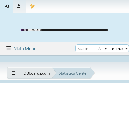
Main Menu
D3boards.com
Statistics Center