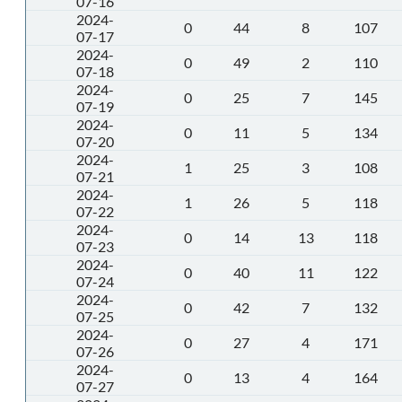
07-16
2024-
0
44
8
107
07-17
2024-
0
49
2
110
07-18
2024-
0
25
7
145
07-19
2024-
0
11
5
134
07-20
2024-
1
25
3
108
07-21
2024-
1
26
5
118
07-22
2024-
0
14
13
118
07-23
2024-
0
40
11
122
07-24
2024-
0
42
7
132
07-25
2024-
0
27
4
171
07-26
2024-
0
13
4
164
07-27