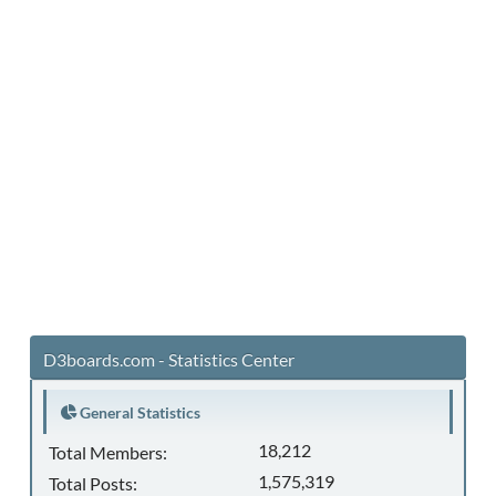
D3boards.com - Statistics Center
General Statistics
18,212
Total Members:
1,575,319
Total Posts: