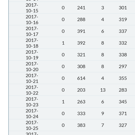
2017-
0
241
3
301
10-15
2017-
0
288
4
319
10-16
2017-
0
391
6
337
10-17
2017-
1
392
8
332
10-18
2017-
0
321
8
338
10-19
2017-
0
308
8
297
10-20
2017-
0
614
4
355
10-21
2017-
0
203
13
283
10-22
2017-
1
263
6
345
10-23
2017-
0
333
9
371
10-24
2017-
0
383
7
327
10-25
2017-