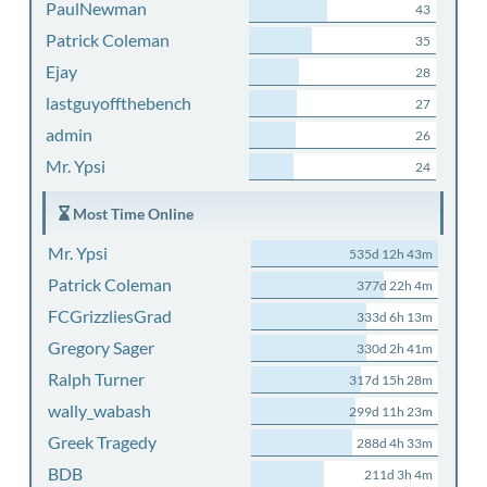
PaulNewman
43
Patrick Coleman
35
Ejay
28
lastguyoffthebench
27
admin
26
Mr. Ypsi
24
Most Time Online
Mr. Ypsi
535d 12h 43m
Patrick Coleman
377d 22h 4m
FCGrizzliesGrad
333d 6h 13m
Gregory Sager
330d 2h 41m
Ralph Turner
317d 15h 28m
wally_wabash
299d 11h 23m
Greek Tragedy
288d 4h 33m
BDB
211d 3h 4m