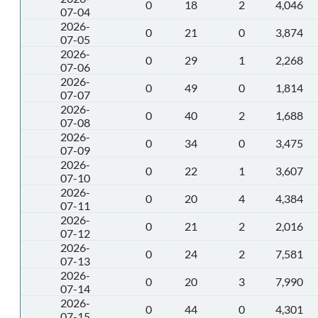
0
18
2
4,046
07-04
2026-
0
21
0
3,874
07-05
2026-
0
29
1
2,268
07-06
2026-
0
49
0
1,814
07-07
2026-
0
40
2
1,688
07-08
2026-
0
34
0
3,475
07-09
2026-
0
22
1
3,607
07-10
2026-
0
20
4
4,384
07-11
2026-
0
21
2
2,016
07-12
2026-
0
24
2
7,581
07-13
2026-
0
20
3
7,990
07-14
2026-
0
44
0
4,301
07-15