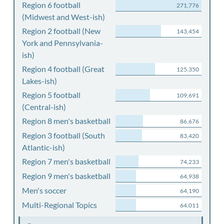
Region 6 football
271,776
(Midwest and West-ish)
Region 2 football (New
143,454
York and Pennsylvania-
ish)
Region 4 football (Great
125,350
Lakes-ish)
Region 5 football
109,691
(Central-ish)
Region 8 men's basketball
86,676
Region 3 football (South
83,420
Atlantic-ish)
Region 7 men's basketball
74,233
Region 9 men's basketball
64,938
Men's soccer
64,190
Multi-Regional Topics
64,011