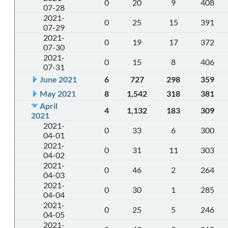
0
20
9
408
07-28
2021-
0
25
15
391
07-29
2021-
0
19
17
372
07-30
2021-
0
15
8
406
07-31
June 2021
6
727
298
359
May 2021
8
1,542
318
381
April
4
1,132
183
309
2021
2021-
0
33
6
300
04-01
2021-
0
31
11
303
04-02
2021-
0
46
2
264
04-03
2021-
0
30
1
285
04-04
2021-
0
25
5
246
04-05
2021-