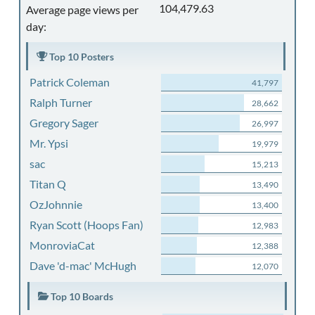
104,479.63
Average page views per
day:
Top 10 Posters
Patrick Coleman
41,797
Ralph Turner
28,662
Gregory Sager
26,997
Mr. Ypsi
19,979
sac
15,213
Titan Q
13,490
OzJohnnie
13,400
Ryan Scott (Hoops Fan)
12,983
MonroviaCat
12,388
Dave 'd-mac' McHugh
12,070
Top 10 Boards