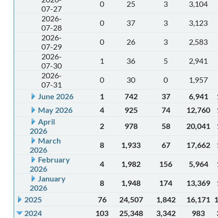
0
25
3
3,104
07-27
2026-
0
37
3
3,123
07-28
2026-
0
26
3
2,583
07-29
2026-
1
36
5
2,941
07-30
2026-
0
30
0
1,957
07-31
June 2026
1
742
37
6,941
May 2026
4
925
74
12,760
April
2
978
58
20,041
2026
March
8
1,933
67
17,662
2026
February
4
1,982
156
5,964
2026
January
8
1,948
174
13,369
2026
2025
76
24,507
1,842
16,171
2024
103
25,348
3,342
983