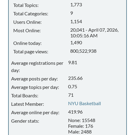
1,773
Total Topics:
9
Total Categories:
1,154
Users Online:
20,041 - April 07, 2026,
Most Online:
10:05:16 AM
1,490
Online today:
800,522,938
Total page views:
9.81
Average registrations per
day:
235.66
Average posts per day:
0.75
Average topics per day:
71
Total Boards:
NYU Basketball
Latest Member:
419.96
Average online per day:
None: 15548
Gender stats:
Female: 176
Male: 2488