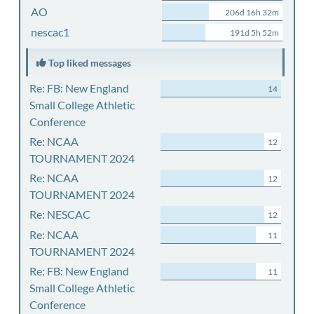
AO
206d 16h 32m
nescac1
191d 5h 52m
Top liked messages
Re: FB: New England
14
Small College Athletic
Conference
Re: NCAA
12
TOURNAMENT 2024
Re: NCAA
12
TOURNAMENT 2024
Re: NESCAC
12
Re: NCAA
11
TOURNAMENT 2024
Re: FB: New England
11
Small College Athletic
Conference