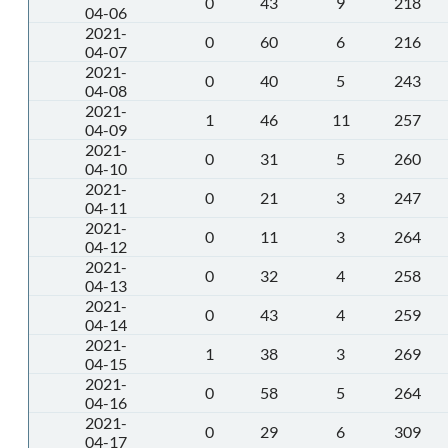
0
43
9
218
04-06
2021-
0
60
6
216
04-07
2021-
0
40
5
243
04-08
2021-
1
46
11
257
04-09
2021-
0
31
5
260
04-10
2021-
0
21
3
247
04-11
2021-
0
11
3
264
04-12
2021-
0
32
4
258
04-13
2021-
0
43
4
259
04-14
2021-
1
38
3
269
04-15
2021-
0
58
5
264
04-16
2021-
0
29
6
309
04-17