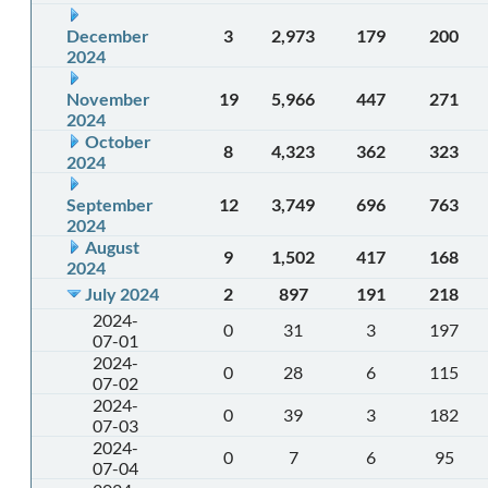
December
3
2,973
179
200
2024
November
19
5,966
447
271
2024
October
8
4,323
362
323
2024
September
12
3,749
696
763
2024
August
9
1,502
417
168
2024
July 2024
2
897
191
218
2024-
0
31
3
197
07-01
2024-
0
28
6
115
07-02
2024-
0
39
3
182
07-03
2024-
0
7
6
95
07-04