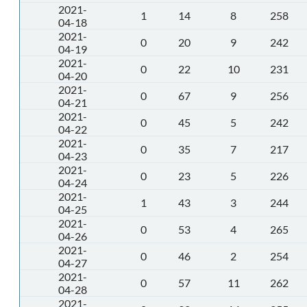
2021-
1
14
8
258
04-18
2021-
0
20
9
242
04-19
2021-
0
22
10
231
04-20
2021-
0
67
9
256
04-21
2021-
0
45
5
242
04-22
2021-
0
35
7
217
04-23
2021-
0
23
5
226
04-24
2021-
1
43
3
244
04-25
2021-
0
53
4
265
04-26
2021-
0
46
2
254
04-27
2021-
0
57
11
262
04-28
2021-