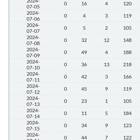
2024-
0
16
4
120
07-05
2024-
0
4
3
119
07-06
2024-
0
5
2
105
07-07
2024-
0
32
12
148
07-08
2024-
0
49
4
188
07-09
2024-
0
36
13
218
07-10
2024-
0
42
3
166
07-11
2024-
0
45
9
119
07-12
2024-
0
23
1
105
07-13
2024-
0
11
5
184
07-14
2024-
0
34
9
123
07-15
2024-
0
44
7
122