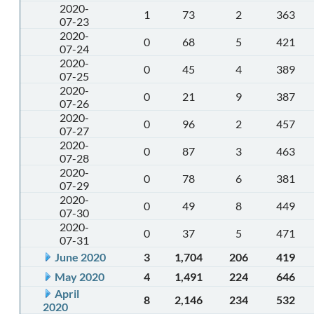
2020-
1
73
2
363
07-23
2020-
0
68
5
421
07-24
2020-
0
45
4
389
07-25
2020-
0
21
9
387
07-26
2020-
0
96
2
457
07-27
2020-
0
87
3
463
07-28
2020-
0
78
6
381
07-29
2020-
0
49
8
449
07-30
2020-
0
37
5
471
07-31
June 2020
3
1,704
206
419
May 2020
4
1,491
224
646
April
8
2,146
234
532
2020