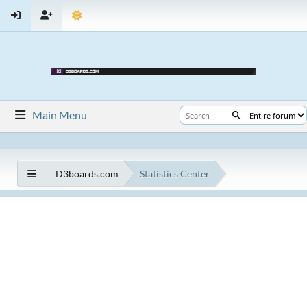
Main Menu
D3boards.com
Statistics Center