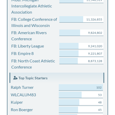
Intercollegiate Athletic
Association
FB: College Conference of
11,326,855
Illinois and Wisconsin
FB: American Rivers
9,824,802
Conference
FB: Liberty League
9,241,020
FB: Empire 8
9,221,807
FB: North Coast Athletic
8,873,128
Conference
Top Topic Starters
Ralph Turner
102
WLCALUM83
53
Kuiper
48
Ron Boerger
45