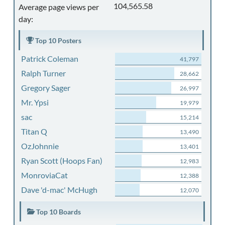
104,565.58
Average page views per
day:
Top 10 Posters
Patrick Coleman
41,797
Ralph Turner
28,662
Gregory Sager
26,997
Mr. Ypsi
19,979
sac
15,214
Titan Q
13,490
OzJohnnie
13,401
Ryan Scott (Hoops Fan)
12,983
MonroviaCat
12,388
Dave 'd-mac' McHugh
12,070
Top 10 Boards