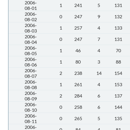
2006-
1
241
5
131
08-01
2006-
0
247
9
132
08-02
2006-
1
257
4
133
08-03
2006-
0
247
7
131
08-04
2006-
1
46
4
70
08-05
2006-
1
80
3
88
08-06
2006-
2
238
14
154
08-07
2006-
1
261
4
153
08-08
2006-
2
284
6
137
08-09
2006-
0
258
6
144
08-10
2006-
0
265
5
135
08-11
2006-
0
84
4
81