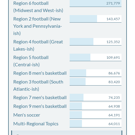
Region 6 football
271,779
(Midwest and West-ish)
Region 2 football (New
143,457
York and Pennsylvania-
ish)
Region 4 football (Great
125,352
Lakes-ish)
Region 5 football
109,691
(Central-ish)
Region 8 men's basketball
86,676
Region 3 football (South
83,420
Atlantic-ish)
Region 7 men's basketball
74,235
Region 9 men's basketball
64,938
Men's soccer
64,191
Multi-Regional Topics
64,011