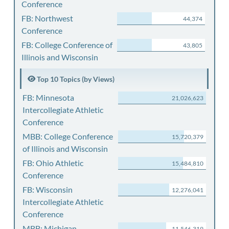
Conference
FB: Northwest
44,374
Conference
FB: College Conference of
43,805
Illinois and Wisconsin
Top 10 Topics (by Views)
FB: Minnesota
21,026,623
Intercollegiate Athletic
Conference
MBB: College Conference
15,720,379
of Illinois and Wisconsin
FB: Ohio Athletic
15,484,810
Conference
FB: Wisconsin
12,276,041
Intercollegiate Athletic
Conference
MBB: Michigan
11,546,319