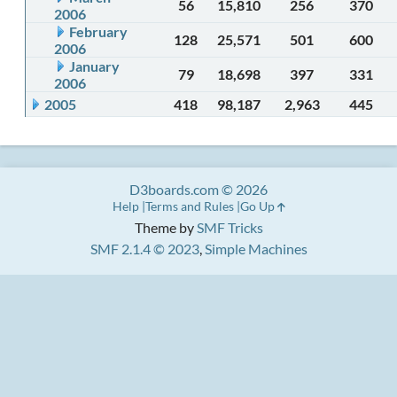
56
15,810
256
370
2006
February
128
25,571
501
600
2006
January
79
18,698
397
331
2006
2005
418
98,187
2,963
445
D3boards.com © 2026
Help
Terms and Rules
Go Up
Theme by
SMF Tricks
SMF 2.1.4 © 2023
,
Simple Machines