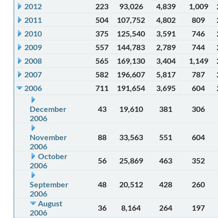
2012
223
93,026
4,839
1,009
2011
504
107,752
4,802
809
2010
375
125,540
3,591
746
2009
557
144,783
2,789
744
2008
565
169,130
3,404
1,149
2007
582
196,607
5,817
787
2006
711
191,654
3,695
604
December
43
19,610
381
306
2006
November
88
33,563
551
604
2006
October
56
25,869
463
352
2006
September
48
20,512
428
260
2006
August
36
8,164
264
197
2006