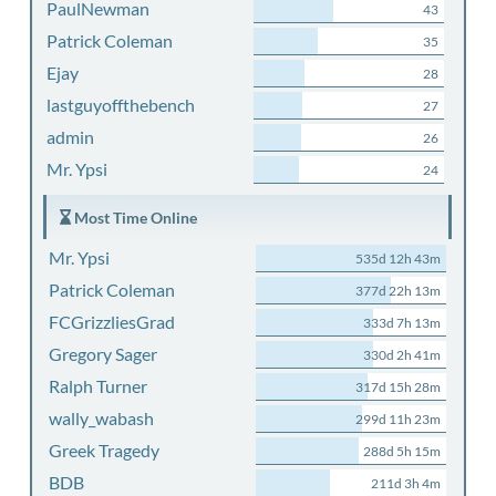
PaulNewman
43
Patrick Coleman
35
Ejay
28
lastguyoffthebench
27
admin
26
Mr. Ypsi
24
Most Time Online
Mr. Ypsi
535d 12h 43m
Patrick Coleman
377d 22h 13m
FCGrizzliesGrad
333d 7h 13m
Gregory Sager
330d 2h 41m
Ralph Turner
317d 15h 28m
wally_wabash
299d 11h 23m
Greek Tragedy
288d 5h 15m
BDB
211d 3h 4m