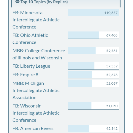
Top 10 Topics (by Replies)
FB: Minnesota
110,857
Intercollegiate Athletic
Conference
FB: Ohio Athletic
67,405
Conference
MBB: College Conference
59,581
of Illinois and Wisconsin
FB: Liberty League
57,559
FB: Empire 8
52,678
MBB: Michigan
52,067
Intercollegiate Athletic
Association
FB: Wisconsin
51,050
Intercollegiate Athletic
Conference
FB: American Rivers
45,342