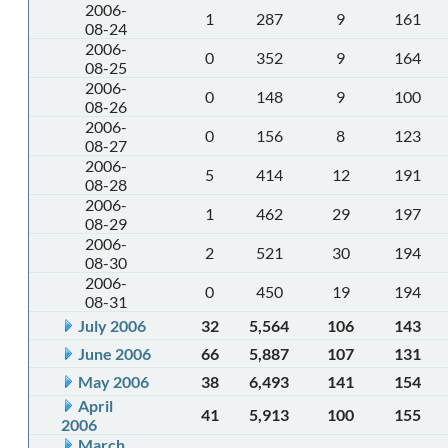
2006-
1
287
9
161
08-24
2006-
0
352
9
164
08-25
2006-
0
148
9
100
08-26
2006-
0
156
8
123
08-27
2006-
5
414
12
191
08-28
2006-
1
462
29
197
08-29
2006-
2
521
30
194
08-30
2006-
0
450
19
194
08-31
July 2006
32
5,564
106
143
June 2006
66
5,887
107
131
May 2006
38
6,493
141
154
April
41
5,913
100
155
2006
March