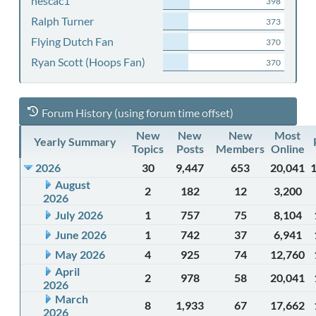
nescac1
398
Ralph Turner
373
Flying Dutch Fan
370
Ryan Scott (Hoops Fan)
370
Forum History (using forum time offset)
New
New
New
Most
Yearly Summary
Topics
Posts
Members
Online
2026
30
9,447
653
20,041
August
2
182
12
3,200
2026
July 2026
1
757
75
8,104
June 2026
1
742
37
6,941
May 2026
4
925
74
12,760
April
2
978
58
20,041
2026
March
8
1,933
67
17,662
2026