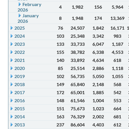
February
4
1,982
156
5,964
2026
January
8
1,948
174
13,369
2026
2025
76
24,507
1,842
16,171
2024
103
25,348
3,342
983
2023
133
33,733
6,047
1,187
2022
155
38,782
6,338
4,553
2021
140
33,892
4,634
618
2020
85
25,514
2,886
1,118
2019
102
56,735
5,050
1,055
2018
149
65,840
2,148
568
2017
172
65,001
1,885
542
2016
148
61,546
1,004
553
2015
151
75,673
1,023
664
2014
163
76,329
2,002
681
2013
237
86,604
4,403
612