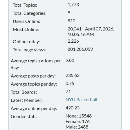
1,773
Total Topics:
9
Total Categories:
912
Users Online:
20,041 - April 07, 2026,
Most Online:
10:05:16 AM
2,226
Online today:
801,286,059
Total page views:
9.81
Average registrations per
day:
235.63
Average posts per day:
0.75
Average topics per day:
71
Total Boards:
NYU Basketball
Latest Member:
420.23
Average online per day:
None: 15548
Gender stats:
Female: 176
Male: 2488