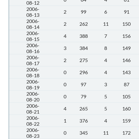
08-12
2006-
2
99
6
91
08-13
2006-
2
262
11
150
08-14
2006-
4
388
7
156
08-15
2006-
3
384
8
149
08-16
2006-
2
275
4
146
08-17
2006-
0
296
4
143
08-18
2006-
0
97
3
87
08-19
2006-
0
79
5
105
08-20
2006-
4
265
5
160
08-21
2006-
1
376
4
159
08-22
2006-
0
345
11
172
08-23