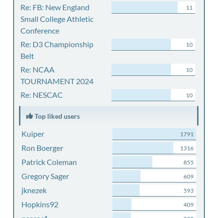
Re: FB: New England
11
Small College Athletic
Conference
Re: D3 Championship
10
Belt
Re: NCAA
10
TOURNAMENT 2024
Re: NESCAC
10
Top liked users
Kuiper
1791
Ron Boerger
1316
Patrick Coleman
855
Gregory Sager
609
jknezek
593
Hopkins92
409