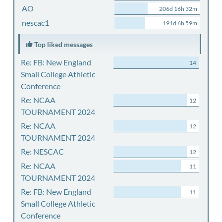
AO
206d 16h 32m
nescac1
191d 6h 59m
Top liked messages
Re: FB: New England
14
Small College Athletic
Conference
Re: NCAA
12
TOURNAMENT 2024
Re: NCAA
12
TOURNAMENT 2024
Re: NESCAC
12
Re: NCAA
11
TOURNAMENT 2024
Re: FB: New England
11
Small College Athletic
Conference