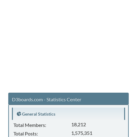
D3boards.com - Statistics Center
General Statistics
18,212
Total Members:
1,575,351
Total Posts: