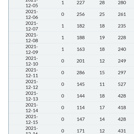
1
227
28
280
12-05
2021-
0
256
25
261
12-06
2021-
1
182
18
235
12-07
2021-
1
188
19
228
12-08
2021-
1
163
18
240
12-09
2021-
0
201
12
249
12-10
2021-
0
286
15
297
12-11
2021-
0
145
11
527
12-12
2021-
0
144
18
428
12-13
2021-
0
114
17
418
12-14
2021-
0
147
14
428
12-15
2021-
0
171
12
431
12-16