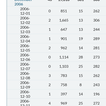
2006
2006-
0
851
15
262
12-01
2006-
2
1,665
13
306
12-02
2006-
1
647
13
244
12-03
2006-
1
901
19
289
12-04
2006-
2
962
14
281
12-05
2006-
0
1,114
28
273
12-06
2006-
0
1,103
25
282
12-07
2006-
3
783
15
262
12-08
2006-
2
758
8
243
12-09
2006-
1
397
14
196
12-10
2006-
4
969
25
272
12-11