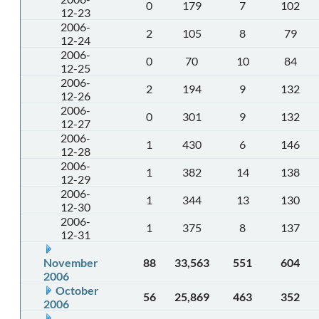
0
179
7
102
12-23
2006-
2
105
8
79
12-24
2006-
0
70
10
84
12-25
2006-
2
194
9
132
12-26
2006-
0
301
9
132
12-27
2006-
1
430
6
146
12-28
2006-
1
382
14
138
12-29
2006-
1
344
13
130
12-30
2006-
1
375
8
137
12-31
November
88
33,563
551
604
2006
October
56
25,869
463
352
2006