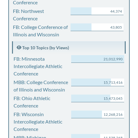
Conference
FB: Northwest
44,374
Conference
FB: College Conference of
43,805
Illinois and Wisconsin
Top 10 Topics (by Views)
FB: Minnesota
21,012,990
Intercollegiate Athletic
Conference
MBB: College Conference
15,713,416
of Illinois and Wisconsin
FB: Ohio Athletic
15,473,045
Conference
FB: Wisconsin
12,268,216
Intercollegiate Athletic
Conference
MBB: Michigan
11,538,268