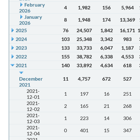
February
4
1,982
156
5,964
2026
January
8
1,948
174
13,369
2026
2025
76
24,507
1,842
16,171
2024
103
25,348
3,342
983
2023
133
33,733
6,047
1,187
2022
155
38,782
6,338
4,553
2021
140
33,892
4,634
618
December
11
4,757
672
527
2021
2021-
1
197
16
251
12-01
2021-
2
165
21
268
12-02
2021-
1
223
14
306
12-03
2021-
0
401
15
347
12-04
2021-