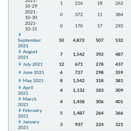
2021-
1
216
18
262
10-29
2021-
0
372
11
384
10-30
2021-
0
170
17
292
10-31
September
50
4,872
507
532
2021
August
7
1,542
392
487
2021
July 2021
12
671
278
437
June 2021
6
727
298
359
May 2021
8
1,542
318
381
April
4
1,132
183
309
2021
March
4
1,458
306
401
2021
February
5
1,487
264
366
2021
January
3
937
224
321
2021