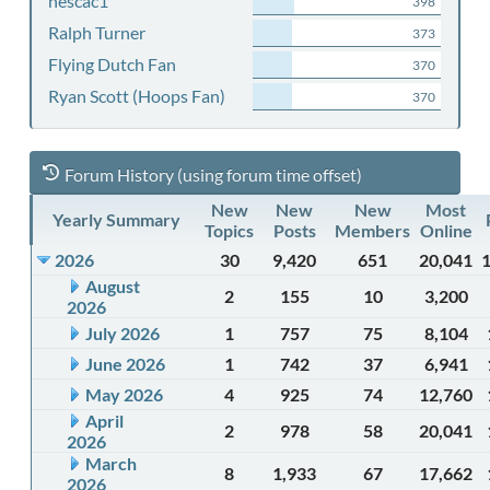
nescac1
398
Ralph Turner
373
Flying Dutch Fan
370
Ryan Scott (Hoops Fan)
370
Forum History (using forum time offset)
New
New
New
Most
Yearly Summary
Topics
Posts
Members
Online
2026
30
9,420
651
20,041
August
2
155
10
3,200
2026
July 2026
1
757
75
8,104
June 2026
1
742
37
6,941
May 2026
4
925
74
12,760
April
2
978
58
20,041
2026
March
8
1,933
67
17,662
2026