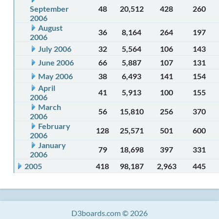
September
48
20,512
428
260
2006
August
36
8,164
264
197
2006
July 2006
32
5,564
106
143
June 2006
66
5,887
107
131
May 2006
38
6,493
141
154
April
41
5,913
100
155
2006
March
56
15,810
256
370
2006
February
128
25,571
501
600
2006
January
79
18,698
397
331
2006
2005
418
98,187
2,963
445
D3boards.com © 2026