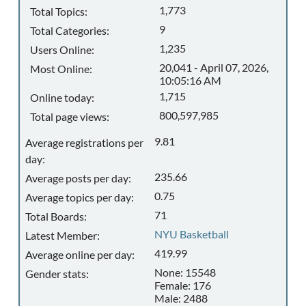
1,773
Total Topics:
9
Total Categories:
1,235
Users Online:
20,041 - April 07, 2026,
Most Online:
10:05:16 AM
1,715
Online today:
800,597,985
Total page views:
9.81
Average registrations per
day:
235.66
Average posts per day:
0.75
Average topics per day:
71
Total Boards:
NYU Basketball
Latest Member:
419.99
Average online per day:
None: 15548
Gender stats:
Female: 176
Male: 2488