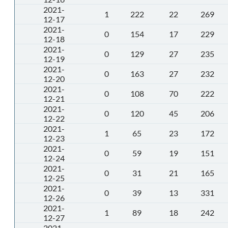
2021-
1
222
22
269
12-17
2021-
0
154
17
229
12-18
2021-
0
129
27
235
12-19
2021-
0
163
27
232
12-20
2021-
0
108
70
222
12-21
2021-
0
120
45
206
12-22
2021-
1
65
23
172
12-23
2021-
0
59
19
151
12-24
2021-
0
31
21
165
12-25
2021-
0
39
13
331
12-26
2021-
1
89
18
242
12-27
2021-