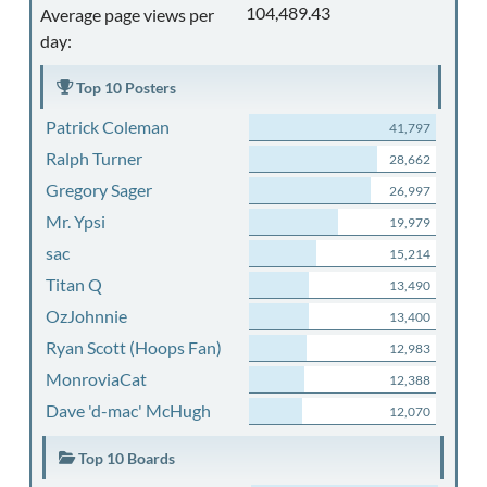
104,489.43
Average page views per
day:
Top 10 Posters
Patrick Coleman
41,797
Ralph Turner
28,662
Gregory Sager
26,997
Mr. Ypsi
19,979
sac
15,214
Titan Q
13,490
OzJohnnie
13,400
Ryan Scott (Hoops Fan)
12,983
MonroviaCat
12,388
Dave 'd-mac' McHugh
12,070
Top 10 Boards