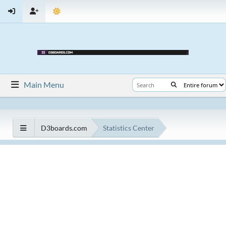
Main Menu
D3boards.com
Statistics Center