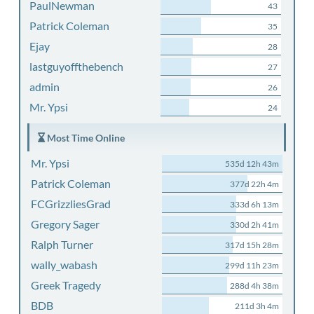
PaulNewman
43
Patrick Coleman
35
Ejay
28
lastguyoffthebench
27
admin
26
Mr. Ypsi
24
Most Time Online
Mr. Ypsi
535d 12h 43m
Patrick Coleman
377d 22h 4m
FCGrizzliesGrad
333d 6h 13m
Gregory Sager
330d 2h 41m
Ralph Turner
317d 15h 28m
wally_wabash
299d 11h 23m
Greek Tragedy
288d 4h 38m
BDB
211d 3h 4m