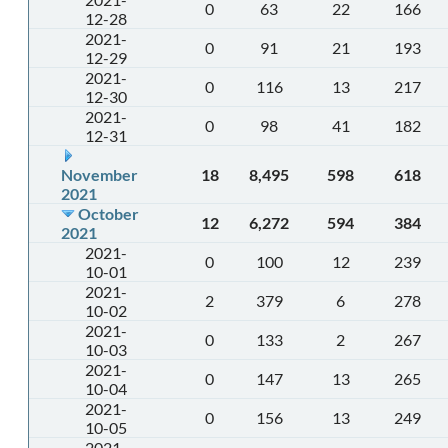
0
63
22
166
12-28
2021-
0
91
21
193
12-29
2021-
0
116
13
217
12-30
2021-
0
98
41
182
12-31
November
18
8,495
598
618
2021
October
12
6,272
594
384
2021
2021-
0
100
12
239
10-01
2021-
2
379
6
278
10-02
2021-
0
133
2
267
10-03
2021-
0
147
13
265
10-04
2021-
0
156
13
249
10-05
2021-