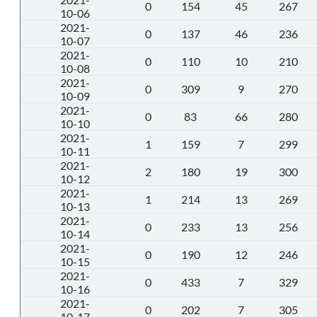
0
154
45
267
10-06
2021-
0
137
46
236
10-07
2021-
0
110
10
210
10-08
2021-
0
309
9
270
10-09
2021-
0
83
66
280
10-10
2021-
1
159
7
299
10-11
2021-
2
180
19
300
10-12
2021-
1
214
13
269
10-13
2021-
0
233
13
256
10-14
2021-
0
190
12
246
10-15
2021-
0
433
7
329
10-16
2021-
0
202
7
305
10-17