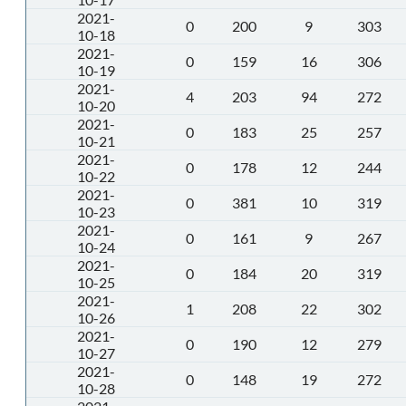
2021-
0
200
9
303
10-18
2021-
0
159
16
306
10-19
2021-
4
203
94
272
10-20
2021-
0
183
25
257
10-21
2021-
0
178
12
244
10-22
2021-
0
381
10
319
10-23
2021-
0
161
9
267
10-24
2021-
0
184
20
319
10-25
2021-
1
208
22
302
10-26
2021-
0
190
12
279
10-27
2021-
0
148
19
272
10-28