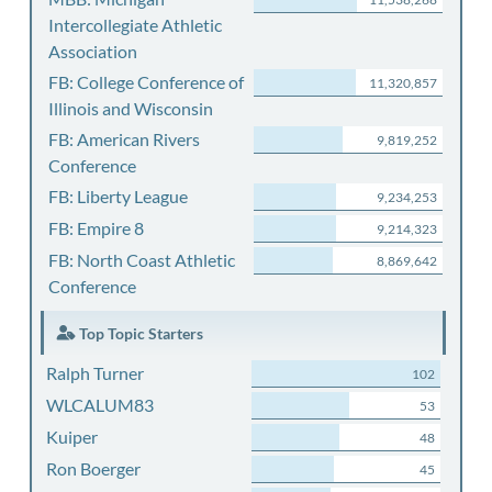
Intercollegiate Athletic
Association
FB: College Conference of
11,320,857
Illinois and Wisconsin
FB: American Rivers
9,819,252
Conference
FB: Liberty League
9,234,253
FB: Empire 8
9,214,323
FB: North Coast Athletic
8,869,642
Conference
Top Topic Starters
Ralph Turner
102
WLCALUM83
53
Kuiper
48
Ron Boerger
45