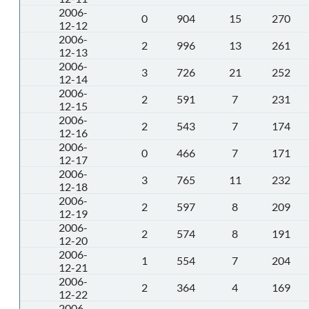
2006-
0
904
15
270
12-12
2006-
2
996
13
261
12-13
2006-
3
726
21
252
12-14
2006-
2
591
7
231
12-15
2006-
2
543
7
174
12-16
2006-
0
466
7
171
12-17
2006-
3
765
11
232
12-18
2006-
2
597
8
209
12-19
2006-
2
574
8
191
12-20
2006-
1
554
7
204
12-21
2006-
2
364
4
169
12-22
2006-