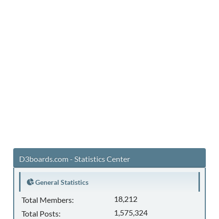
D3boards.com - Statistics Center
General Statistics
18,212
Total Members:
1,575,324
Total Posts: