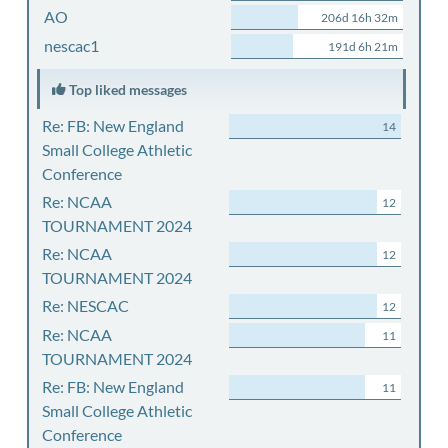
AO
206d 16h 32m
nescac1
191d 6h 21m
Top liked messages
Re: FB: New England
14
Small College Athletic
Conference
Re: NCAA
12
TOURNAMENT 2024
Re: NCAA
12
TOURNAMENT 2024
Re: NESCAC
12
Re: NCAA
11
TOURNAMENT 2024
Re: FB: New England
11
Small College Athletic
Conference