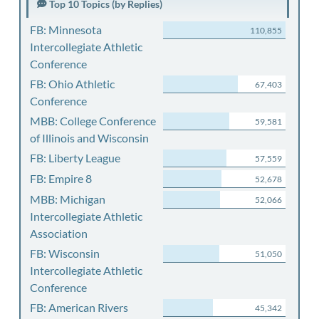
Top 10 Topics (by Replies)
FB: Minnesota
110,855
Intercollegiate Athletic
Conference
FB: Ohio Athletic
67,403
Conference
MBB: College Conference
59,581
of Illinois and Wisconsin
FB: Liberty League
57,559
FB: Empire 8
52,678
MBB: Michigan
52,066
Intercollegiate Athletic
Association
FB: Wisconsin
51,050
Intercollegiate Athletic
Conference
FB: American Rivers
45,342