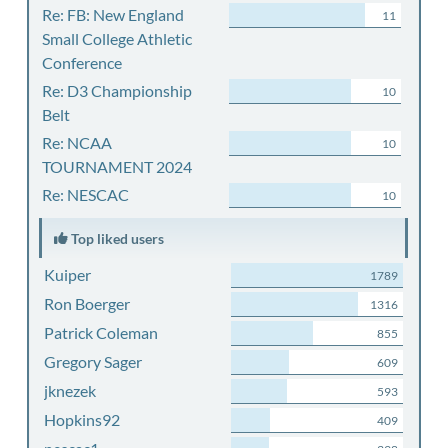
Re: FB: New England
11
Small College Athletic
Conference
Re: D3 Championship
10
Belt
Re: NCAA
10
TOURNAMENT 2024
Re: NESCAC
10
Top liked users
Kuiper
1789
Ron Boerger
1316
Patrick Coleman
855
Gregory Sager
609
jknezek
593
Hopkins92
409