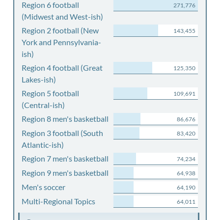
Region 6 football
271,776
(Midwest and West-ish)
Region 2 football (New
143,455
York and Pennsylvania-
ish)
Region 4 football (Great
125,350
Lakes-ish)
Region 5 football
109,691
(Central-ish)
Region 8 men's basketball
86,676
Region 3 football (South
83,420
Atlantic-ish)
Region 7 men's basketball
74,234
Region 9 men's basketball
64,938
Men's soccer
64,190
Multi-Regional Topics
64,011