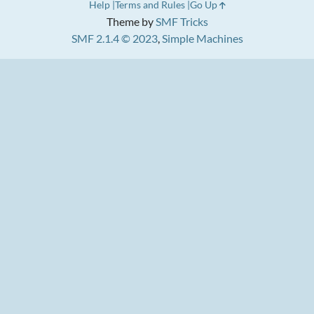
Help
Terms and Rules
Go Up
Theme by
SMF Tricks
SMF 2.1.4 © 2023
,
Simple Machines