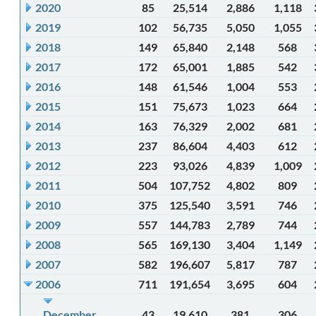
2020
85
25,514
2,886
1,118
2019
102
56,735
5,050
1,055
2018
149
65,840
2,148
568
2017
172
65,001
1,885
542
2016
148
61,546
1,004
553
2015
151
75,673
1,023
664
2014
163
76,329
2,002
681
2013
237
86,604
4,403
612
2012
223
93,026
4,839
1,009
2011
504
107,752
4,802
809
2010
375
125,540
3,591
746
2009
557
144,783
2,789
744
2008
565
169,130
3,404
1,149
2007
582
196,607
5,817
787
2006
711
191,654
3,695
604
December
43
19,610
381
306