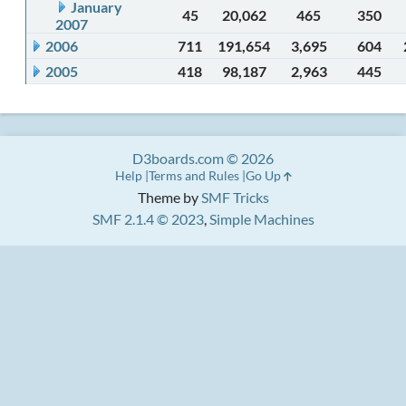
January
45
20,062
465
350
2007
2006
711
191,654
3,695
604
2005
418
98,187
2,963
445
D3boards.com © 2026
Help
Terms and Rules
Go Up
Theme by
SMF Tricks
SMF 2.1.4 © 2023
,
Simple Machines