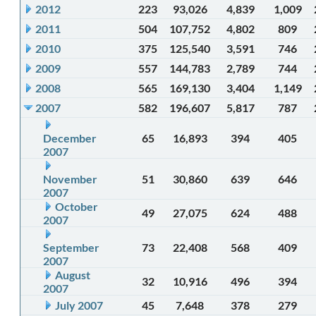
2012
223
93,026
4,839
1,009
2011
504
107,752
4,802
809
2010
375
125,540
3,591
746
2009
557
144,783
2,789
744
2008
565
169,130
3,404
1,149
2007
582
196,607
5,817
787
December
65
16,893
394
405
2007
November
51
30,860
639
646
2007
October
49
27,075
624
488
2007
September
73
22,408
568
409
2007
August
32
10,916
496
394
2007
July 2007
45
7,648
378
279