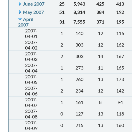
June 2007
25
5,943
425
413
May 2007
51
8,314
384
192
April
31
7,555
371
195
2007
2007-
1
140
12
116
04-01
2007-
2
303
12
162
04-02
2007-
2
303
14
167
04-03
2007-
1
273
11
165
04-04
2007-
1
260
13
173
04-05
2007-
2
234
12
142
04-06
2007-
1
161
8
94
04-07
2007-
0
127
13
118
04-08
2007-
0
215
13
160
04-09