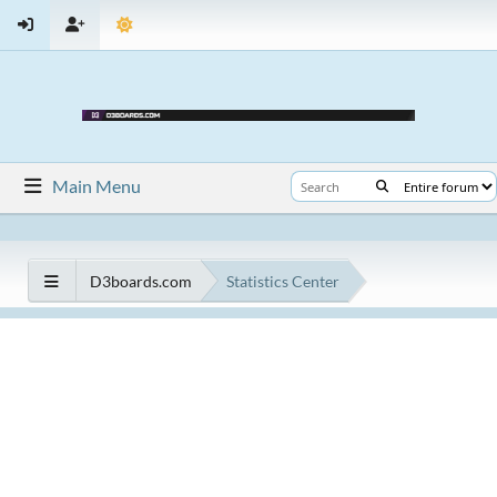
Main Menu
D3boards.com
Statistics Center