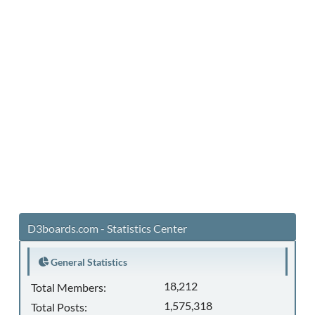
D3boards.com - Statistics Center
General Statistics
18,212
Total Members:
1,575,318
Total Posts: