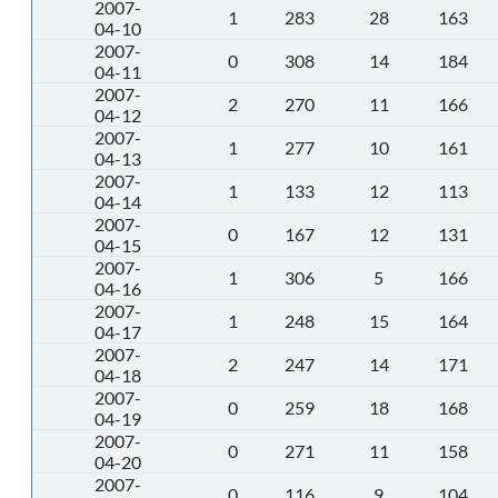
2007-
1
283
28
163
04-10
2007-
0
308
14
184
04-11
2007-
2
270
11
166
04-12
2007-
1
277
10
161
04-13
2007-
1
133
12
113
04-14
2007-
0
167
12
131
04-15
2007-
1
306
5
166
04-16
2007-
1
248
15
164
04-17
2007-
2
247
14
171
04-18
2007-
0
259
18
168
04-19
2007-
0
271
11
158
04-20
2007-
0
116
9
104