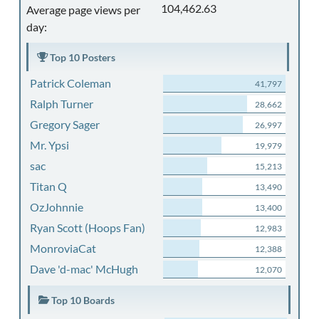
104,462.63
Average page views per
day:
Top 10 Posters
Patrick Coleman
41,797
Ralph Turner
28,662
Gregory Sager
26,997
Mr. Ypsi
19,979
sac
15,213
Titan Q
13,490
OzJohnnie
13,400
Ryan Scott (Hoops Fan)
12,983
MonroviaCat
12,388
Dave 'd-mac' McHugh
12,070
Top 10 Boards