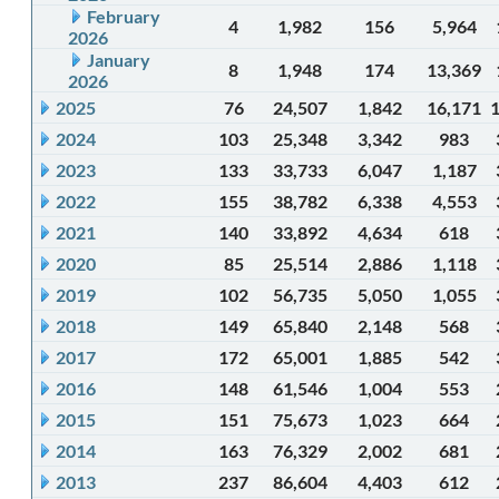
February
4
1,982
156
5,964
2026
January
8
1,948
174
13,369
2026
2025
76
24,507
1,842
16,171
2024
103
25,348
3,342
983
2023
133
33,733
6,047
1,187
2022
155
38,782
6,338
4,553
2021
140
33,892
4,634
618
2020
85
25,514
2,886
1,118
2019
102
56,735
5,050
1,055
2018
149
65,840
2,148
568
2017
172
65,001
1,885
542
2016
148
61,546
1,004
553
2015
151
75,673
1,023
664
2014
163
76,329
2,002
681
2013
237
86,604
4,403
612