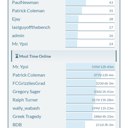
PaulNewman
43
Patrick Coleman
35
Ejay
28
lastguyoffthebench
27
admin
26
Mr. Ypsi
24
Most Time Online
Mr. Ypsi
535d 12h 43m
Patrick Coleman
377d 22h 4m
FCGrizzliesGrad
333d 6h 3m
Gregory Sager
330d 2h 41m
Ralph Turner
317d 15h 28m
wally_wabash
299d 11h 23m
Greek Tragedy
288d 4h 33m
BDB
211d 3h 3m