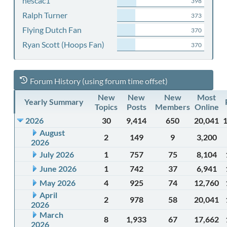
nescac1
398
Ralph Turner
373
Flying Dutch Fan
370
Ryan Scott (Hoops Fan)
370
Forum History (using forum time offset)
New
New
New
Most
Yearly Summary
Topics
Posts
Members
Online
2026
30
9,414
650
20,041
August
2
149
9
3,200
2026
July 2026
1
757
75
8,104
June 2026
1
742
37
6,941
May 2026
4
925
74
12,760
April
2
978
58
20,041
2026
March
8
1,933
67
17,662
2026