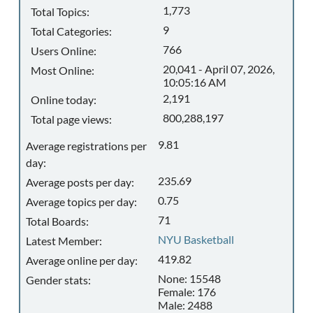
1,773
Total Topics:
9
Total Categories:
766
Users Online:
20,041 - April 07, 2026,
Most Online:
10:05:16 AM
2,191
Online today:
800,288,197
Total page views:
9.81
Average registrations per
day:
235.69
Average posts per day:
0.75
Average topics per day:
71
Total Boards:
NYU Basketball
Latest Member:
419.82
Average online per day:
None: 15548
Gender stats:
Female: 176
Male: 2488