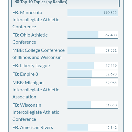
Top 10 Topics (by Replies)
FB: Minnesota
110,855
Intercollegiate Athletic
Conference
FB: Ohio Athletic
67,403
Conference
MBB: College Conference
59,581
of Illinois and Wisconsin
FB: Liberty League
57,559
FB: Empire 8
52,678
MBB: Michigan
52,065
Intercollegiate Athletic
Association
FB: Wisconsin
51,050
Intercollegiate Athletic
Conference
FB: American Rivers
45,342