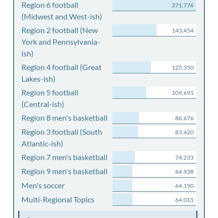
Region 6 football
271,776
(Midwest and West-ish)
Region 2 football (New
143,454
York and Pennsylvania-
ish)
Region 4 football (Great
125,350
Lakes-ish)
Region 5 football
109,691
(Central-ish)
Region 8 men's basketball
86,676
Region 3 football (South
83,420
Atlantic-ish)
Region 7 men's basketball
74,233
Region 9 men's basketball
64,938
Men's soccer
64,190
Multi-Regional Topics
64,011