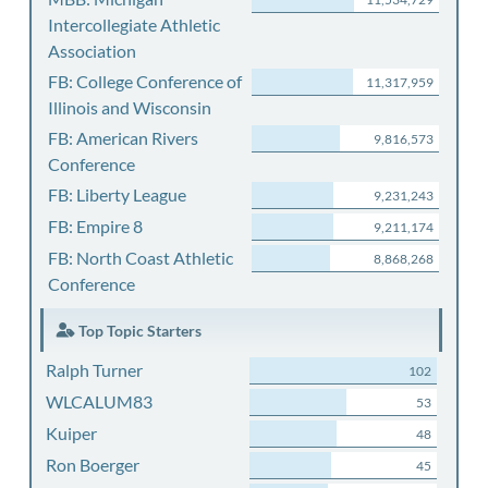
Intercollegiate Athletic
Association
FB: College Conference of
11,317,959
Illinois and Wisconsin
FB: American Rivers
9,816,573
Conference
FB: Liberty League
9,231,243
FB: Empire 8
9,211,174
FB: North Coast Athletic
8,868,268
Conference
Top Topic Starters
Ralph Turner
102
WLCALUM83
53
Kuiper
48
Ron Boerger
45