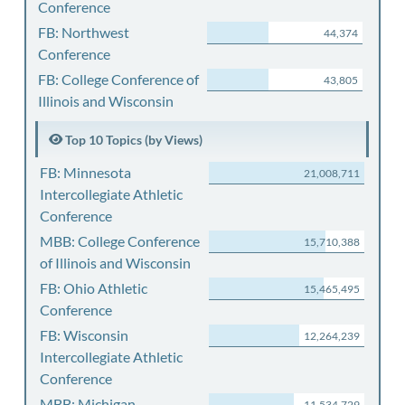
Conference
FB: Northwest
44,374
Conference
FB: College Conference of
43,805
Illinois and Wisconsin
Top 10 Topics (by Views)
FB: Minnesota
21,008,711
Intercollegiate Athletic
Conference
MBB: College Conference
15,710,388
of Illinois and Wisconsin
FB: Ohio Athletic
15,465,495
Conference
FB: Wisconsin
12,264,239
Intercollegiate Athletic
Conference
MBB: Michigan
11,534,729