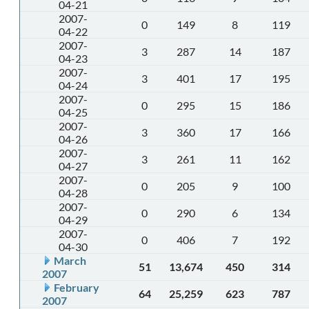
04-21
2007-
0
149
8
119
04-22
2007-
3
287
14
187
04-23
2007-
3
401
17
195
04-24
2007-
0
295
15
186
04-25
2007-
3
360
17
166
04-26
2007-
3
261
11
162
04-27
2007-
0
205
9
100
04-28
2007-
0
290
6
134
04-29
2007-
0
406
7
192
04-30
March
51
13,674
450
314
2007
February
64
25,259
623
787
2007