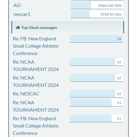
AO
206d 16h 32m
nescac1
191d 5h 52m
Top liked messages
Re: FB: New England
14
Small College Athletic
Conference
Re: NCAA
12
TOURNAMENT 2024
Re: NCAA
12
TOURNAMENT 2024
Re: NESCAC
12
Re: NCAA
11
TOURNAMENT 2024
Re: FB: New England
11
Small College Athletic
Conference