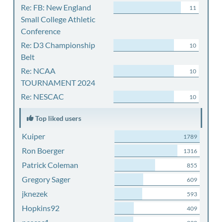
Re: FB: New England
11
Small College Athletic
Conference
Re: D3 Championship
10
Belt
Re: NCAA
10
TOURNAMENT 2024
Re: NESCAC
10
Top liked users
Kuiper
1789
Ron Boerger
1316
Patrick Coleman
855
Gregory Sager
609
jknezek
593
Hopkins92
409