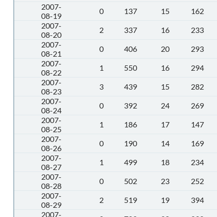
2007-
0
137
15
162
08-19
2007-
2
337
16
233
08-20
2007-
0
406
20
293
08-21
2007-
1
550
16
294
08-22
2007-
3
439
15
282
08-23
2007-
0
392
24
269
08-24
2007-
1
186
17
147
08-25
2007-
0
190
14
169
08-26
2007-
1
499
18
234
08-27
2007-
0
502
23
252
08-28
2007-
2
519
19
394
08-29
2007-