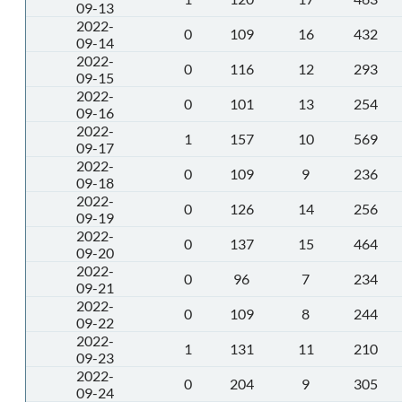
09-13
2022-
0
109
16
432
09-14
2022-
0
116
12
293
09-15
2022-
0
101
13
254
09-16
2022-
1
157
10
569
09-17
2022-
0
109
9
236
09-18
2022-
0
126
14
256
09-19
2022-
0
137
15
464
09-20
2022-
0
96
7
234
09-21
2022-
0
109
8
244
09-22
2022-
1
131
11
210
09-23
2022-
0
204
9
305
09-24