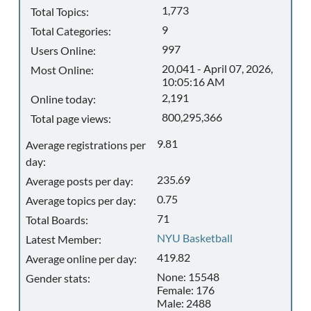
1,773
Total Topics:
9
Total Categories:
997
Users Online:
20,041 - April 07, 2026,
Most Online:
10:05:16 AM
2,191
Online today:
800,295,366
Total page views:
9.81
Average registrations per
day:
235.69
Average posts per day:
0.75
Average topics per day:
71
Total Boards:
NYU Basketball
Latest Member:
419.82
Average online per day:
None: 15548
Gender stats:
Female: 176
Male: 2488