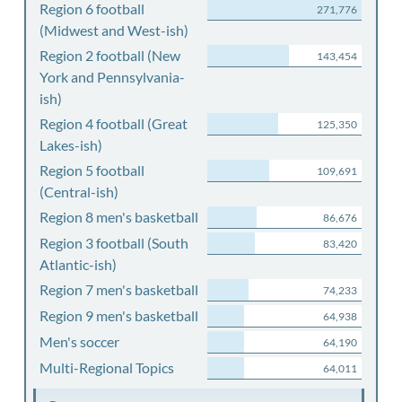
Region 6 football
271,776
(Midwest and West-ish)
Region 2 football (New
143,454
York and Pennsylvania-
ish)
Region 4 football (Great
125,350
Lakes-ish)
Region 5 football
109,691
(Central-ish)
Region 8 men's basketball
86,676
Region 3 football (South
83,420
Atlantic-ish)
Region 7 men's basketball
74,233
Region 9 men's basketball
64,938
Men's soccer
64,190
Multi-Regional Topics
64,011