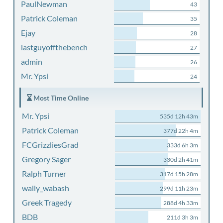
PaulNewman
43
Patrick Coleman
35
Ejay
28
lastguyoffthebench
27
admin
26
Mr. Ypsi
24
Most Time Online
Mr. Ypsi
535d 12h 43m
Patrick Coleman
377d 22h 4m
FCGrizzliesGrad
333d 6h 3m
Gregory Sager
330d 2h 41m
Ralph Turner
317d 15h 28m
wally_wabash
299d 11h 23m
Greek Tragedy
288d 4h 33m
BDB
211d 3h 3m