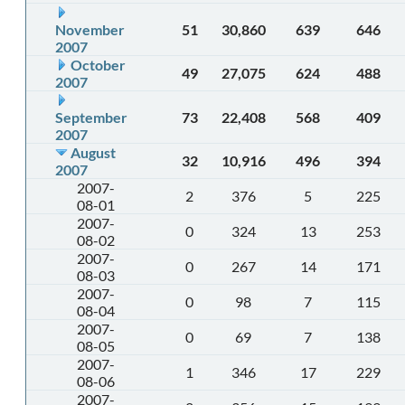
November
51
30,860
639
646
2007
October
49
27,075
624
488
2007
September
73
22,408
568
409
2007
August
32
10,916
496
394
2007
2007-
2
376
5
225
08-01
2007-
0
324
13
253
08-02
2007-
0
267
14
171
08-03
2007-
0
98
7
115
08-04
2007-
0
69
7
138
08-05
2007-
1
346
17
229
08-06
2007-