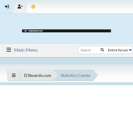
Main Menu
D3boards.com
Statistics Center