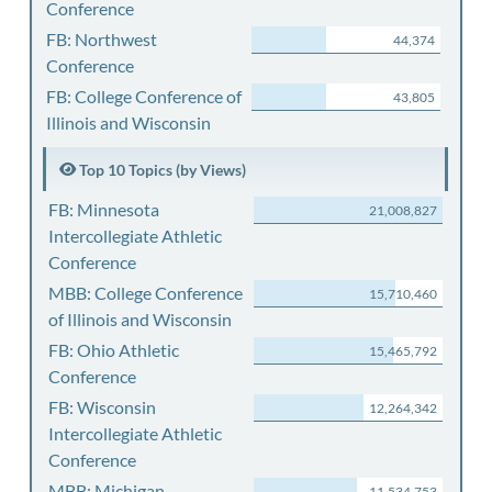
Conference
FB: Northwest
44,374
Conference
FB: College Conference of
43,805
Illinois and Wisconsin
Top 10 Topics (by Views)
FB: Minnesota
21,008,827
Intercollegiate Athletic
Conference
MBB: College Conference
15,710,460
of Illinois and Wisconsin
FB: Ohio Athletic
15,465,792
Conference
FB: Wisconsin
12,264,342
Intercollegiate Athletic
Conference
MBB: Michigan
11,534,753