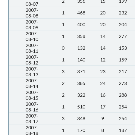
2
356
15
199
08-07
2007-
1
468
20
232
08-08
2007-
1
400
20
204
08-09
2007-
1
358
14
277
08-10
2007-
0
132
14
153
08-11
2007-
1
140
12
159
08-12
2007-
3
371
23
217
08-13
2007-
2
385
24
273
08-14
2007-
2
322
16
288
08-15
2007-
1
510
17
254
08-16
2007-
3
348
9
254
08-17
2007-
1
170
8
187
08-18