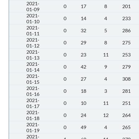
2021-
0
17
8
201
01-09
2021-
0
14
4
233
01-10
2021-
0
32
5
286
01-11
2021-
0
29
8
275
01-12
2021-
0
23
11
253
01-13
2021-
0
42
9
279
01-14
2021-
0
27
4
308
01-15
2021-
0
18
3
281
01-16
2021-
0
10
11
251
01-17
2021-
0
24
12
264
01-18
2021-
0
49
4
265
01-19
2021-