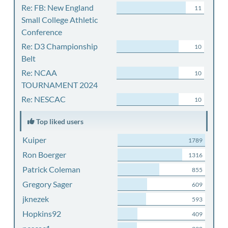
Re: FB: New England
11
Small College Athletic
Conference
Re: D3 Championship
10
Belt
Re: NCAA
10
TOURNAMENT 2024
Re: NESCAC
10
Top liked users
Kuiper
1789
Ron Boerger
1316
Patrick Coleman
855
Gregory Sager
609
jknezek
593
Hopkins92
409