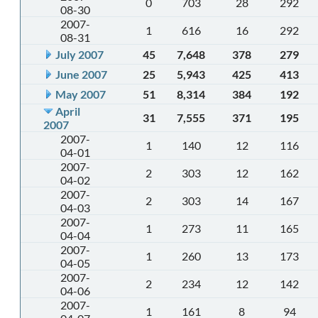
0
703
28
292
08-30
2007-
1
616
16
292
08-31
July 2007
45
7,648
378
279
June 2007
25
5,943
425
413
May 2007
51
8,314
384
192
April
31
7,555
371
195
2007
2007-
1
140
12
116
04-01
2007-
2
303
12
162
04-02
2007-
2
303
14
167
04-03
2007-
1
273
11
165
04-04
2007-
1
260
13
173
04-05
2007-
2
234
12
142
04-06
2007-
1
161
8
94