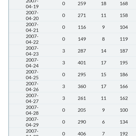
2007-
0
259
18
168
04-19
2007-
0
271
11
158
04-20
2007-
0
116
9
104
04-21
2007-
0
149
8
119
04-22
2007-
3
287
14
187
04-23
2007-
3
401
17
195
04-24
2007-
0
295
15
186
04-25
2007-
3
360
17
166
04-26
2007-
3
261
11
162
04-27
2007-
0
205
9
100
04-28
2007-
0
290
6
134
04-29
2007-
0
406
7
192