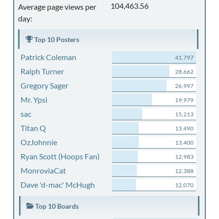
104,463.56
Average page views per
day:
Top 10 Posters
Patrick Coleman
41,797
Ralph Turner
28,662
Gregory Sager
26,997
Mr. Ypsi
19,979
sac
15,213
Titan Q
13,490
OzJohnnie
13,400
Ryan Scott (Hoops Fan)
12,983
MonroviaCat
12,388
Dave 'd-mac' McHugh
12,070
Top 10 Boards