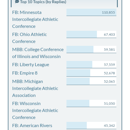
Top 10 Topics (by Replies)
FB: Minnesota
110,855
Intercollegiate Athletic
Conference
FB: Ohio Athletic
67,403
Conference
MBB: College Conference
59,581
of Illinois and Wisconsin
FB: Liberty League
57,559
FB: Empire 8
52,678
MBB: Michigan
52,065
Intercollegiate Athletic
Association
FB: Wisconsin
51,050
Intercollegiate Athletic
Conference
FB: American Rivers
45,342