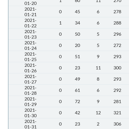
1
60
11
270
01-20
2021-
0
45
6
278
01-21
2021-
1
34
6
288
01-22
2021-
0
50
5
296
01-23
2021-
0
20
5
272
01-24
2021-
0
51
9
293
01-25
2021-
0
23
11
300
01-26
2021-
0
49
8
293
01-27
2021-
0
61
6
292
01-28
2021-
0
72
9
281
01-29
2021-
0
42
12
321
01-30
2021-
0
23
2
306
01-31