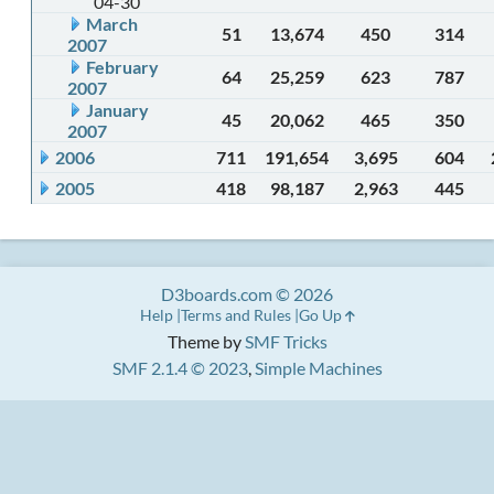
04-30
March
51
13,674
450
314
2007
February
64
25,259
623
787
2007
January
45
20,062
465
350
2007
2006
711
191,654
3,695
604
2005
418
98,187
2,963
445
D3boards.com © 2026
Help
Terms and Rules
Go Up
Theme by
SMF Tricks
SMF 2.1.4 © 2023
,
Simple Machines