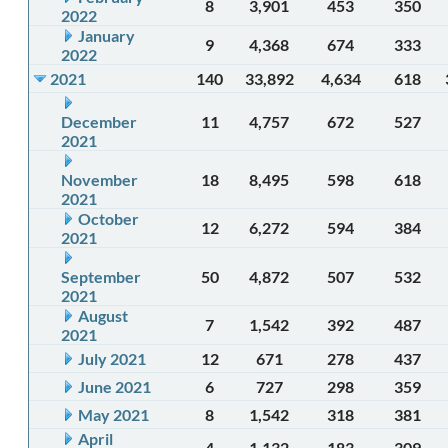
8
3,901
453
350
2022
January
9
4,368
674
333
2022
2021
140
33,892
4,634
618
December
11
4,757
672
527
2021
November
18
8,495
598
618
2021
October
12
6,272
594
384
2021
September
50
4,872
507
532
2021
August
7
1,542
392
487
2021
July 2021
12
671
278
437
June 2021
6
727
298
359
May 2021
8
1,542
318
381
April
4
1,132
183
309