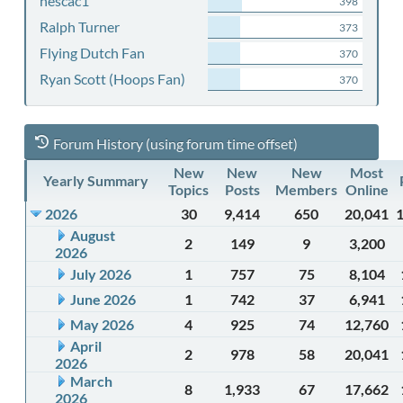
nescac1
398
Ralph Turner
373
Flying Dutch Fan
370
Ryan Scott (Hoops Fan)
370
Forum History (using forum time offset)
New
New
New
Most
Yearly Summary
Topics
Posts
Members
Online
2026
30
9,414
650
20,041
August
2
149
9
3,200
2026
July 2026
1
757
75
8,104
June 2026
1
742
37
6,941
May 2026
4
925
74
12,760
April
2
978
58
20,041
2026
March
8
1,933
67
17,662
2026