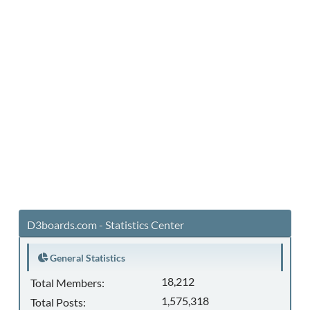
D3boards.com - Statistics Center
General Statistics
18,212
Total Members:
1,575,318
Total Posts: