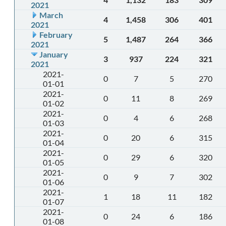
2021
March
4
1,458
306
401
2021
February
5
1,487
264
366
2021
January
3
937
224
321
2021
2021-
0
7
5
270
01-01
2021-
0
11
8
269
01-02
2021-
0
4
6
268
01-03
2021-
0
20
6
315
01-04
2021-
0
29
6
320
01-05
2021-
0
9
7
302
01-06
2021-
1
18
11
182
01-07
2021-
0
24
6
186
01-08