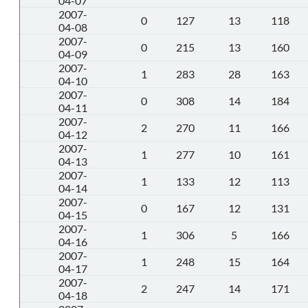
04-07
2007-
0
127
13
118
04-08
2007-
0
215
13
160
04-09
2007-
1
283
28
163
04-10
2007-
0
308
14
184
04-11
2007-
2
270
11
166
04-12
2007-
1
277
10
161
04-13
2007-
1
133
12
113
04-14
2007-
0
167
12
131
04-15
2007-
1
306
5
166
04-16
2007-
1
248
15
164
04-17
2007-
2
247
14
171
04-18