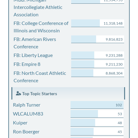
Intercollegiate Athletic
Association
FB: College Conference of
11,318,148
Illinois and Wisconsin
FB: American Rivers
9,816,823
Conference
FB: Liberty League
9,231,288
FB: Empire 8
9,211,230
FB: North Coast Athletic
8,868,304
Conference
Top Topic Starters
Ralph Turner
102
WLCALUM83
53
Kuiper
48
Ron Boerger
45