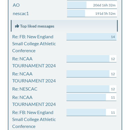
AO
206d 16h 32m
nescac1
191d 5h 52m
Top liked messages
Re: FB: New England
14
Small College Athletic
Conference
Re: NCAA
12
TOURNAMENT 2024
Re: NCAA
12
TOURNAMENT 2024
Re: NESCAC
12
Re: NCAA
11
TOURNAMENT 2024
Re: FB: New England
11
Small College Athletic
Conference