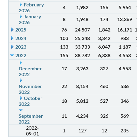
February
4
1,982
156
5,964
2026
January
8
1,948
174
13,369
2026
2025
76
24,507
1,842
16,171
2024
103
25,348
3,342
983
2023
133
33,733
6,047
1,187
2022
155
38,782
6,338
4,553
December
17
3,263
327
4,553
2022
November
22
8,154
460
536
2022
October
18
5,812
527
346
2022
September
11
4,234
326
569
2022
2022-
1
127
12
235
09-01