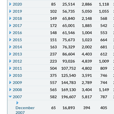
2020
85
25,514
2,886
1,118
2019
102
56,735
5,050
1,055
2018
149
65,840
2,148
568
2017
172
65,001
1,885
542
2016
148
61,546
1,004
553
2015
151
75,673
1,023
664
2014
163
76,329
2,002
681
2013
237
86,604
4,403
612
2012
223
93,026
4,839
1,009
2011
504
107,752
4,802
809
2010
375
125,540
3,591
746
2009
557
144,783
2,789
744
2008
565
169,130
3,404
1,149
2007
582
196,607
5,817
787
December
65
16,893
394
405
2007