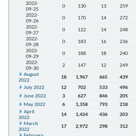
2022-
0
130
13
259
09-25
2022-
0
170
14
272
09-26
2022-
0
122
14
248
09-27
2022-
0
183
16
236
09-28
2022-
0
188
18
240
09-29
2022-
2
147
12
249
09-30
August
18
1,967
665
439
2022
July 2022
12
702
533
496
June 2022
3
627
846
205
May 2022
6
1,358
793
218
April
14
1,424
436
203
2022
March
17
2,972
298
312
2022
February