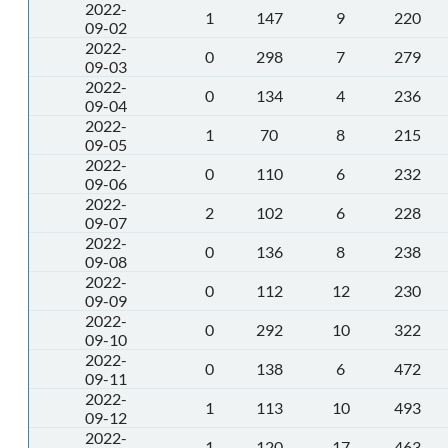
2022-
1
147
9
220
09-02
2022-
0
298
7
279
09-03
2022-
0
134
4
236
09-04
2022-
1
70
8
215
09-05
2022-
0
110
6
232
09-06
2022-
2
102
6
228
09-07
2022-
0
136
8
238
09-08
2022-
0
112
12
230
09-09
2022-
0
292
10
322
09-10
2022-
0
138
6
472
09-11
2022-
1
113
10
493
09-12
2022-
1
120
17
463