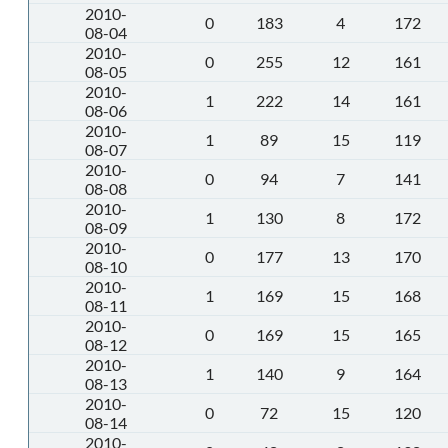
2010-
0
183
4
172
08-04
2010-
0
255
12
161
08-05
2010-
1
222
14
161
08-06
2010-
1
89
15
119
08-07
2010-
0
94
7
141
08-08
2010-
1
130
8
172
08-09
2010-
0
177
13
170
08-10
2010-
1
169
15
168
08-11
2010-
0
169
15
165
08-12
2010-
1
140
9
164
08-13
2010-
0
72
15
120
08-14
2010-