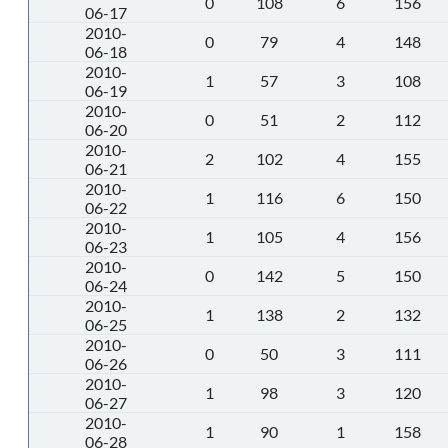
0
108
6
156
06-17
2010-
0
79
4
148
06-18
2010-
1
57
3
108
06-19
2010-
0
51
2
112
06-20
2010-
2
102
4
155
06-21
2010-
1
116
6
150
06-22
2010-
1
105
4
156
06-23
2010-
0
142
5
150
06-24
2010-
1
138
2
132
06-25
2010-
0
50
3
111
06-26
2010-
1
98
3
120
06-27
2010-
1
90
1
158
06-28