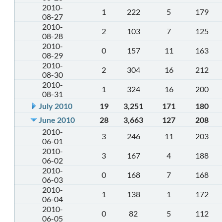
2010-
1
222
5
179
08-27
2010-
2
103
7
125
08-28
2010-
0
157
11
163
08-29
2010-
2
304
16
212
08-30
2010-
1
324
16
200
08-31
July 2010
19
3,251
171
180
June 2010
28
3,663
127
208
2010-
3
246
11
203
06-01
2010-
3
167
4
188
06-02
2010-
0
168
7
168
06-03
2010-
1
138
1
172
06-04
2010-
0
82
5
112
06-05