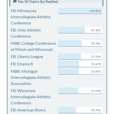
Top 10 Topics (by Replies)
FB: Minnesota
110,855
Intercollegiate Athletic
Conference
FB: Ohio Athletic
67,403
Conference
MBB: College Conference
59,581
of Illinois and Wisconsin
FB: Liberty League
57,559
FB: Empire 8
52,678
MBB: Michigan
52,065
Intercollegiate Athletic
Association
FB: Wisconsin
51,050
Intercollegiate Athletic
Conference
FB: American Rivers
45,342