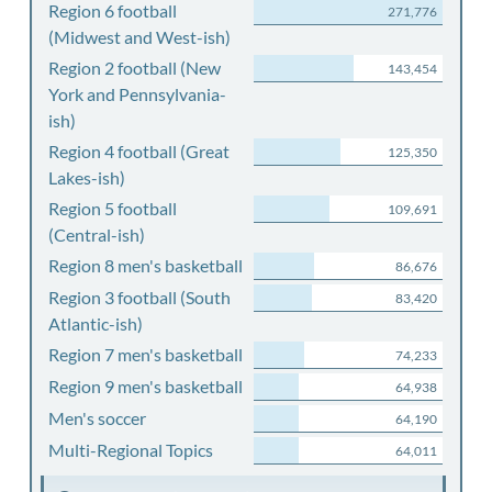
Region 6 football
271,776
(Midwest and West-ish)
Region 2 football (New
143,454
York and Pennsylvania-
ish)
Region 4 football (Great
125,350
Lakes-ish)
Region 5 football
109,691
(Central-ish)
Region 8 men's basketball
86,676
Region 3 football (South
83,420
Atlantic-ish)
Region 7 men's basketball
74,233
Region 9 men's basketball
64,938
Men's soccer
64,190
Multi-Regional Topics
64,011