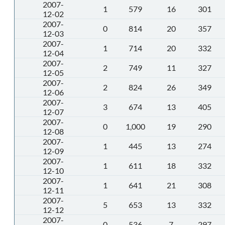
2007-
1
579
16
301
12-02
2007-
0
814
20
357
12-03
2007-
1
714
20
332
12-04
2007-
2
749
11
327
12-05
2007-
2
824
26
349
12-06
2007-
3
674
13
405
12-07
2007-
0
1,000
19
290
12-08
2007-
1
445
13
274
12-09
2007-
1
611
18
332
12-10
2007-
1
641
21
308
12-11
2007-
5
653
13
332
12-12
2007-
0
536
7
297