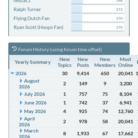
nescac1
398
Ralph Turner
373
Flying Dutch Fan
370
Ryan Scott (Hoops Fan)
370
Forum History (using forum time offset)
New
New
New
Most
Yearly Summary
Topics
Posts
Members
Online
2026
30
9,414
650
20,041
August
2
149
9
3,200
2026
July 2026
1
757
75
8,104
June 2026
1
742
37
6,941
May 2026
4
925
74
12,760
April
2
978
58
20,041
2026
March
8
1,933
67
17,662
2026