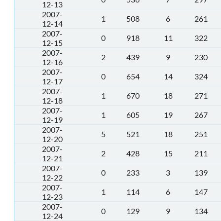
12-13
2007-
1
508
6
261
12-14
2007-
0
918
11
322
12-15
2007-
2
439
9
230
12-16
2007-
0
654
14
324
12-17
2007-
1
670
18
271
12-18
2007-
1
605
19
267
12-19
2007-
5
521
18
251
12-20
2007-
2
428
15
211
12-21
2007-
0
233
3
139
12-22
2007-
1
114
6
147
12-23
2007-
0
129
9
134
12-24