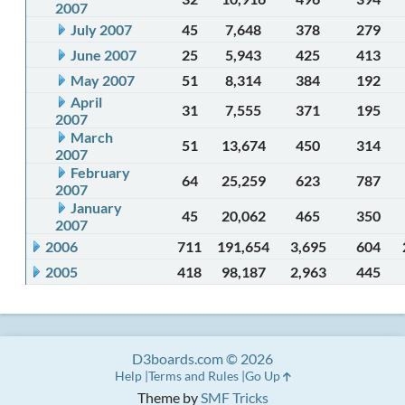
2007
July 2007
45
7,648
378
279
June 2007
25
5,943
425
413
May 2007
51
8,314
384
192
April
31
7,555
371
195
2007
March
51
13,674
450
314
2007
February
64
25,259
623
787
2007
January
45
20,062
465
350
2007
2006
711
191,654
3,695
604
2005
418
98,187
2,963
445
D3boards.com © 2026
Help
Terms and Rules
Go Up
Theme by
SMF Tricks