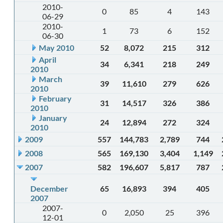
2010-
0
85
4
143
06-29
2010-
1
73
6
152
06-30
May 2010
52
8,072
215
312
April
34
6,341
218
249
2010
March
39
11,610
279
626
2010
February
31
14,517
326
386
2010
January
24
12,894
272
324
2010
2009
557
144,783
2,789
744
2008
565
169,130
3,404
1,149
2007
582
196,607
5,817
787
December
65
16,893
394
405
2007
2007-
0
2,050
25
396
12-01