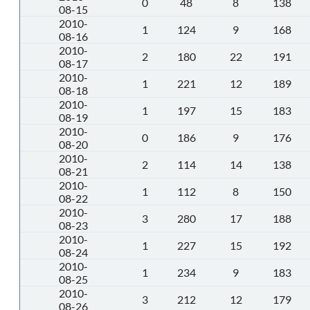
0
48
8
138
08-15
2010-
1
124
9
168
08-16
2010-
2
180
22
191
08-17
2010-
1
221
12
189
08-18
2010-
1
197
15
183
08-19
2010-
0
186
9
176
08-20
2010-
2
114
14
138
08-21
2010-
1
112
8
150
08-22
2010-
3
280
17
188
08-23
2010-
1
227
15
192
08-24
2010-
1
234
9
183
08-25
2010-
3
212
12
179
08-26