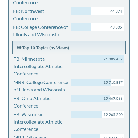
Conference
FB: Northwest
44,374
Conference
FB: College Conference of
43,805
Illinois and Wisconsin
Top 10 Topics (by Views)
FB: Minnesota
21,009,452
Intercollegiate Athletic
Conference
MBB: College Conference
15,710,887
of Illinois and Wisconsin
FB: Ohio Athletic
15,467,066
Conference
FB: Wisconsin
12,265,220
Intercollegiate Athletic
Conference
MBB: Michigan
11,534,972