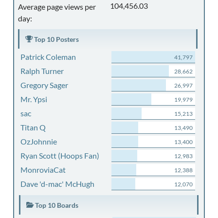
104,456.03
Average page views per
day:
Top 10 Posters
Patrick Coleman
41,797
Ralph Turner
28,662
Gregory Sager
26,997
Mr. Ypsi
19,979
sac
15,213
Titan Q
13,490
OzJohnnie
13,400
Ryan Scott (Hoops Fan)
12,983
MonroviaCat
12,388
Dave 'd-mac' McHugh
12,070
Top 10 Boards