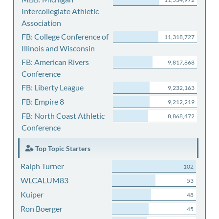
Intercollegiate Athletic
Association
FB: College Conference of
11,318,727
Illinois and Wisconsin
FB: American Rivers
9,817,868
Conference
FB: Liberty League
9,232,163
FB: Empire 8
9,212,219
FB: North Coast Athletic
8,868,472
Conference
Top Topic Starters
Ralph Turner
102
WLCALUM83
53
Kuiper
48
Ron Boerger
45