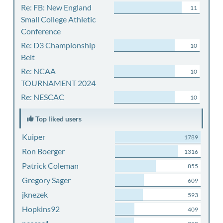
Re: FB: New England
11
Small College Athletic
Conference
Re: D3 Championship
10
Belt
Re: NCAA
10
TOURNAMENT 2024
Re: NESCAC
10
Top liked users
Kuiper
1789
Ron Boerger
1316
Patrick Coleman
855
Gregory Sager
609
jknezek
593
Hopkins92
409