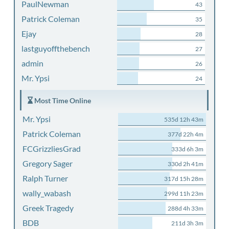
PaulNewman
43
Patrick Coleman
35
Ejay
28
lastguyoffthebench
27
admin
26
Mr. Ypsi
24
Most Time Online
Mr. Ypsi
535d 12h 43m
Patrick Coleman
377d 22h 4m
FCGrizzliesGrad
333d 6h 3m
Gregory Sager
330d 2h 41m
Ralph Turner
317d 15h 28m
wally_wabash
299d 11h 23m
Greek Tragedy
288d 4h 33m
BDB
211d 3h 3m