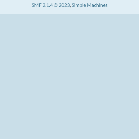
SMF 2.1.4 © 2023
,
Simple Machines