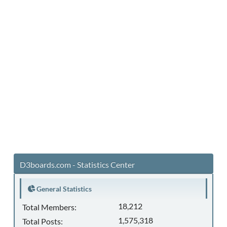
D3boards.com - Statistics Center
General Statistics
18,212
Total Members:
1,575,318
Total Posts: