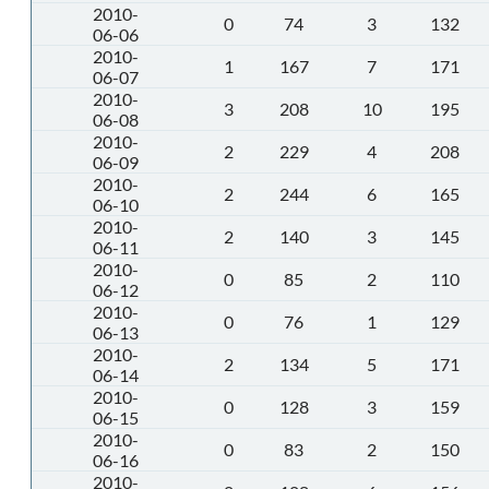
2010-
0
74
3
132
06-06
2010-
1
167
7
171
06-07
2010-
3
208
10
195
06-08
2010-
2
229
4
208
06-09
2010-
2
244
6
165
06-10
2010-
2
140
3
145
06-11
2010-
0
85
2
110
06-12
2010-
0
76
1
129
06-13
2010-
2
134
5
171
06-14
2010-
0
128
3
159
06-15
2010-
0
83
2
150
06-16
2010-