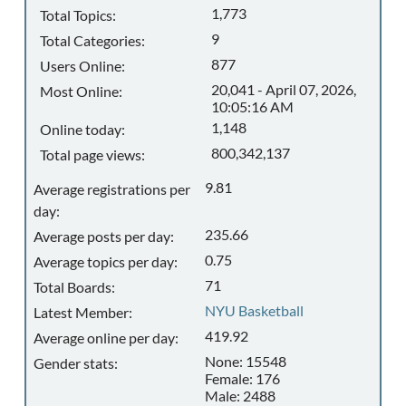
1,773
Total Topics:
9
Total Categories:
877
Users Online:
20,041 - April 07, 2026,
Most Online:
10:05:16 AM
1,148
Online today:
800,342,137
Total page views:
9.81
Average registrations per
day:
235.66
Average posts per day:
0.75
Average topics per day:
71
Total Boards:
NYU Basketball
Latest Member:
419.92
Average online per day:
None: 15548
Gender stats:
Female: 176
Male: 2488