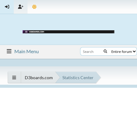
Main Menu
D3boards.com
Statistics Center