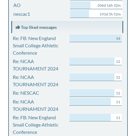
AO
206d 16h 32m
nescac1
191d 5h 52m
Top liked messages
Re: FB: New England
14
Small College Athletic
Conference
Re: NCAA
12
TOURNAMENT 2024
Re: NCAA
12
TOURNAMENT 2024
Re: NESCAC
12
Re: NCAA
11
TOURNAMENT 2024
Re: FB: New England
11
Small College Athletic
Conference