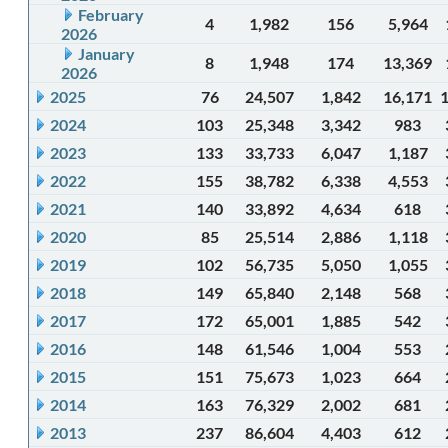
February
4
1,982
156
5,964
2026
January
8
1,948
174
13,369
2026
2025
76
24,507
1,842
16,171
2024
103
25,348
3,342
983
2023
133
33,733
6,047
1,187
2022
155
38,782
6,338
4,553
2021
140
33,892
4,634
618
2020
85
25,514
2,886
1,118
2019
102
56,735
5,050
1,055
2018
149
65,840
2,148
568
2017
172
65,001
1,885
542
2016
148
61,546
1,004
553
2015
151
75,673
1,023
664
2014
163
76,329
2,002
681
2013
237
86,604
4,403
612