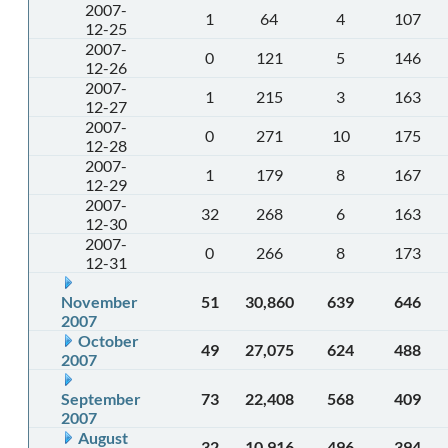
2007-
1
64
4
107
12-25
2007-
0
121
5
146
12-26
2007-
1
215
3
163
12-27
2007-
0
271
10
175
12-28
2007-
1
179
8
167
12-29
2007-
32
268
6
163
12-30
2007-
0
266
8
173
12-31
November
51
30,860
639
646
2007
October
49
27,075
624
488
2007
September
73
22,408
568
409
2007
August
32
10,916
496
394