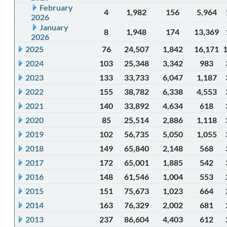
February
4
1,982
156
5,964
2026
January
8
1,948
174
13,369
2026
2025
76
24,507
1,842
16,171
2024
103
25,348
3,342
983
2023
133
33,733
6,047
1,187
2022
155
38,782
6,338
4,553
2021
140
33,892
4,634
618
2020
85
25,514
2,886
1,118
2019
102
56,735
5,050
1,055
2018
149
65,840
2,148
568
2017
172
65,001
1,885
542
2016
148
61,546
1,004
553
2015
151
75,673
1,023
664
2014
163
76,329
2,002
681
2013
237
86,604
4,403
612