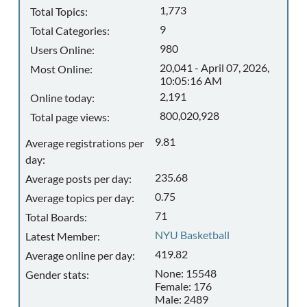
1,773
Total Topics:
9
Total Categories:
980
Users Online:
20,041 - April 07, 2026,
Most Online:
10:05:16 AM
2,191
Online today:
800,020,928
Total page views:
9.81
Average registrations per
day:
235.68
Average posts per day:
0.75
Average topics per day:
71
Total Boards:
NYU Basketball
Latest Member:
419.82
Average online per day:
None: 15548
Gender stats:
Female: 176
Male: 2489