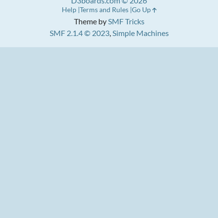
D3boards.com © 2026
Help
Terms and Rules
Go Up
Theme by
SMF Tricks
SMF 2.1.4 © 2023
,
Simple Machines