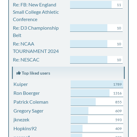
Re: FB: New England
11
Small College Athletic
Conference
Re: D3 Championship
10
Belt
Re: NCAA
10
TOURNAMENT 2024
Re: NESCAC
10
Top liked users
Kuiper
1789
Ron Boerger
1316
Patrick Coleman
855
Gregory Sager
609
jknezek
593
Hopkins92
409