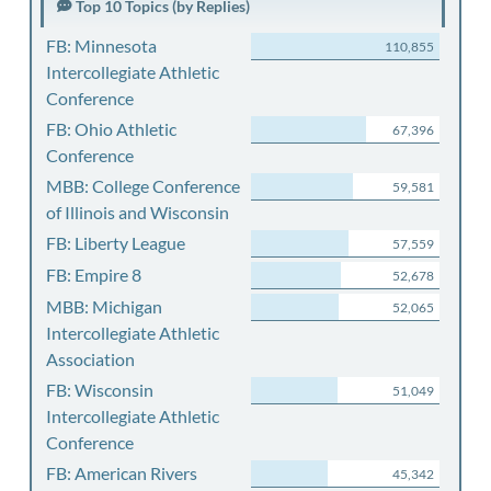
Top 10 Topics (by Replies)
FB: Minnesota
110,855
Intercollegiate Athletic
Conference
FB: Ohio Athletic
67,396
Conference
MBB: College Conference
59,581
of Illinois and Wisconsin
FB: Liberty League
57,559
FB: Empire 8
52,678
MBB: Michigan
52,065
Intercollegiate Athletic
Association
FB: Wisconsin
51,049
Intercollegiate Athletic
Conference
FB: American Rivers
45,342