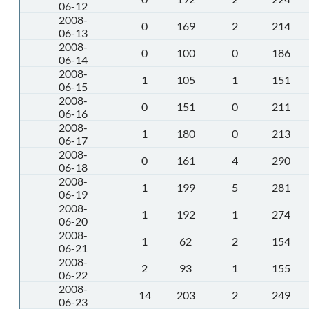
06-12
2008-
0
169
2
214
06-13
2008-
0
100
0
186
06-14
2008-
1
105
1
151
06-15
2008-
0
151
0
211
06-16
2008-
1
180
0
213
06-17
2008-
0
161
4
290
06-18
2008-
1
199
5
281
06-19
2008-
1
192
1
274
06-20
2008-
1
62
2
154
06-21
2008-
2
93
1
155
06-22
2008-
14
203
2
249
06-23