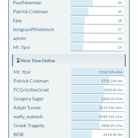
PaulNewman
43
Patrick Coleman
35
Ejay
28
lastguyoffthebench
27
admin
26
Mr. Ypsi
24
Most Time Online
Mr. Ypsi
535d 12h 43m
Patrick Coleman
377d 22h 4m
FCGrizzliesGrad
333d 6h 2m
Gregory Sager
330d 2h 41m
Ralph Turner
317d 15h 26m
wally_wabash
299d 11h 11m
Greek Tragedy
288d 4h 27m
BDB
211d 3h 3m