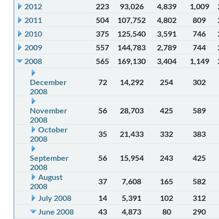
2012
223
93,026
4,839
1,009
2011
504
107,752
4,802
809
2010
375
125,540
3,591
746
2009
557
144,783
2,789
744
2008
565
169,130
3,404
1,149
December
72
14,292
254
302
2008
November
56
28,703
425
589
2008
October
35
21,433
332
383
2008
September
56
15,954
243
425
2008
August
37
7,608
165
582
2008
July 2008
14
5,391
102
312
June 2008
43
4,873
80
290