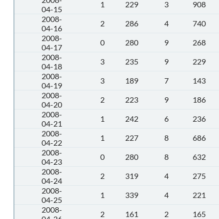
1
229
3
908
04-15
2008-
2
286
4
740
04-16
2008-
0
280
9
268
04-17
2008-
3
235
9
229
04-18
2008-
3
189
7
143
04-19
2008-
2
223
9
186
04-20
2008-
1
242
6
236
04-21
2008-
1
227
8
686
04-22
2008-
0
280
8
632
04-23
2008-
2
319
4
275
04-24
2008-
1
339
4
221
04-25
2008-
2
161
2
165
04-26