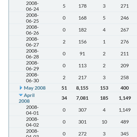
2008-
5
178
3
271
06-24
2008-
0
168
5
246
06-25
2008-
0
182
4
267
06-26
2008-
2
156
1
276
06-27
2008-
0
91
2
211
06-28
2008-
0
113
2
209
06-29
2008-
2
217
3
258
06-30
May 2008
51
8,155
153
400
April
34
7,081
185
1,149
2008
2008-
0
307
4
1,149
04-01
2008-
0
301
10
489
04-02
2008-
0
272
3
345
04-03