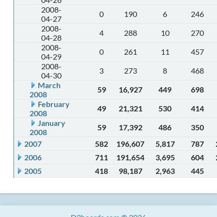
2008-
0
190
6
246
04-27
2008-
4
288
10
270
04-28
2008-
0
261
11
457
04-29
2008-
3
273
8
468
04-30
March
59
16,927
449
698
2008
February
49
21,321
530
414
2008
January
59
17,392
486
350
2008
2007
582
196,607
5,817
787
2006
711
191,654
3,695
604
2005
418
98,187
2,963
445