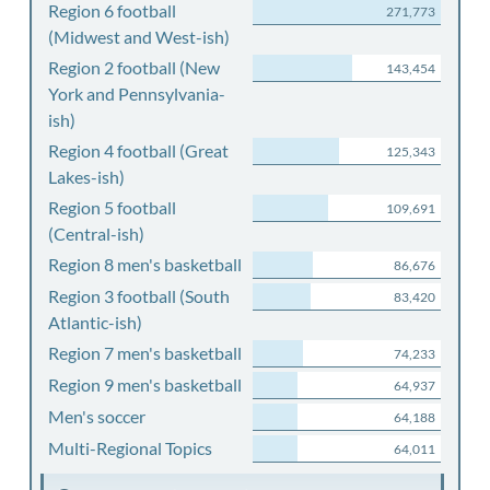
Region 6 football
271,773
(Midwest and West-ish)
Region 2 football (New
143,454
York and Pennsylvania-
ish)
Region 4 football (Great
125,343
Lakes-ish)
Region 5 football
109,691
(Central-ish)
Region 8 men's basketball
86,676
Region 3 football (South
83,420
Atlantic-ish)
Region 7 men's basketball
74,233
Region 9 men's basketball
64,937
Men's soccer
64,188
Multi-Regional Topics
64,011