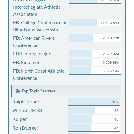
Intercollegiate Athletic
Association
FB: College Conference of
11,313,845
Illinois and Wisconsin
FB: American Rivers
9,813,420
Conference
FB: Liberty League
9,229,023
FB: Empire 8
9,208,886
FB: North Coast Athletic
8,866,145
Conference
Top Topic Starters
Ralph Turner
102
WLCALUM83
53
Kuiper
48
Ron Boerger
45