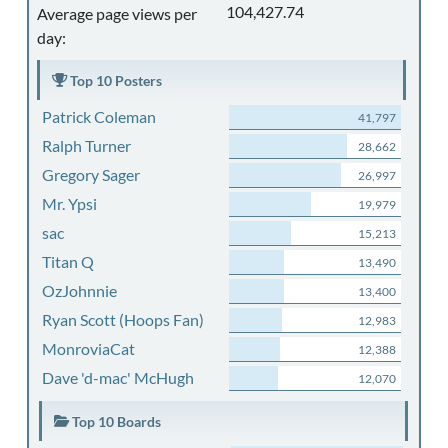
104,427.74
Average page views per
day:
Top 10 Posters
Patrick Coleman
41,797
Ralph Turner
28,662
Gregory Sager
26,997
Mr. Ypsi
19,979
sac
15,213
Titan Q
13,490
OzJohnnie
13,400
Ryan Scott (Hoops Fan)
12,983
MonroviaCat
12,388
Dave 'd-mac' McHugh
12,070
Top 10 Boards