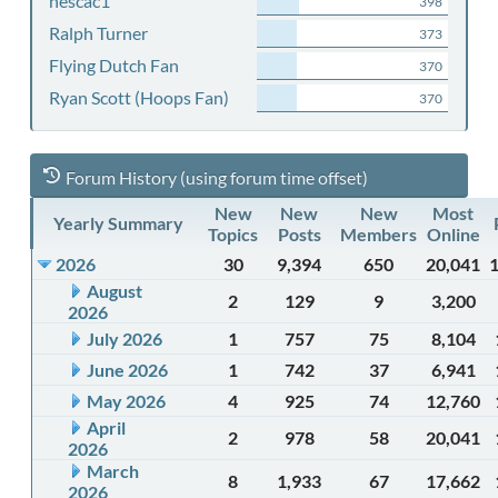
nescac1
398
Ralph Turner
373
Flying Dutch Fan
370
Ryan Scott (Hoops Fan)
370
Forum History (using forum time offset)
New
New
New
Most
Yearly Summary
Topics
Posts
Members
Online
2026
30
9,394
650
20,041
August
2
129
9
3,200
2026
July 2026
1
757
75
8,104
June 2026
1
742
37
6,941
May 2026
4
925
74
12,760
April
2
978
58
20,041
2026
March
8
1,933
67
17,662
2026