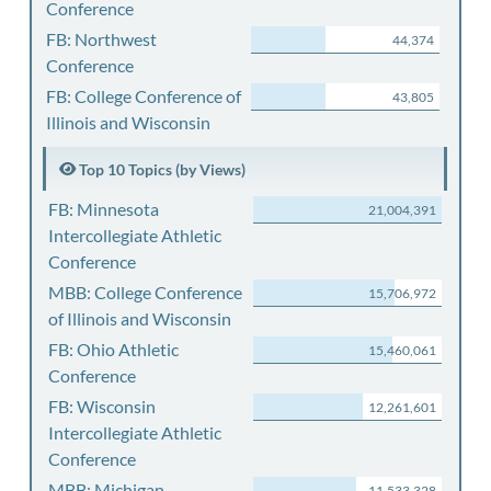
Conference
FB: Northwest
44,374
Conference
FB: College Conference of
43,805
Illinois and Wisconsin
Top 10 Topics (by Views)
FB: Minnesota
21,004,391
Intercollegiate Athletic
Conference
MBB: College Conference
15,706,972
of Illinois and Wisconsin
FB: Ohio Athletic
15,460,061
Conference
FB: Wisconsin
12,261,601
Intercollegiate Athletic
Conference
MBB: Michigan
11,533,328