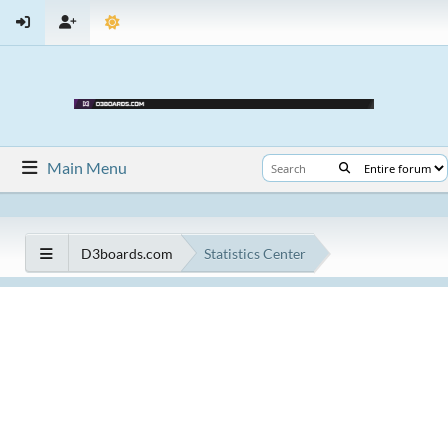
Main Menu
D3boards.com
Statistics Center