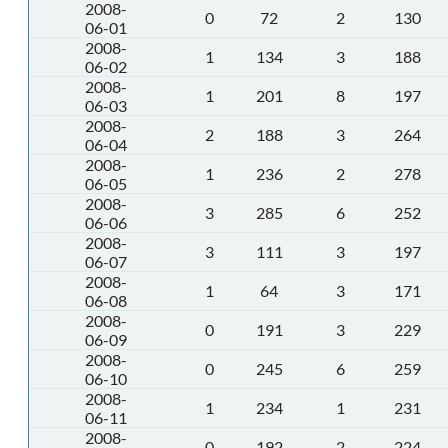
2008-
0
72
2
130
06-01
2008-
1
134
3
188
06-02
2008-
1
201
8
197
06-03
2008-
2
188
3
264
06-04
2008-
1
236
2
278
06-05
2008-
3
285
6
252
06-06
2008-
3
111
3
197
06-07
2008-
1
64
3
171
06-08
2008-
0
191
3
229
06-09
2008-
0
245
6
259
06-10
2008-
1
234
1
231
06-11
2008-
0
192
2
224