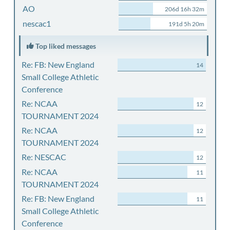
AO
206d 16h 32m
nescac1
191d 5h 20m
Top liked messages
Re: FB: New England
14
Small College Athletic
Conference
Re: NCAA
12
TOURNAMENT 2024
Re: NCAA
12
TOURNAMENT 2024
Re: NESCAC
12
Re: NCAA
11
TOURNAMENT 2024
Re: FB: New England
11
Small College Athletic
Conference