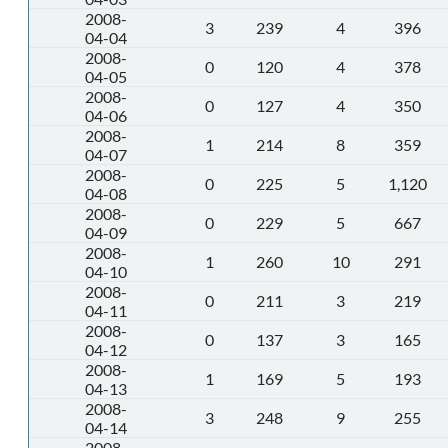
2008-
3
239
4
396
04-04
2008-
0
120
4
378
04-05
2008-
0
127
4
350
04-06
2008-
1
214
8
359
04-07
2008-
0
225
5
1,120
04-08
2008-
0
229
5
667
04-09
2008-
1
260
10
291
04-10
2008-
0
211
3
219
04-11
2008-
0
137
3
165
04-12
2008-
1
169
5
193
04-13
2008-
3
248
9
255
04-14
2008-