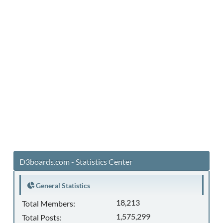
D3boards.com - Statistics Center
General Statistics
18,213
Total Members:
1,575,299
Total Posts: